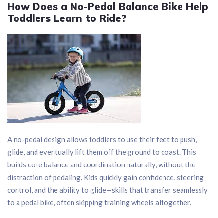
How Does a No-Pedal Balance Bike Help
Toddlers Learn to Ride?
A no-pedal design allows toddlers to use their feet to push,
glide, and eventually lift them off the ground to coast. This
builds core balance and coordination naturally, without the
distraction of pedaling. Kids quickly gain confidence, steering
control, and the ability to glide—skills that transfer seamlessly
to a pedal bike, often skipping training wheels altogether.