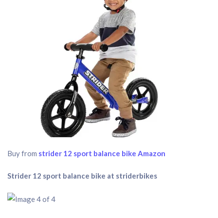
Buy from
strider 12 sport balance bike Amazon
Strider 12 sport balance bike at striderbikes