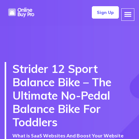
Sign Up
Strider 12 Sport
Balance Bike – The
Ultimate No-Pedal
Balance Bike For
Toddlers
What is SaaS Websites And Boost Your Website