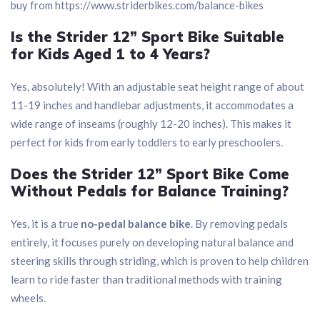
buy from https://www.striderbikes.com/balance-bikes
Is the Strider 12” Sport Bike Suitable
for Kids Aged 1 to 4 Years?
Yes, absolutely! With an adjustable seat height range of about
11-19 inches and handlebar adjustments, it accommodates a
wide range of inseams (roughly 12-20 inches). This makes it
perfect for kids from early toddlers to early preschoolers.
Does the Strider 12” Sport Bike Come
Without Pedals for Balance Training?
Yes, it is a true
no-pedal balance bike
. By removing pedals
entirely, it focuses purely on developing natural balance and
steering skills through striding, which is proven to help children
learn to ride faster than traditional methods with training
wheels.