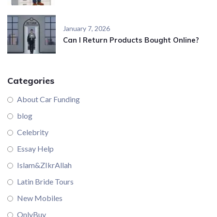
January 7, 2026
Can I Return Products Bought Online?
Categories
About Car Funding
blog
Celebrity
Essay Help
Islam&ZIkrAllah
Latin Bride Tours
New Mobiles
OnlyBuy