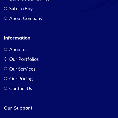
Safe to Buy
About Company
Information
About us
Our Portfolios
Our Services
Our Pricing
Contact Us
Our Support