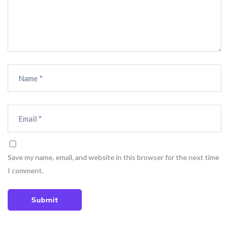
Save my name, email, and website in this browser for the next time
I comment.
Submit