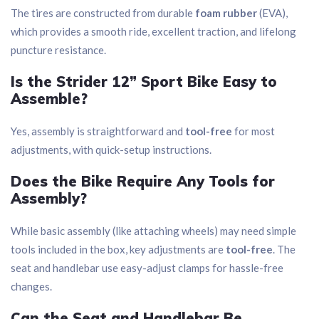
The tires are constructed from durable
foam rubber
(EVA),
which provides a smooth ride, excellent traction, and lifelong
puncture resistance.
Is the Strider 12” Sport Bike Easy to
Assemble?
Yes, assembly is straightforward and
tool-free
for most
adjustments, with quick-setup instructions.
Does the Bike Require Any Tools for
Assembly?
While basic assembly (like attaching wheels) may need simple
tools included in the box, key adjustments are
tool-free
. The
seat and handlebar use easy-adjust clamps for hassle-free
changes.
Can the Seat and Handlebar Be