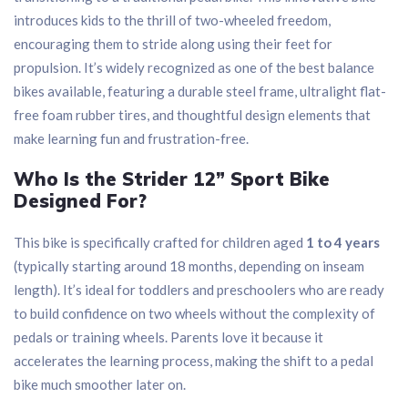
introduces kids to the thrill of two-wheeled freedom,
encouraging them to stride along using their feet for
propulsion. It’s widely recognized as one of the best balance
bikes available, featuring a durable steel frame, ultralight flat-
free foam rubber tires, and thoughtful design elements that
make learning fun and frustration-free.
Who Is the Strider 12” Sport Bike
Designed For?
This bike is specifically crafted for children aged
1 to 4 years
(typically starting around 18 months, depending on inseam
length). It’s ideal for toddlers and preschoolers who are ready
to build confidence on two wheels without the complexity of
pedals or training wheels. Parents love it because it
accelerates the learning process, making the shift to a pedal
bike much smoother later on.