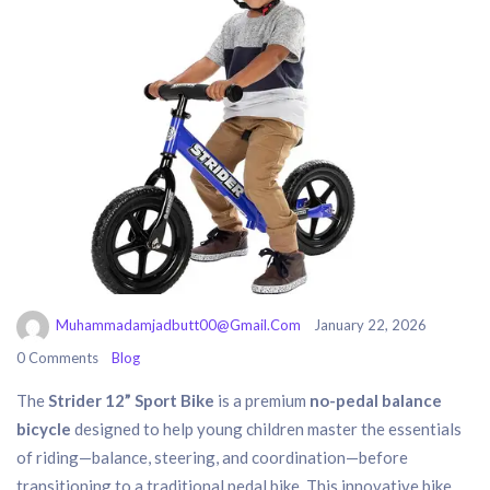
Muhammadamjadbutt00@gmail.com
January 22, 2026
0 Comments
Blog
The
Strider 12” Sport Bike
is a premium
no-pedal balance
bicycle
designed to help young children master the essentials
of riding—balance, steering, and coordination—before
transitioning to a traditional pedal bike. This innovative bike