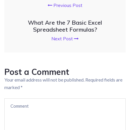
Previous Post
What Are the 7 Basic Excel
Spreadsheet Formulas?
Next Post
Post a Comment
Your email address will not be published.
Required fields are
marked
*