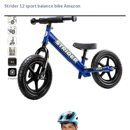
Strider 12 sport balance bike Amazon