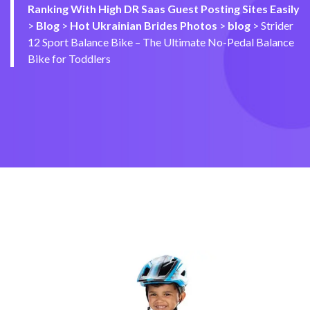
Ranking With High DR Saas Guest Posting Sites Easily
>
Blog
>
Hot Ukrainian Brides Photos
>
blog
>
Strider
12 Sport Balance Bike – The Ultimate No-Pedal Balance
Bike for Toddlers