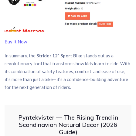
Buy It Now
In summary, the
Strider 12” Sport Bike
stands out as a
revolutionary tool that transforms how kids learn to ride. With
its combination of safety features, comfort, and ease of use,
it’s more than just a bike—it’s a confidence-building adventure
for the next generation of riders.
Pyntekvister — The Rising Trend in
Scandinavian Natural Decor (2026
Guide)