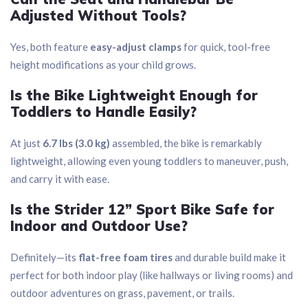
Adjusted Without Tools?
Yes, both feature
easy-adjust clamps
for quick, tool-free
height modifications as your child grows.
Is the Bike Lightweight Enough for
Toddlers to Handle Easily?
At just
6.7 lbs (3.0 kg)
assembled, the bike is remarkably
lightweight, allowing even young toddlers to maneuver, push,
and carry it with ease.
Is the Strider 12” Sport Bike Safe for
Indoor and Outdoor Use?
Definitely—its
flat-free foam tires
and durable build make it
perfect for both indoor play (like hallways or living rooms) and
outdoor adventures on grass, pavement, or trails.