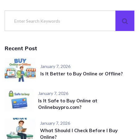
Recent Post
January 7, 2026
Is It Better to Buy Online or Offline?
January 7, 2026
Is It Safe to Buy Online at
Onlinebuypro.com?
January 7, 2026
What Should I Check Before I Buy
Online?