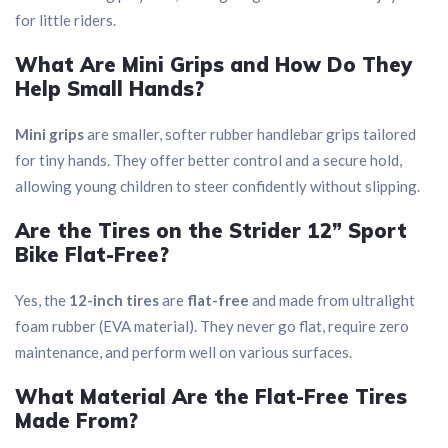
for little riders.
What Are Mini Grips and How Do They
Help Small Hands?
Mini grips
are smaller, softer rubber handlebar grips tailored
for tiny hands. They offer better control and a secure hold,
allowing young children to steer confidently without slipping.
Are the Tires on the Strider 12” Sport
Bike Flat-Free?
Yes, the
12-inch tires
are
flat-free
and made from ultralight
foam rubber (EVA material). They never go flat, require zero
maintenance, and perform well on various surfaces.
What Material Are the Flat-Free Tires
Made From?