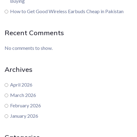
Buying
How to Get Good Wireless Earbuds Cheap in Pakistan
Recent Comments
No comments to show.
Archives
April 2026
March 2026
February 2026
January 2026