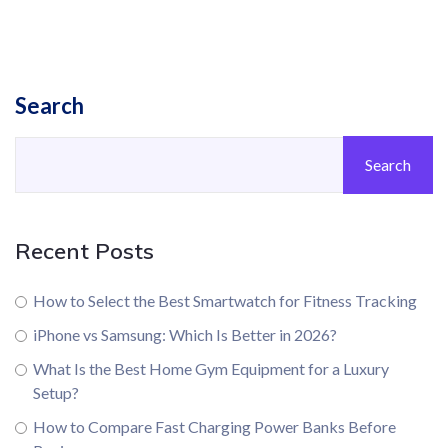
Search
Search
Recent Posts
How to Select the Best Smartwatch for Fitness Tracking
iPhone vs Samsung: Which Is Better in 2026?
What Is the Best Home Gym Equipment for a Luxury
Setup?
How to Compare Fast Charging Power Banks Before