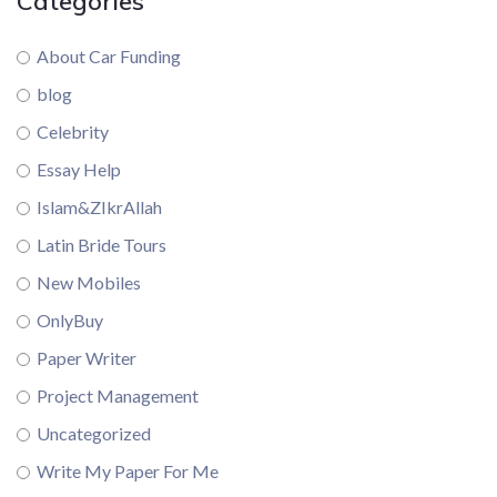
Categories
About Car Funding
blog
Celebrity
Essay Help
Islam&ZIkrAllah
Latin Bride Tours
New Mobiles
OnlyBuy
Paper Writer
Project Management
Uncategorized
Write My Paper For Me