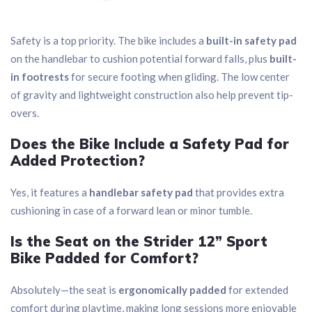
Safety is a top priority. The bike includes a
built-in safety pad
on the handlebar to cushion potential forward falls, plus
built-
in footrests
for secure footing when gliding. The low center
of gravity and lightweight construction also help prevent tip-
overs.
Does the Bike Include a Safety Pad for
Added Protection?
Yes, it features a
handlebar safety pad
that provides extra
cushioning in case of a forward lean or minor tumble.
Is the Seat on the Strider 12” Sport
Bike Padded for Comfort?
Absolutely—the seat is
ergonomically padded
for extended
comfort during playtime, making long sessions more enjoyable