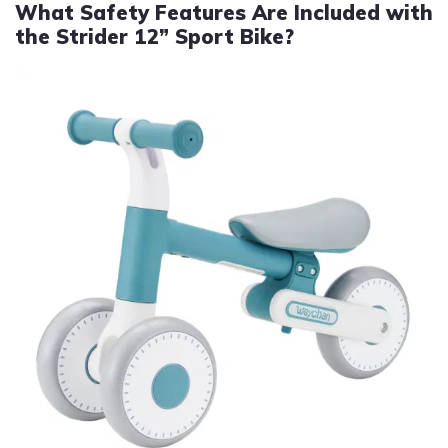
What Safety Features Are Included with
the Strider 12” Sport Bike?