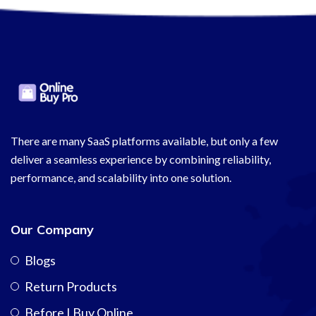
There are many SaaS platforms available, but only a few
deliver a seamless experience by combining reliability,
performance, and scalability into one solution.
Our Company
Blogs
Return Products
Before I Buy Online