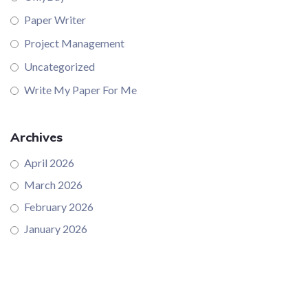
Paper Writer
Project Management
Uncategorized
Write My Paper For Me
Archives
April 2026
March 2026
February 2026
January 2026