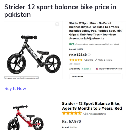
Strider 12 sport balance bike price in
pakistan
Buy It Now