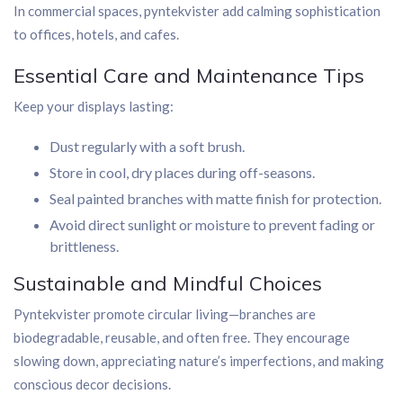
In commercial spaces, pyntekvister add calming sophistication
to offices, hotels, and cafes.
Essential Care and Maintenance Tips
Keep your displays lasting:
Dust regularly with a soft brush.
Store in cool, dry places during off-seasons.
Seal painted branches with matte finish for protection.
Avoid direct sunlight or moisture to prevent fading or
brittleness.
Sustainable and Mindful Choices
Pyntekvister promote circular living—branches are
biodegradable, reusable, and often free. They encourage
slowing down, appreciating nature’s imperfections, and making
conscious decor decisions.