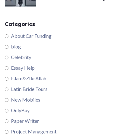
Categories
About Car Funding
blog
Celebrity
Essay Help
Islam&ZIkrAllah
Latin Bride Tours
New Mobiles
OnlyBuy
Paper Writer
Project Management