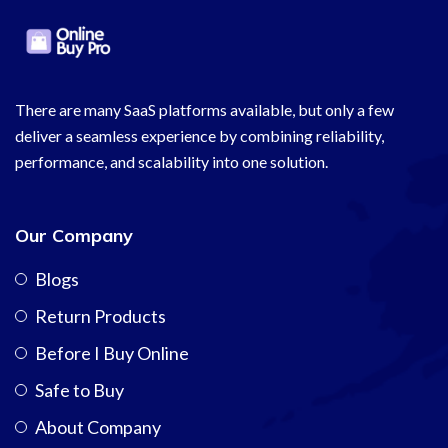
There are many SaaS platforms available, but only a few
deliver a seamless experience by combining reliability,
performance, and scalability into one solution.
Our Company
Blogs
Return Products
Before I Buy Online
Safe to Buy
About Company