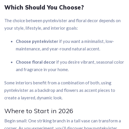
Which Should You Choose?
The choice between pyntekvister and floral decor depends on
your style, lifestyle, and interior goals:
Choose pyntekvister
if you want a minimalist, low-
maintenance, and year-round natural accent.
Choose floral decor
if you desire vibrant, seasonal color
and fragrance in your home.
Some interiors benefit from a combination of both, using
pyntekvister as a backdrop and flowers as accent pieces to
create a layered, dynamic look.
Where to Start in 2026
Begin small: One striking branch in a tall vase can transform a
corner. As you experiment, you’ll discover how pyntekvister