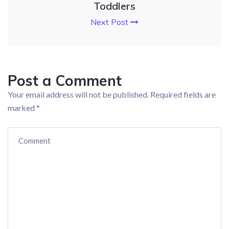
Toddlers
Next Post
Post a Comment
Your email address will not be published.
Required fields are
marked
*