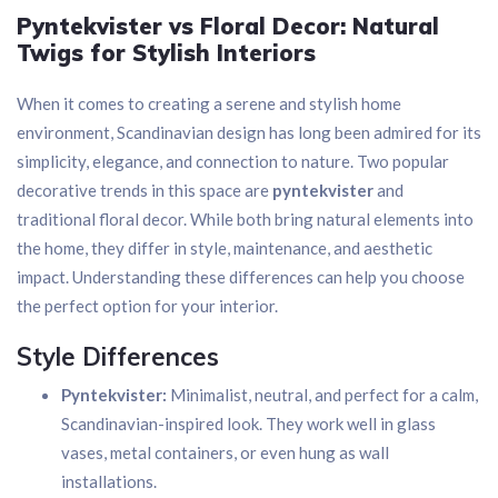
Pyntekvister vs Floral Decor: Natural
Twigs for Stylish Interiors
When it comes to creating a serene and stylish home
environment, Scandinavian design has long been admired for its
simplicity, elegance, and connection to nature. Two popular
decorative trends in this space are
pyntekvister
and
traditional floral decor. While both bring natural elements into
the home, they differ in style, maintenance, and aesthetic
impact. Understanding these differences can help you choose
the perfect option for your interior.
Style Differences
Pyntekvister:
Minimalist, neutral, and perfect for a calm,
Scandinavian-inspired look. They work well in glass
vases, metal containers, or even hung as wall
installations.