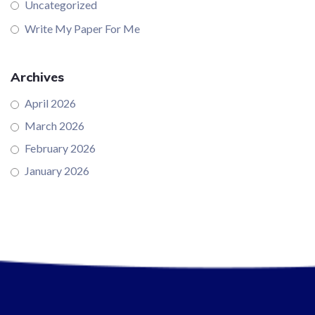
Uncategorized
Write My Paper For Me
Archives
April 2026
March 2026
February 2026
January 2026