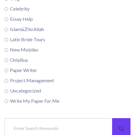
Celebrity
Essay Help
Islam&ZIkrAllah
Latin Bride Tours
New Mobiles
OnlyBuy
Paper Writer
Project Management
Uncategorized
Write My Paper For Me