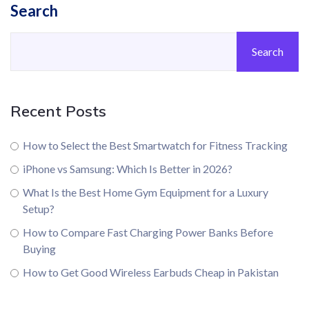
Search
Search
Recent Posts
How to Select the Best Smartwatch for Fitness Tracking
iPhone vs Samsung: Which Is Better in 2026?
What Is the Best Home Gym Equipment for a Luxury
Setup?
How to Compare Fast Charging Power Banks Before
Buying
How to Get Good Wireless Earbuds Cheap in Pakistan