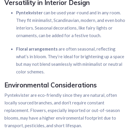
Versatility in Interior Design
Pyntekvister
can be used year-round and in any room.
They fit minimalist, Scandinavian, modern, and even boho
interiors. Seasonal decorations, like fairy lights or
ornaments, can be added for a festive touch.
Floral arrangements
are often seasonal, reflecting
what’s in bloom. They’re ideal for brightening up a space
but may not blend seamlessly with minimalist or neutral
color schemes.
Environmental Considerations
Pyntekvister are eco-friendly since they are natural, often
locally sourced branches, and don’t require constant
replacement. Flowers, especially imported or out-of-season
blooms, may have a higher environmental footprint due to
transport, pesticides, and short lifespan.