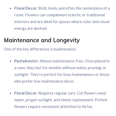
Floral Decor:
Bold, lively, and often the centerpiece of a
room. Flowers can complement eclectic or traditional
interiors and are ideal for spaces where color and visual
energy are desired.
Maintenance and Longevity
One of the key differences is maintenance:
Pyntekvister:
Almost maintenance-free. Once placed in
a vase, they last for months without water, pruning, or
sunlight. They’re perfect for busy homeowners or those
who prefer low-maintenance decor.
Floral Decor:
Requires regular care. Cut flowers need
water, proper sunlight, and timely replacement. Potted
flowers require consistent attention to thrive.