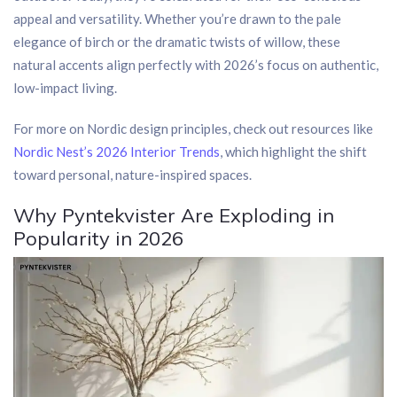
appeal and versatility. Whether you’re drawn to the pale
elegance of birch or the dramatic twists of willow, these
natural accents align perfectly with 2026’s focus on authentic,
low-impact living.
For more on Nordic design principles, check out resources like
Nordic Nest’s 2026 Interior Trends
, which highlight the shift
toward personal, nature-inspired spaces.
Why Pyntekvister Are Exploding in
Popularity in 2026