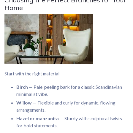
Choosing the Perfect Branches for Your
Home
Start with the right material:
Birch
— Pale, peeling bark for a classic Scandinavian
minimalist vibe.
Willow
— Flexible and curly for dynamic, flowing
arrangements.
Hazel or manzanita
— Sturdy with sculptural twists
for bold statements.