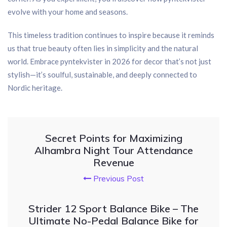
evolve with your home and seasons.
This timeless tradition continues to inspire because it reminds
us that true beauty often lies in simplicity and the natural
world. Embrace pyntekvister in 2026 for decor that’s not just
stylish—it’s soulful, sustainable, and deeply connected to
Nordic heritage.
Secret Points for Maximizing
Alhambra Night Tour Attendance
Revenue
Previous Post
Strider 12 Sport Balance Bike – The
Ultimate No-Pedal Balance Bike for