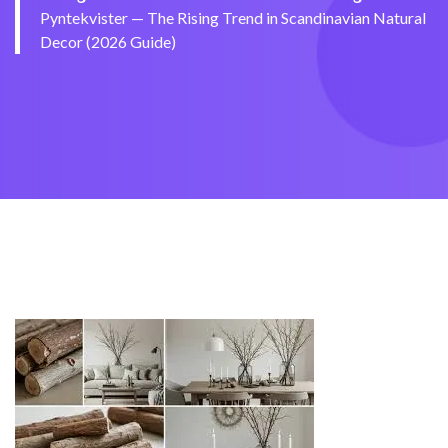
Pyntekvister — The Rising Trend in Scandinavian Natural
Decor (2026 Guide)