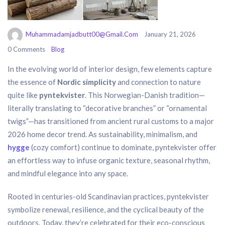
Muhammadamjadbutt00@gmail.com
January 21, 2026
0 Comments
Blog
In the evolving world of interior design, few elements capture
the essence of
Nordic simplicity
and connection to nature
quite like
pyntekvister
. This Norwegian-Danish tradition—
literally translating to “decorative branches” or “ornamental
twigs”—has transitioned from ancient rural customs to a major
2026 home decor trend. As sustainability, minimalism, and
hygge
(cozy comfort) continue to dominate, pyntekvister offer
an effortless way to infuse organic texture, seasonal rhythm,
and mindful elegance into any space.
Rooted in centuries-old Scandinavian practices, pyntekvister
symbolize renewal, resilience, and the cyclical beauty of the
outdoors. Today, they’re celebrated for their eco-conscious