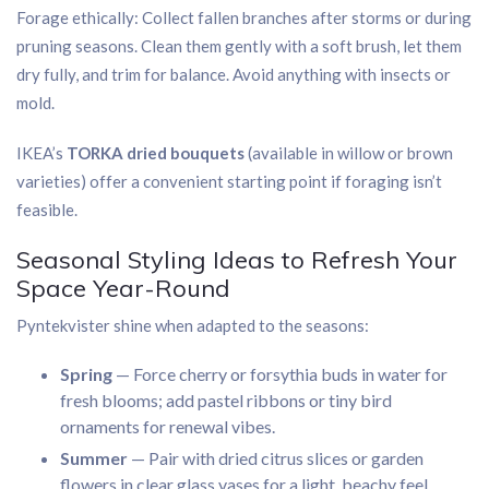
Forage ethically: Collect fallen branches after storms or during
pruning seasons. Clean them gently with a soft brush, let them
dry fully, and trim for balance. Avoid anything with insects or
mold.
IKEA’s
TORKA dried bouquets
(available in willow or brown
varieties) offer a convenient starting point if foraging isn’t
feasible.
Seasonal Styling Ideas to Refresh Your
Space Year-Round
Pyntekvister shine when adapted to the seasons:
Spring
— Force cherry or forsythia buds in water for
fresh blooms; add pastel ribbons or tiny bird
ornaments for renewal vibes.
Summer
— Pair with dried citrus slices or garden
flowers in clear glass vases for a light, beachy feel.