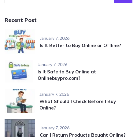
Recent Post
January 7, 2026
Is It Better to Buy Online or Offline?
January 7, 2026
Is It Safe to Buy Online at
Onlinebuypro.com?
January 7, 2026
What Should I Check Before I Buy
Online?
January 7, 2026
Can I Return Products Bought Online?