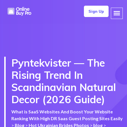
Sign Up
Pyntekvister — The
Rising Trend In
Scandinavian Natural
Decor (2026 Guide)
What is SaaS Websites And Boost Your Website
Ranking With High DR Saas Guest Posting Sites Easily
>
Blog
>
Hot Ukrainian Brides Photos
>
blog
>