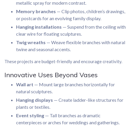
metallic spray for modern contrast.
Memory branches
— Clip photos, children’s drawings,
or postcards for an evolving family display.
Hanging installations
— Suspend from the ceiling with
clear wire for floating sculptures.
Twig wreaths
— Weave flexible branches with natural
twine and seasonal accents.
These projects are budget-friendly and encourage creativity.
Innovative Uses Beyond Vases
Wall art
— Mount large branches horizontally for
natural sculptures.
Hanging displays
— Create ladder-like structures for
plants or textiles.
Event styling
— Tall branches as dramatic
centerpieces or arches for weddings and gatherings.