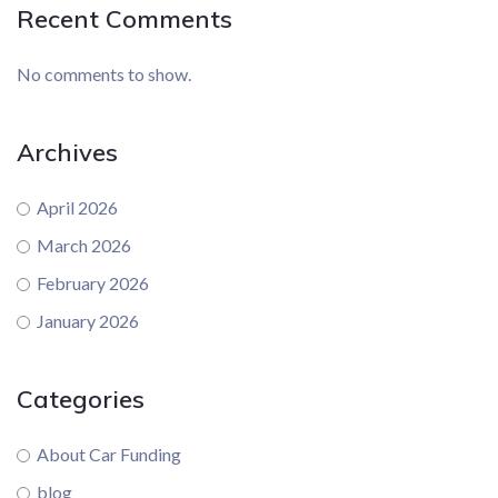
Recent Comments
No comments to show.
Archives
April 2026
March 2026
February 2026
January 2026
Categories
About Car Funding
blog