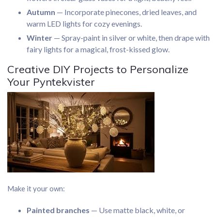
Autumn
— Incorporate pinecones, dried leaves, and
warm LED lights for cozy evenings.
Winter
— Spray-paint in silver or white, then drape with
fairy lights for a magical, frost-kissed glow.
Creative DIY Projects to Personalize
Your Pyntekvister
Make it your own:
Painted branches
— Use matte black, white, or