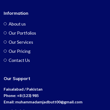
Information
About us
Our Portfolios
Our Services
Our Pricing
Contact Us
Our Support
Faisalabad / Pakistan
Phone: +8 (123) 985
Email:
muhammadamjadbutt00@
gmail.com