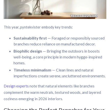
This year, pyntekvister embody key trends:
Sustainability first
— Foraged or responsibly sourced
branches reduce reliance on manufactured decor.
Biophilic design
— Bringing the outdoors in boosts
well-being, a core principle in modern hygge-inspired
homes.
Timeless minimalism
— Clean lines and natural
imperfections create serene, uncluttered environments.
Design experts
note that natural elements like branches
complement the warm neutrals, textured woods, and layered
coziness emerging in 2026 interiors.