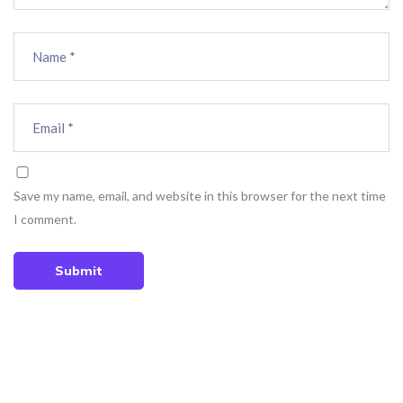
Save my name, email, and website in this browser for the next time
I comment.
Submit