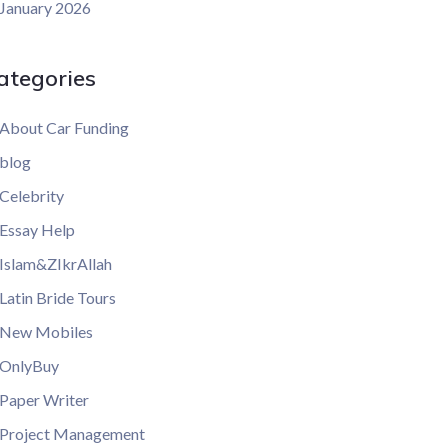
January 2026
ategories
About Car Funding
blog
Celebrity
Essay Help
Islam&ZIkrAllah
Latin Bride Tours
New Mobiles
OnlyBuy
Paper Writer
Project Management