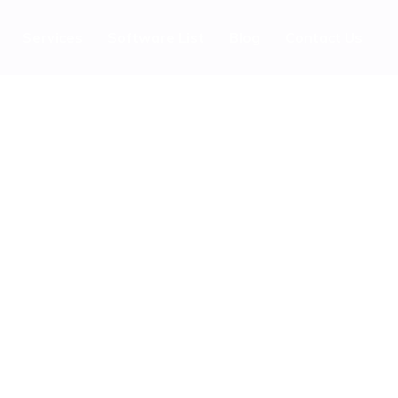
Services
Software List
Blog
Contact Us
ast Charging Power Bank
bsite Ranking With High DR Saas Guest Posting Sites Easily
ks Before Buying