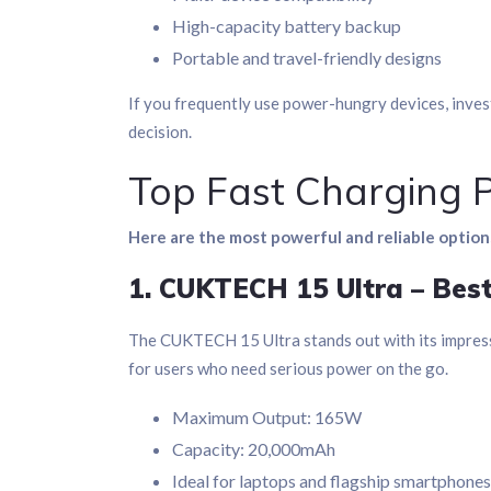
High-capacity battery backup
Portable and travel-friendly designs
If you frequently use power-hungry devices, inves
decision.
Top Fast Charging 
Here are the most powerful and reliable options
1. CUKTECH 15 Ultra – Bes
The CUKTECH 15 Ultra stands out with its impres
for users who need serious power on the go.
Maximum Output: 165W
Capacity: 20,000mAh
Ideal for laptops and flagship smartphones