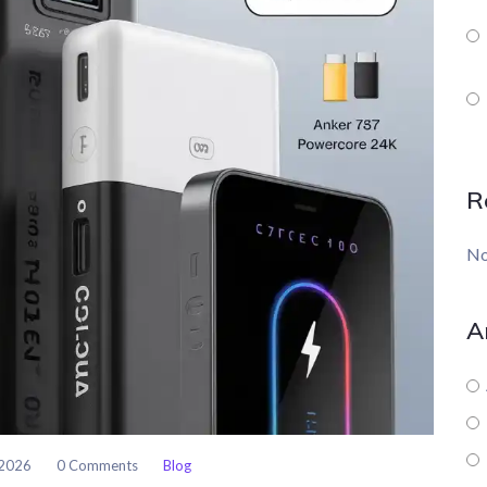
R
No
A
 2026
0 Comments
Blog