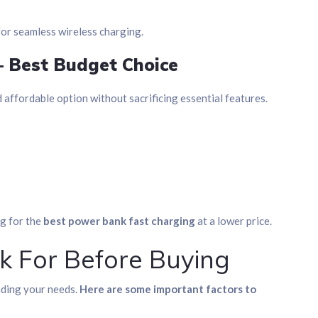
for seamless wireless charging.
– Best Budget Choice
d affordable option without sacrificing essential features.
ng for the
best power bank fast charging
at a lower price.
k For Before Buying
nding your needs.
Here are some important factors to