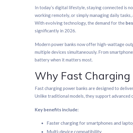
In today’s digital lifestyle, staying connected is n
working remotely, or simply managing daily tasks,
With evolving technology, the demand for the
bes
significantly in 2026.
Modern power banks now offer high-wattage outpu
multiple devices simultaneously. From smartphones
battery when it matters most.
Why Fast Charging
Fast charging power banks are designed to deliver
Unlike traditional models, they support advanced
Key benefits include:
Faster charging for smartphones and lapt
Multi-device compatibility