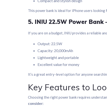
Compact and stylish design
This power bank is ideal for iPhone users looking 
5. INIU 22.5W Power Bank 
If you are on a budget, INIU provides a reliable an
Output: 22.5W
Capacity: 20,000mAh
Lightweight and portable
Excellent value for money
It’s a great entry-level option for anyone searchi
Key Features to Loo
Choosing the right power bank requires understa
consider: