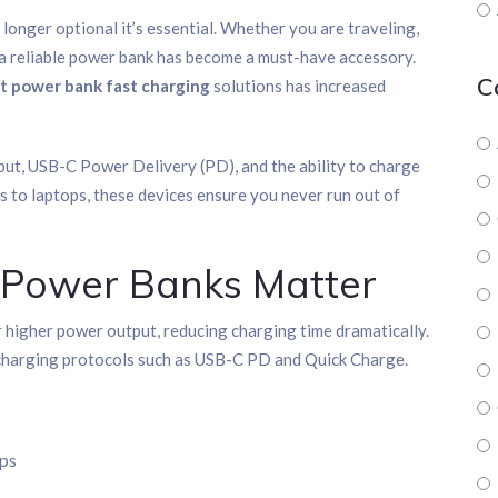
o longer optional it’s essential. Whether you are traveling,
 a reliable power bank has become a must-have accessory.
C
t power bank fast charging
solutions has increased
t, USB-C Power Delivery (PD), and the ability to charge
 to laptops, these devices ensure you never run out of
 Power Banks Matter
 higher power output, reducing charging time dramatically.
 charging protocols such as USB-C PD and Quick Charge.
ops