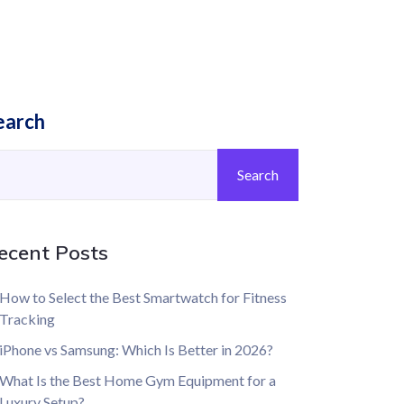
earch
Search
ecent Posts
How to Select the Best Smartwatch for Fitness
Tracking
iPhone vs Samsung: Which Is Better in 2026?
What Is the Best Home Gym Equipment for a
Luxury Setup?