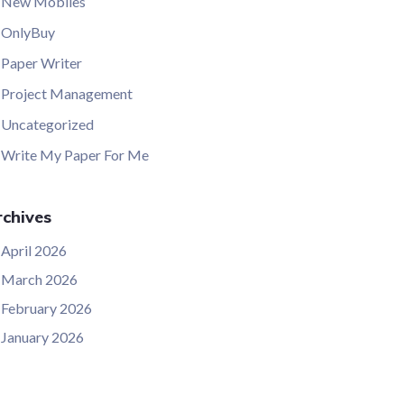
New Mobiles
OnlyBuy
Paper Writer
Project Management
Uncategorized
Write My Paper For Me
chives
April 2026
March 2026
February 2026
January 2026