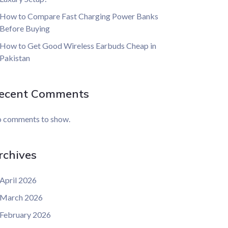
How to Compare Fast Charging Power Banks
Before Buying
How to Get Good Wireless Earbuds Cheap in
Pakistan
ecent Comments
 comments to show.
rchives
April 2026
March 2026
February 2026