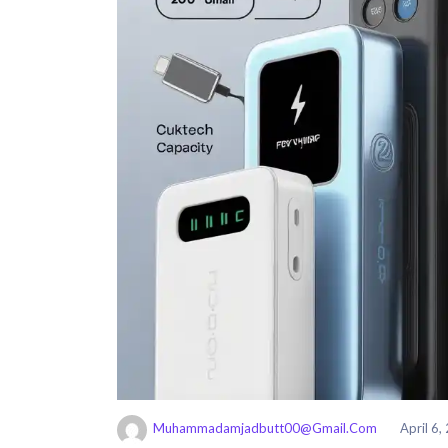
Muhammadamjadbutt00@gmail.com
April 6,