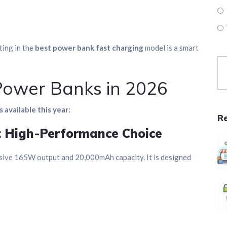
ting in the
best power bank fast charging
model is a smart
Power Banks in 2026
 available this year:
R
t High-Performance Choice
sive 165W output and 20,000mAh capacity. It is designed