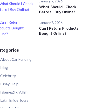
January 7, 2026
What Should I Check
Before I Buy Online?
January 7, 2026
Can I Return Products
Bought Online?
ategories
About Car Funding
blog
Celebrity
Essay Help
Islam&ZIkrAllah
Latin Bride Tours