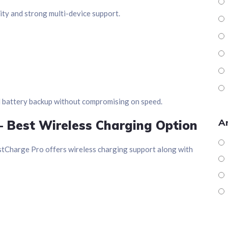
ty and strong multi-device support.
d battery backup without compromising on speed.
Ar
– Best Wireless Charging Option
stCharge Pro offers wireless charging support along with