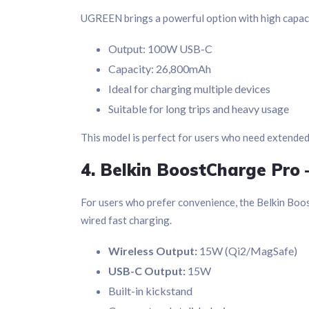
UGREEN brings a powerful option with high capaci
Output: 100W USB-C
Capacity: 26,800mAh
Ideal for charging multiple devices
Suitable for long trips and heavy usage
This model is perfect for users who need extende
4. Belkin BoostCharge Pro 
For users who prefer convenience, the Belkin Boo
wired fast charging.
Wireless Output:
15W (Qi2/MagSafe)
USB-C Output:
15W
Built-in kickstand