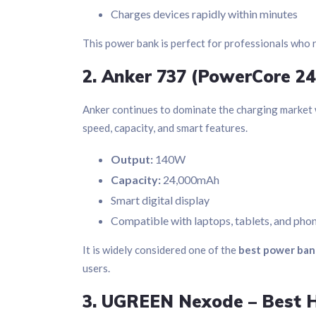
Charges devices rapidly within minutes
This power bank is perfect for professionals who 
2. Anker 737 (PowerCore 24
Anker continues to dominate the charging market w
speed, capacity, and smart features.
Output:
140W
Capacity:
24,000mAh
Smart digital display
Compatible with laptops, tablets, and pho
It is widely considered one of the
best power ban
users.
3. UGREEN Nexode – Best H