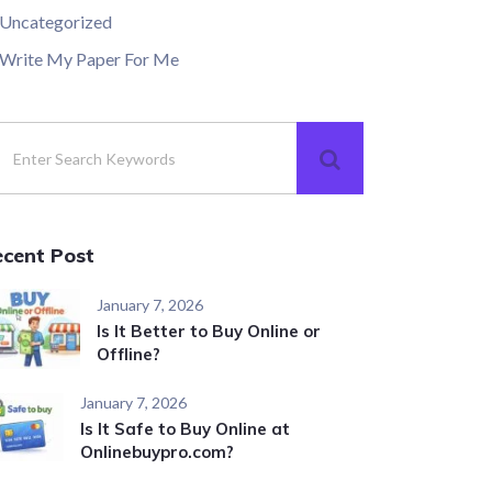
Uncategorized
Write My Paper For Me
ecent Post
January 7, 2026
Is It Better to Buy Online or
Offline?
January 7, 2026
Is It Safe to Buy Online at
Onlinebuypro.com?