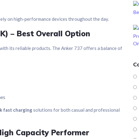
rely on high-performance devices throughout the day.
K) – Best Overall Option
ith its reliable products. The Anker 737 offers a balance of
C
nes
k fast charging
solutions for both casual and professional
igh Capacity Performer