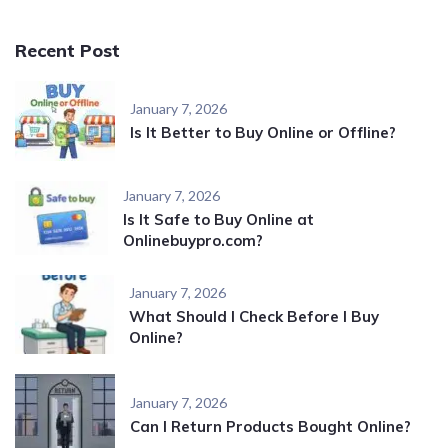
Recent Post
January 7, 2026
Is It Better to Buy Online or Offline?
January 7, 2026
Is It Safe to Buy Online at
Onlinebuypro.com?
January 7, 2026
What Should I Check Before I Buy
Online?
January 7, 2026
Can I Return Products Bought Online?