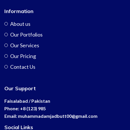
Information
About us
Our Portfolios
Our Services
Our Pricing
Contact Us
Our Support
Faisalabad / Pakistan
Phone: +8 (123) 985
Email:
muhammadamjadbutt00@
gmail.com
Social Links