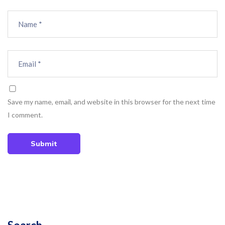
Save my name, email, and website in this browser for the next time
I comment.
Submit