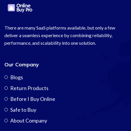
There are many SaaS platforms available, but only a few
deliver a seamless experience by combining reliability,
performance, and scalability into one solution.
Our Company
Blogs
Return Products
Before I Buy Online
Safe to Buy
About Company