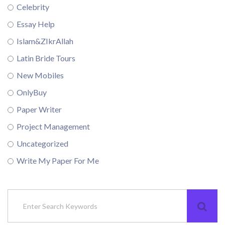
Celebrity
Essay Help
Islam&ZIkrAllah
Latin Bride Tours
New Mobiles
OnlyBuy
Paper Writer
Project Management
Uncategorized
Write My Paper For Me