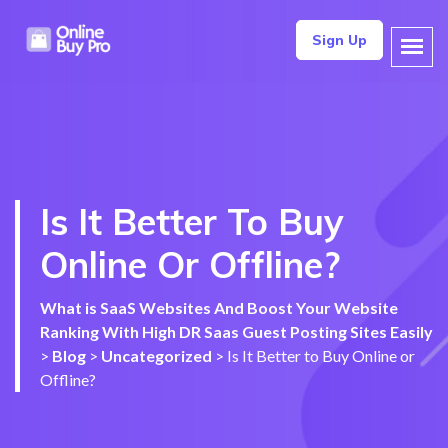
Sign Up
Is It Better To Buy
Online Or Offline?
What is SaaS Websites And Boost Your Website
Ranking With High DR Saas Guest Posting Sites Easily
>
Blog
>
Uncategorized
>
Is It Better to Buy Online or
Offline?