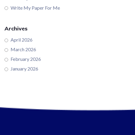
Write My Paper For Me
Archives
April 2026
March 2026
February 2026
January 2026