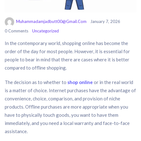
Muhammadamjadbutt00@gmail.com
January 7, 2026
0 Comments
Uncategorized
In the contemporary world, shopping online has become the
order of the day for most people. However, it is essential for
people to bear in mind that there are cases where it is better
compared to offline shopping.
The decision as to whether to
shop online
or in the real world
is a matter of choice. Internet purchases have the advantage of
convenience, choice, comparison, and provision of niche
products. Offline purchases are more appropriate when you
have to physically touch goods, you want to have them
immediately, and you need a local warranty and face-to-face
assistance.