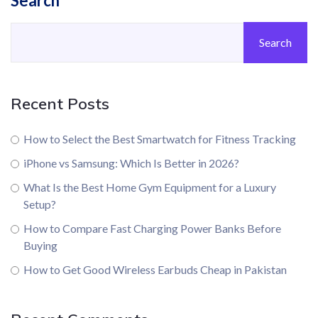
Search
Search
Recent Posts
How to Select the Best Smartwatch for Fitness Tracking
iPhone vs Samsung: Which Is Better in 2026?
What Is the Best Home Gym Equipment for a Luxury
Setup?
How to Compare Fast Charging Power Banks Before
Buying
How to Get Good Wireless Earbuds Cheap in Pakistan