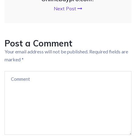
Next Post
Post a Comment
Your email address will not be published.
Required fields are
marked
*