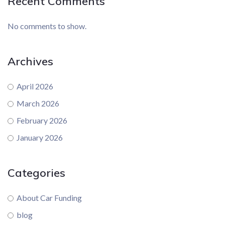
Recent Comments
No comments to show.
Archives
April 2026
March 2026
February 2026
January 2026
Categories
About Car Funding
blog