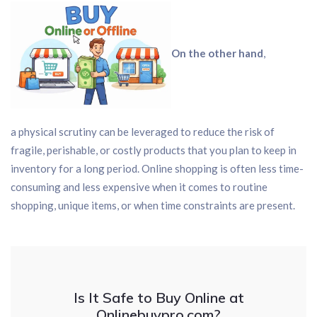
On the other hand
,
a physical scrutiny can be leveraged to reduce the risk of
fragile, perishable, or costly products that you plan to keep in
inventory for a long period. Online shopping is often less time-
consuming and less expensive when it comes to routine
shopping, unique items, or when time constraints are present.
Is It Safe to Buy Online at
Onlinebuypro.com?