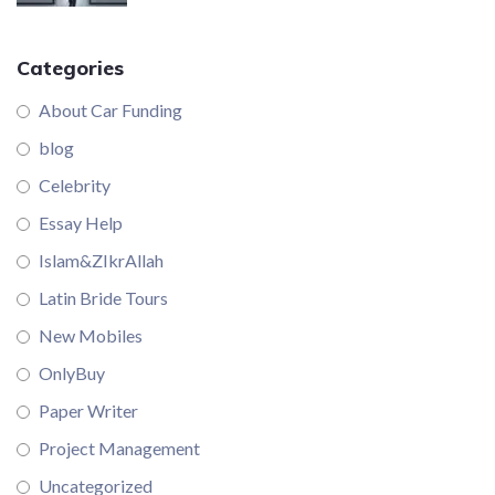
Categories
About Car Funding
blog
Celebrity
Essay Help
Islam&ZIkrAllah
Latin Bride Tours
New Mobiles
OnlyBuy
Paper Writer
Project Management
Uncategorized