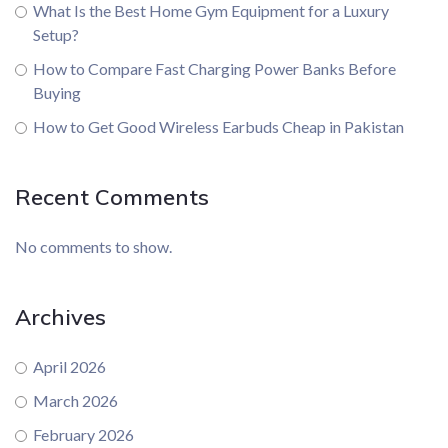
What Is the Best Home Gym Equipment for a Luxury
Setup?
How to Compare Fast Charging Power Banks Before
Buying
How to Get Good Wireless Earbuds Cheap in Pakistan
Recent Comments
No comments to show.
Archives
April 2026
March 2026
February 2026