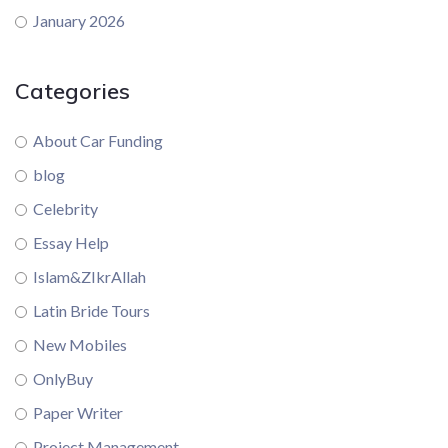
January 2026
Categories
About Car Funding
blog
Celebrity
Essay Help
Islam&ZIkrAllah
Latin Bride Tours
New Mobiles
OnlyBuy
Paper Writer
Project Management