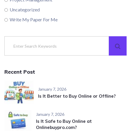
Uncategorized
Write My Paper For Me
Recent Post
January 7, 2026
Is It Better to Buy Online or Offline?
January 7, 2026
Is It Safe to Buy Online at
Onlinebuypro.com?