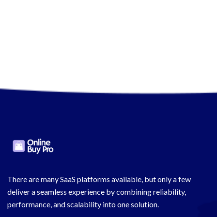
There are many SaaS platforms available, but only a few
deliver a seamless experience by combining reliability,
performance, and scalability into one solution.