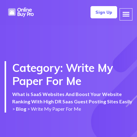
Sign Up
Category:
Write My
Paper For Me
What is SaaS Websites And Boost Your Website
Ranking With High DR Saas Guest Posting Sites Easily
>
Blog
>
Write My Paper For Me