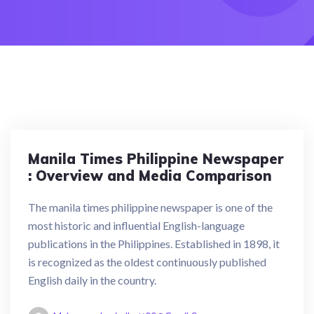
Manila Times Philippine Newspaper
: Overview and Media Comparison
The manila times philippine newspaper is one of the
most historic and influential English-language
publications in the Philippines. Established in 1898, it
is recognized as the oldest continuously published
English daily in the country.