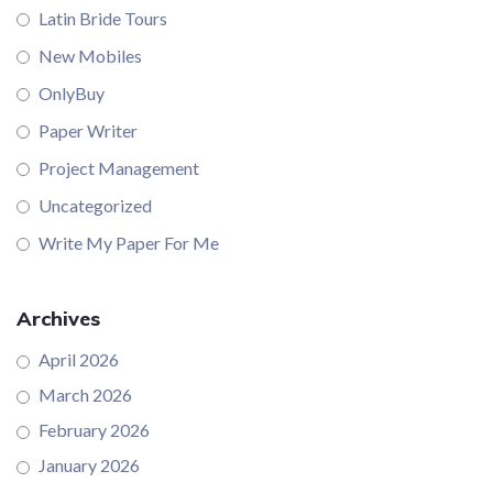
Latin Bride Tours
New Mobiles
OnlyBuy
Paper Writer
Project Management
Uncategorized
Write My Paper For Me
Archives
April 2026
March 2026
February 2026
January 2026