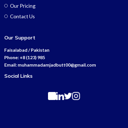
Our Pricing
Contact Us
Our Support
Faisalabad / Pakistan
Phone: +8 (123) 985
Email:
muhammadamjadbutt00@
gmail.com
Social Links