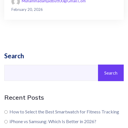
Muhammadamjadbutt00@gmail.com
February 20, 2026
Search
Search
Recent Posts
How to Select the Best Smartwatch for Fitness Tracking
iPhone vs Samsung: Which Is Better in 2026?