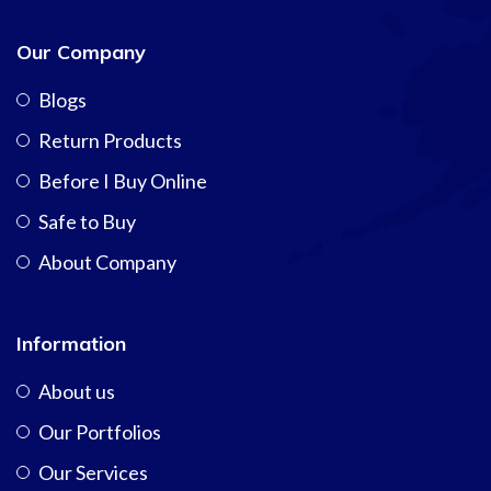
Our Company
Blogs
Return Products
Before I Buy Online
Safe to Buy
About Company
Information
About us
Our Portfolios
Our Services