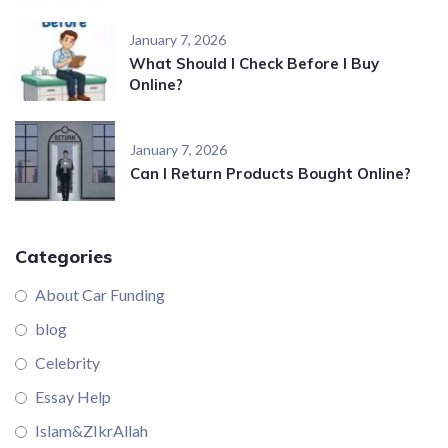
January 7, 2026
What Should I Check Before I Buy
Online?
January 7, 2026
Can I Return Products Bought Online?
Categories
About Car Funding
blog
Celebrity
Essay Help
Islam&ZIkrAllah