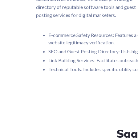
directory of reputable software tools and guest
posting services for digital marketers.
E-commerce Safety Resources: Features a de
website legitimacy verification.
SEO and Guest Posting Directory: Lists hig
Link Building Services: Facilitates outrea
Technical Tools: Includes specific utility
Saa