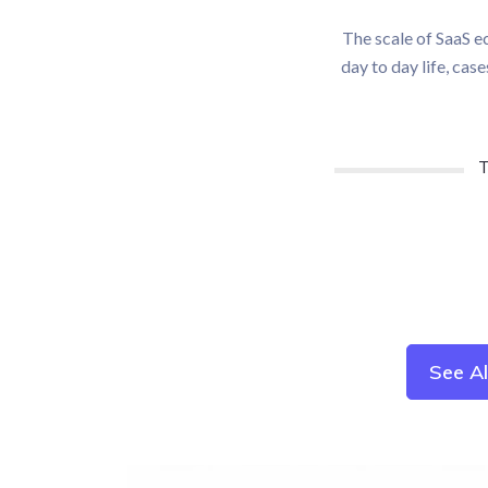
The scale of SaaS ec
day to day life, cas
T
See A