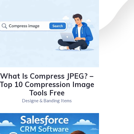
What Is Compress JPEG? –
Top 10 Compression Image
Tools Free
Designe & Banding Items