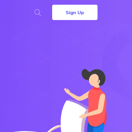
Sign Up