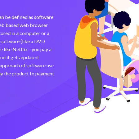
can be defined as software
a web based web browser
tored in a computer or a
d software (like a DVD
e like Netflix—you pay a
 and it gets updated
 approach of software use
uy the product to payment