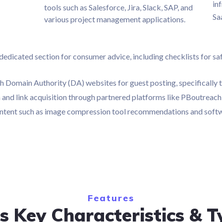
in
tools such as Salesforce, Jira, Slack, SAP, and
Sa
various project management applications.
dicated section for consumer advice, including checklists for safe
h Domain Authority (DA) websites for guest posting, specifically 
ch and link acquisition through partnered platforms like PBoutrea
 content such as image compression tool recommendations and softw
Features
s Key Characteristics & T