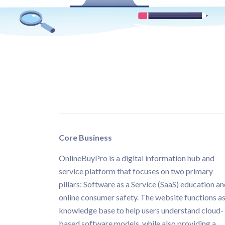
Core Business
OnlineBuyPro is a digital information hub and
service platform that focuses on two primary
pillars: Software as a Service (SaaS) education a
online consumer safety. The website functions as
knowledge base to help users understand cloud-
based software models, while also providing a