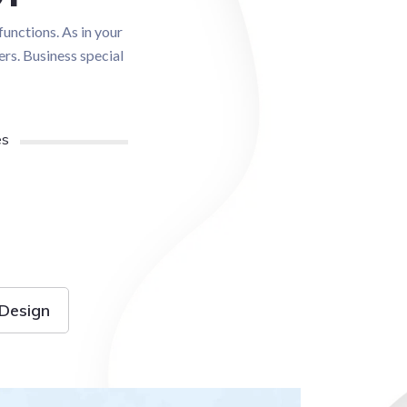
functions. As in your
ers. Business special
es
Design