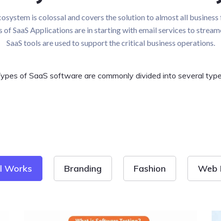
osystem is colossal and covers the solution to almost all business 
es of SaaS Applications are in starting with email services to stream
SaaS tools are used to support the critical business operations.
ypes of SaaS software are commonly divided into several typ
ll Works
Branding
Fashion
Web 