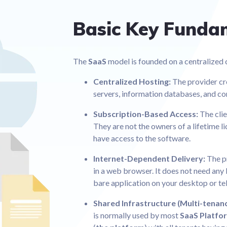
Basic Key Funda
The
SaaS
model is founded on a centralized c
Centralized Hosting:
The provider cr
servers, information databases, and co
Subscription-Based Access:
The clie
They are not the owners of a lifetime l
have access to the software.
Internet-Dependent Delivery:
The p
in a web browser. It does not need any l
bare application on your desktop or t
Shared Infrastructure (Multi-tenan
is normally used by most
SaaS Platfo