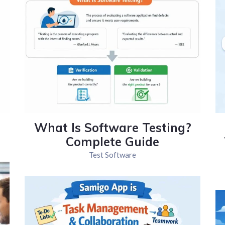
What Is Software Testing?
Complete Guide
Test Software