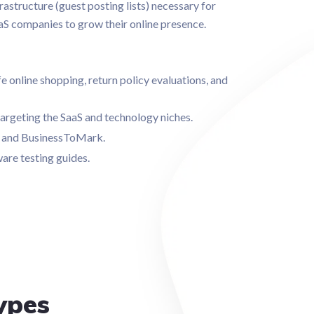
frastructure (guest posting lists) necessary for
aS companies to grow their online presence.
 online shopping, return policy evaluations, and
targeting the SaaS and technology niches.
ch and BusinessToMark.
are testing guides.
ypes