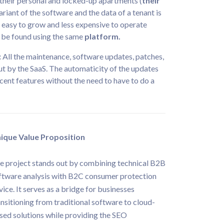
g their personal and locked-up apartments (
their
ariant of the software and the data of a tenant is
s easy to grow and less expensive to operate
l be found using the same
platform.
:
All the maintenance, software updates, patches,
t by the SaaS. The automaticity of the updates
cent features without the need to have to do a
ique Value Proposition
e project stands out by combining technical B2B
ftware analysis with B2C consumer protection
vice. It serves as a bridge for businesses
ansitioning from traditional software to cloud-
sed solutions while providing the SEO