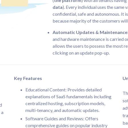
(
the platform
) with all tenants havin
data
). Every individual uses the same v
confidential, safe and autonomous. It i
because majority of the customers wil
Automatic Updates & Maintenance
and hardware maintenance is carried ou
allows the users to possess the most re
clicking on an update pop-up.
Key Features
Un
Educational Content: Provides detailed
Th
explanations of SaaS fundamentals including
so
centralized hosting, subscription models,
nd
ad
multi-tenancy, and automatic updates.
 a
tr
Software Guides and Reviews: Offers
ba
comprehensive guides on popular industry