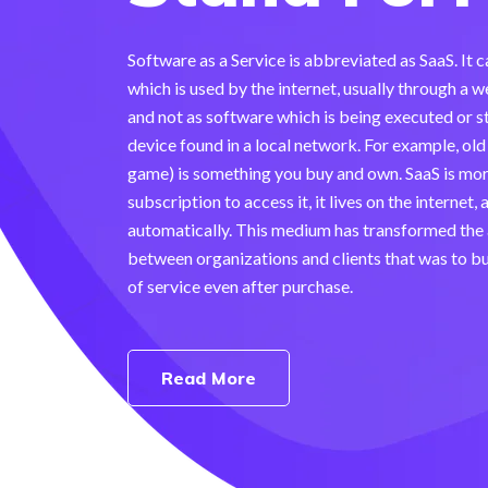
Software as a Service is abbreviated as SaaS. It 
which is used by the internet, usually through 
and not as software which is being executed or s
device found in a local network. For example, ol
game) is something you buy and own. SaaS is mor
subscription to access it, it lives on the internet,
automatically. This medium has transformed the
between organizations and clients that was to b
of service even after purchase.
Read More