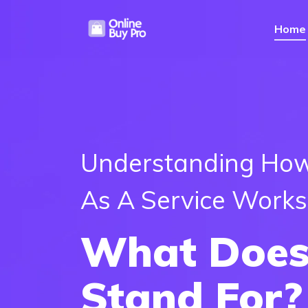
Home
Understanding How
As A Service Works
What Does
Stand For?