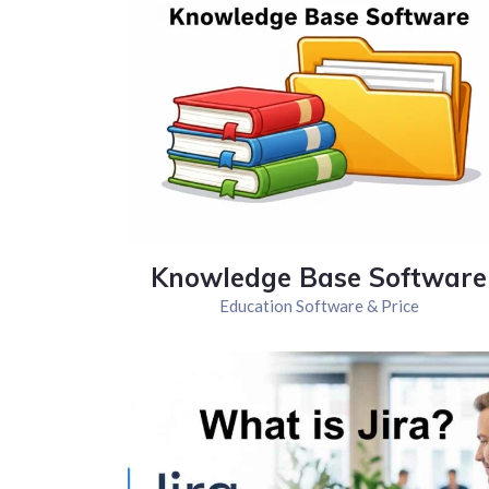
Knowledge Base Software
Education Software & Price