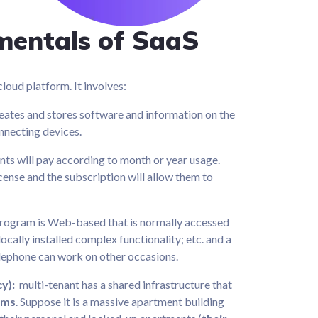
mentals of SaaS
loud platform. It involves:
eates and stores software and information on the
nnecting devices.
nts will pay according to month or year usage.
icense and the subscription will allow them to
rogram is Web-based that is normally accessed
ocally installed complex functionality; etc. and a
elephone can work on other occasions.
cy):
multi-tenant has a shared infrastructure that
rms
. Suppose it is a massive apartment building