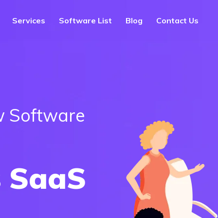
Services
Software List
Blog
Contact Us
 Software
 SaaS