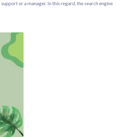
 support or a manager. In this regard, the search engine