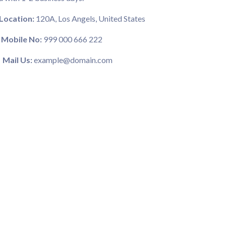
Location:
120A, Los Angels, United States
Mobile No:
999 000 666 222
Mail Us:
example@domain.com