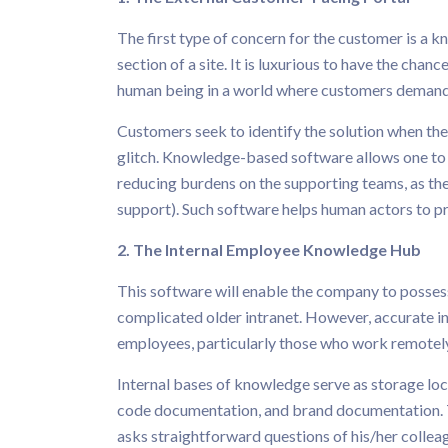
The first type of concern for the customer is a k
section of a site. It is luxurious to have the chan
human being in a world where customers demand
Customers seek to identify the solution when they
glitch. Knowledge-based software allows one to s
reducing burdens on the supporting teams, as th
support). Such software helps human actors to pr
2. The Internal Employee Knowledge Hub
This software will enable the company to possess 
complicated older intranet. However, accurate in
employees, particularly those who work remotely 
Internal bases of knowledge serve as storage l
code documentation, and brand documentation. 
asks straightforward questions of his/her colle