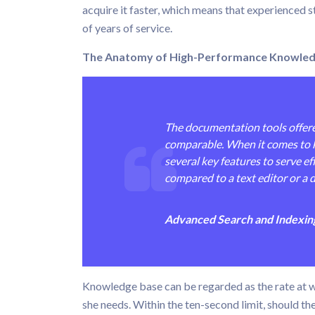
acquire it faster, which means that experienced st
of years of service.
The Anatomy of High-Performance Knowledge 
The documentation tools offere
comparable. When it comes to k
several key features to serve ef
compared to a text editor or a d
Advanced Search and Indexing 
Knowledge base can be regarded as the rate at wh
she needs. Within the ten-second limit, should th