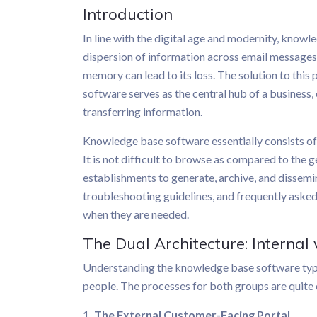
Introduction
In line with the digital age and modernity, knowl
dispersion of information across email messages
memory can lead to its loss. The solution to t
software serves as the central hub of a business, 
transferring information.
Knowledge base software essentially consists o
It is not difficult to browse as compared to the g
establishments to generate, archive, and dissemi
troubleshooting guidelines, and frequently asked
when they are needed.
The Dual Architecture: Internal
Understanding the knowledge base software typica
people. The processes for both groups are quite 
1. The External Customer-Facing Portal