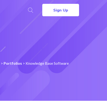
Sign Up
>
Portfolios
>
Knowledge Base Software