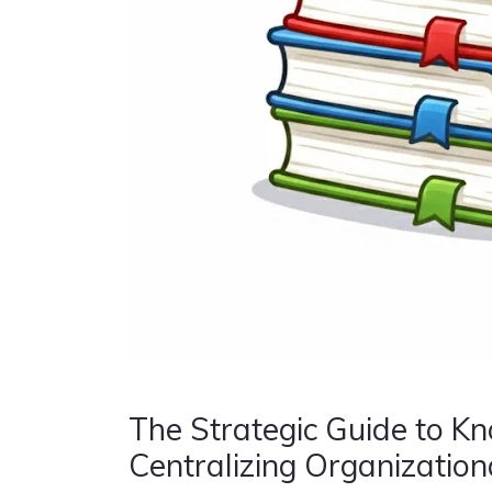
The Strategic Guide to K
Centralizing Organizationa