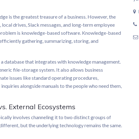
edge is the greatest treasure of a business. However, the
, local drives, Slack messages, and long-term employee
his problem is knowledge-based software. Knowledge-based
efficiently gathering, summarizing, storing, and
f a database that integrates with knowledge management.
eneric file-storage system. It also allows business
nate issues like standard operating procedures,
 inquiries alongside manuals to the people who need them,
 vs. External Ecosystems
lly involves channeling it to two distinct groups of
different, but the underlying technology remains the same.