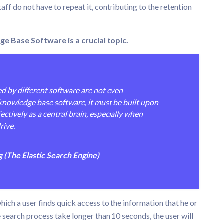
aff do not have to repeat it, contributing to the retention
Base Software is a crucial topic.
d by different software are not even
nowledge base software, it must be built upon
fectively as a central brain, especially when
rive.
(The Elastic Search Engine)
ich a user finds quick access to the information that he or
e search process take longer than 10 seconds, the user will