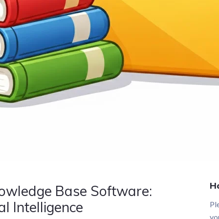
H
nowledge Base Software:
l Intelligence
Pl
yo