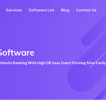
Services
Software List
Blog
Contact Us
Software
bsite Ranking With High DR Saas Guest Posting Sites Easily