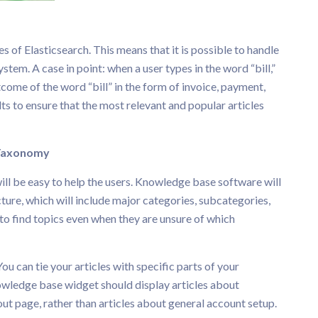
 of Elasticsearch. This means that it is possible to handle
tem. A case in point: when a user types in the word “bill,”
come of the word “bill” in the form of invoice, payment,
lts to ensure that the most relevant and popular articles
axonomy
will be easy to help the users. Knowledge base software will
cture, which will include major categories, subcategories,
to find topics even when they are unsure of which
You can tie your articles with specific parts of your
owledge base widget should display articles about
t page, rather than articles about general account setup.