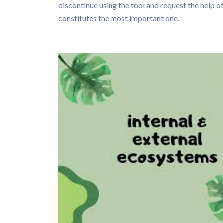
discontinue using the tool and request the help of
constitutes the most important one.