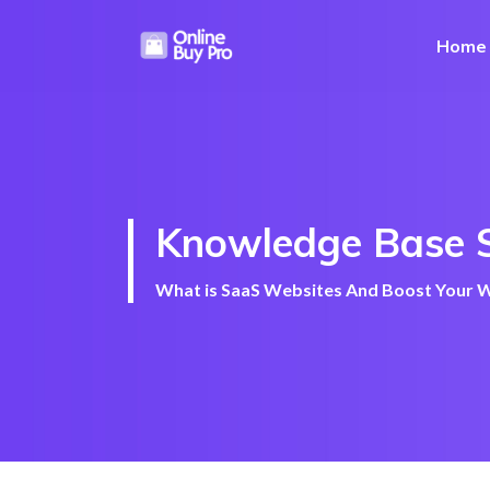
Home
Knowledge Base 
What is SaaS Websites And Boost Your We