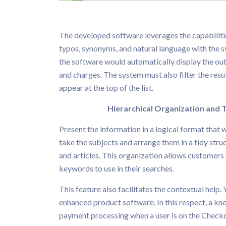
The developed software leverages the capabilities
typos, synonyms, and natural language with the sys
the software would automatically display the out
and charges. The system must also filter the resu
appear at the top of the list.
Hierarchical Organization and T
Present the information in a logical format that 
take the subjects and arrange them in a tidy stru
and articles. This organization allows customers 
keywords to use in their searches.
This feature also facilitates the contextual help. 
enhanced product software. In this respect, a kn
payment processing when a user is on the Checkou