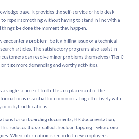
nowledge base. It provides the self-service or help desk
ce to repair something without having to stand in line with a
 things be done the moment they happen.
 encounter a problem, be it a billing issue or a technical
earch articles. The satisfactory programs also assist in
e customers can resolve minor problems themselves (Tier 0
ioritize more demanding and worthy activities.
a single source of truth. It is a replacement of the
formation is essential for communicating effectively with
or in hybrid locations.
ocations for on boarding documents, HR documentation,
This reduces the so-called shoulder-tapping—where one
agues. When information is recorded, new employees