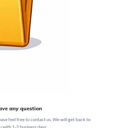
ave any question
ease feel free to contact us. We will get back to
u with 1-2 business days.