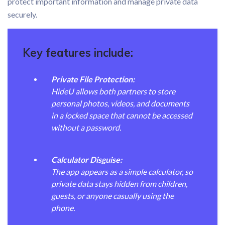
protect important information and manage private data
securely.
Key features include:
Private File Protection:
HideU allows both partners to store
personal photos, videos, and documents
in a locked space that cannot be accessed
without a password.
Calculator Disguise:
The app appears as a simple calculator, so
private data stays hidden from children,
guests, or anyone casually using the
phone.