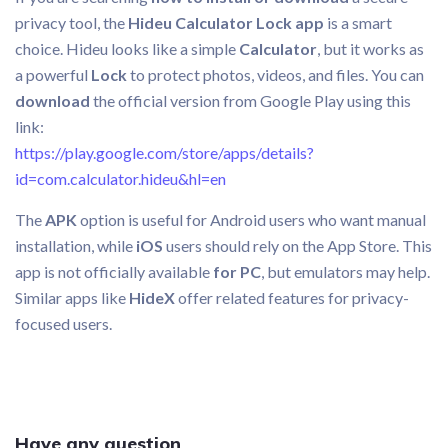
privacy tool, the
Hideu Calculator Lock app
is a smart
choice. Hideu looks like a simple
Calculator
, but it works as
a powerful
Lock
to protect photos, videos, and files. You can
download
the official version from Google Play using this
link:
https://play.google.com/store/apps/details?
id=com.calculator.hideu&hl=en
The
APK
option is useful for Android users who want manual
installation, while
iOS
users should rely on the App Store. This
app is not officially available
for PC
, but emulators may help.
Similar apps like
HideX
offer related features for privacy-
focused users.
Have any question