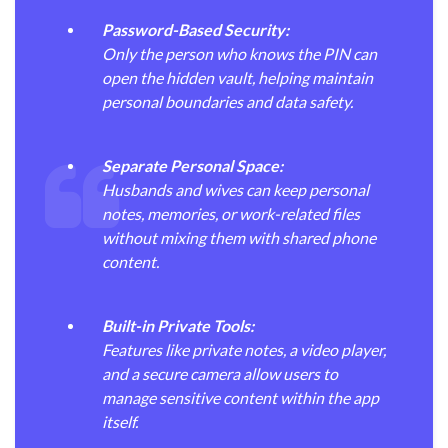
Password-Based Security:
Only the person who knows the PIN can
open the hidden vault, helping maintain
personal boundaries and data safety.
Separate Personal Space:
Husbands and wives can keep personal
notes, memories, or work-related files
without mixing them with shared phone
content.
Built-in Private Tools:
Features like private notes, a video player,
and a secure camera allow users to
manage sensitive content within the app
itself.