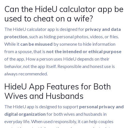
Can the HideU calculator app be
used to cheat on a wife?
The HideU calculator app is designed for
privacy and data
protection
, such as hiding personal photos, videos, or files.
While it
can be misused
by someone to hide information
from a spouse, that is
not the intended or ethical purpose
of the app. How a person uses HideU depends on their
behavior, not the app itself. Responsible and honest use is
always recommended.
HideU App Features for Both
Wives and Husbands
The HideU app is designed to support
personal privacy and
digital organization
for both wives and husbands in
everyday life. When used responsibly, it can help couples