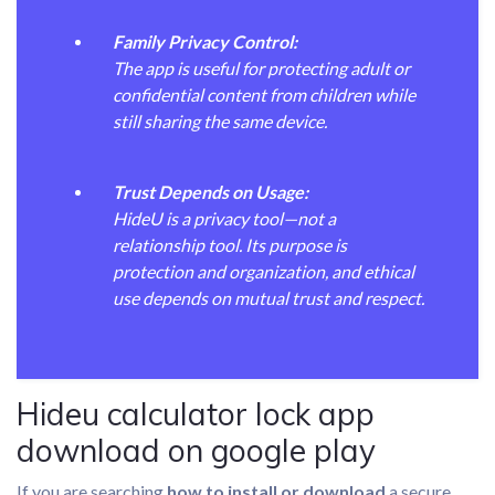
Family Privacy Control:
The app is useful for protecting adult or
confidential content from children while
still sharing the same device.
Trust Depends on Usage:
HideU is a privacy tool—not a
relationship tool. Its purpose is
protection and organization, and ethical
use depends on mutual trust and respect.
Hideu calculator lock app
download on google play
If you are searching
how to install or download
a secure