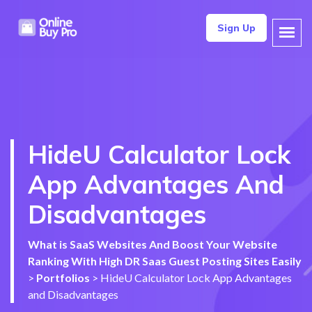
Sign Up
HideU Calculator Lock
App Advantages And
Disadvantages
What is SaaS Websites And Boost Your Website
Ranking With High DR Saas Guest Posting Sites Easily
>
Portfolios
>
HideU Calculator Lock App Advantages
and Disadvantages