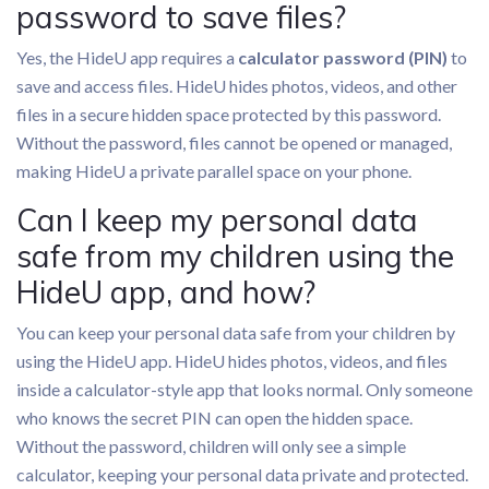
password to save files?
Yes, the HideU app requires a
calculator password (PIN)
to
save and access files. HideU hides photos, videos, and other
files in a secure hidden space protected by this password.
Without the password, files cannot be opened or managed,
making HideU a private parallel space on your phone.
Can I keep my personal data
safe from my children using the
HideU app, and how?
You can keep your personal data safe from your children by
using the HideU app. HideU hides photos, videos, and files
inside a calculator-style app that looks normal. Only someone
who knows the secret PIN can open the hidden space.
Without the password, children will only see a simple
calculator, keeping your personal data private and protected.