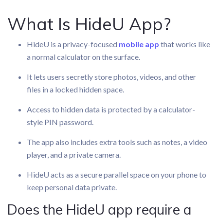
What Is HideU App?
HideU is a privacy-focused
mobile app
that works like
a normal calculator on the surface.
It lets users secretly store photos, videos, and other
files in a locked hidden space.
Access to hidden data is protected by a calculator-
style PIN password.
The app also includes extra tools such as notes, a video
player, and a private camera.
HideU acts as a secure parallel space on your phone to
keep personal data private.
Does the HideU app require a