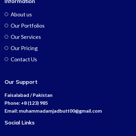
Information
About us
Our Portfolios
Our Services
Our Pricing
Contact Us
Our Support
Faisalabad / Pakistan
Phone: +8 (123) 985
Email:
muhammadamjadbutt00@
gmail.com
Social Links