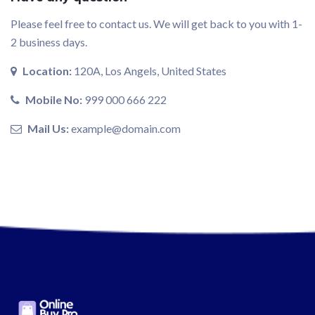
Please feel free to contact us. We will get back to you with 1-
2 business days.
Location:
120A, Los Angels, United States
Mobile No:
999 000 666 222
Mail Us:
example@domain.com