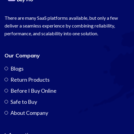
There are many SaaS platforms available, but only a few
deliver a seamless experience by combining reliability,
performance, and scalability into one solution.
Our Company
Blogs
Return Products
Before I Buy Online
Safe to Buy
About Company