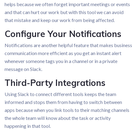
helps because we often forget important meetings or events
and that can hurt our work but with this tool we can avoid
that mistake and keep our work from being affected.
Configure Your Notifications
Notifications are another helpful feature that makes business
communication more efficient as you get an instant alert
whenever someone tags you in a channel or in a private
message on Slack.
Third-Party Integrations
Using Slack to connect different tools keeps the team
informed and stops them from having to switch between
apps because when you link tools to their matching channels
the whole team will know about the task or activity
happening in that tool.