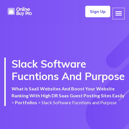
Sign Up
Slack Software
Fucntions And Purpose
What is SaaS Websites And Boost Your Website
Ranking With High DR Saas Guest Posting Sites Easily
>
Portfolios
>
Slack Software Fucntions and Purpose