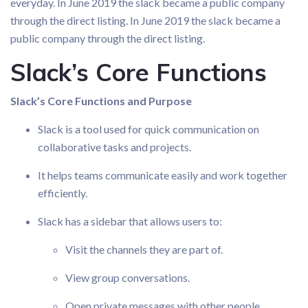
everyday. In June 2019 the slack became a public company
through the direct listing. In June 2019 the slack became a
public company through the direct listing.
Slack’s Core Functions
Slack’s Core Functions and Purpose
Slack is a tool used for quick communication on
collaborative tasks and projects.
It helps teams communicate easily and work together
efficiently.
Slack has a sidebar that allows users to:
Visit the channels they are part of.
View group conversations.
Open private messages with other people.