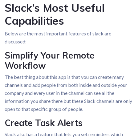
Slack’s Most Useful
Capabilities
Below are the most important features of slack are
discussed:
Simplify Your Remote
Workflow
The best thing about this app is that you can create many
channels and add people from both inside and outside your
company and every user in the channel can see all the
information you share there but these Slack channels are only
open to that specific group of people.
Create Task Alerts
Slack also has a feature that lets you set reminders which