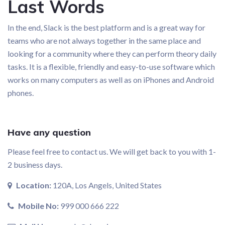
Last Words
In the end, Slack is the best platform and is a great way for
teams who are not always together in the same place and
looking for a community where they can perform theory daily
tasks. It is a flexible, friendly and easy-to-use software which
works on many computers as well as on iPhones and Android
phones.
Have any question
Please feel free to contact us. We will get back to you with 1-
2 business days.
Location:
120A, Los Angels, United States
Mobile No:
999 000 666 222