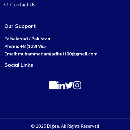
Contact Us
Our Support
Faisalabad / Pakistan
Phone: +8 (123) 985
Email:
muhammadamjadbutt00@
gmail.com
Social Links
© 2025
Digee
. All Rights Reserved