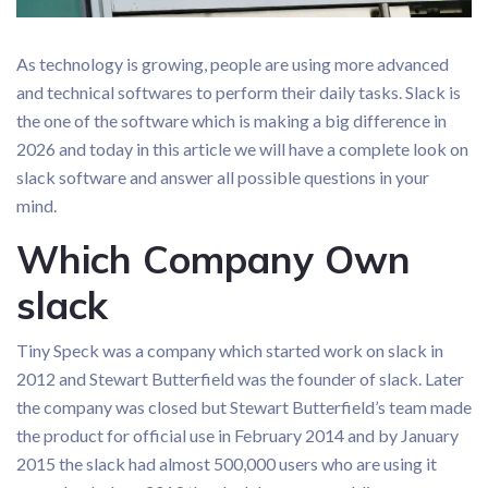
As technology is growing, people are using more advanced
and technical softwares to perform their daily tasks. Slack is
the one of the software which is making a big difference in
2026 and today in this article we will have a complete look on
slack software and answer all possible questions in your
mind.
Which Company Own
slack
Tiny Speck was a company which started work on slack in
2012 and Stewart Butterfield was the founder of slack. Later
the company was closed but Stewart Butterfield’s team made
the product for official use in February 2014 and by January
2015 the slack had almost 500,000 users who are using it