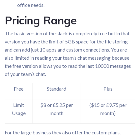
office needs.
Pricing Range
The basic version of the slack is completely free but in that
version you have the limit of 5GB space for the file storing
and can add just 10 apps and custom connections. You are
also limited in reading your team’s chat messaging because
the free version allows you to read the last 10000 messages
of your team’s chat.
Free
Standard
Plus
Limit
$8 or £5.25 per
($15 or £9.75 per
Usage
month
month)
For the large business they also offer the custom plans.