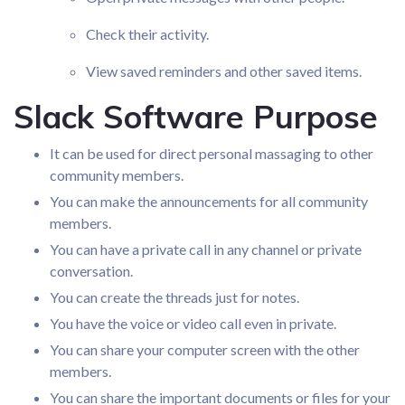
Check their activity.
View saved reminders and other saved items.
Slack Software Purpose
It can be used for direct personal massaging to other
community members.
You can make the announcements for all community
members.
You can have a private call in any channel or private
conversation.
You can create the threads just for notes.
You have the voice or video call even in private.
You can share your computer screen with the other
members.
You can share the important documents or files for your