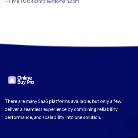
Mail Us:
example@domain.com
There are many SaaS platforms available, but only a few
deliver a seamless experience by combining reliability,
performance, and scalability into one solution.