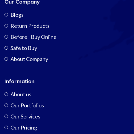
Our Company
Blogs
Return Products
Before I Buy Online
Safe to Buy
About Company
Information
About us
Our Portfolios
Our Services
Our Pricing