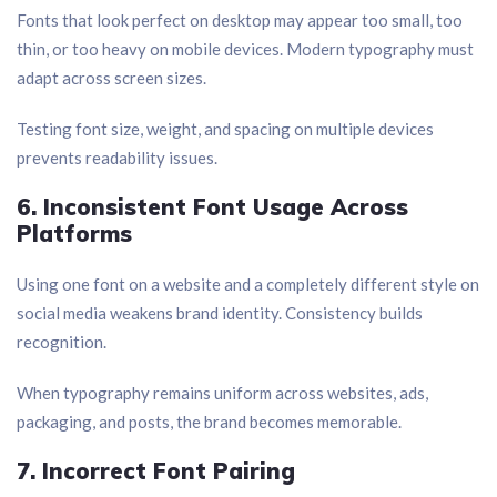
Fonts that look perfect on desktop may appear too small, too
thin, or too heavy on mobile devices. Modern typography must
adapt across screen sizes.
Testing font size, weight, and spacing on multiple devices
prevents readability issues.
6. Inconsistent Font Usage Across
Platforms
Using one font on a website and a completely different style on
social media weakens brand identity. Consistency builds
recognition.
When typography remains uniform across websites, ads,
packaging, and posts, the brand becomes memorable.
7. Incorrect Font Pairing