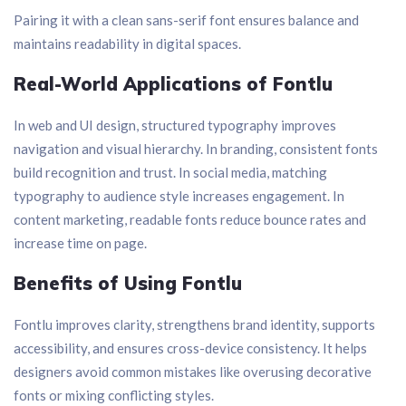
Pairing it with a clean sans-serif font ensures balance and
maintains readability in digital spaces.
Real-World Applications of Fontlu
In web and UI design, structured typography improves
navigation and visual hierarchy. In branding, consistent fonts
build recognition and trust. In social media, matching
typography to audience style increases engagement. In
content marketing, readable fonts reduce bounce rates and
increase time on page.
Benefits of Using Fontlu
Fontlu improves clarity, strengthens brand identity, supports
accessibility, and ensures cross-device consistency. It helps
designers avoid common mistakes like overusing decorative
fonts or mixing conflicting styles.