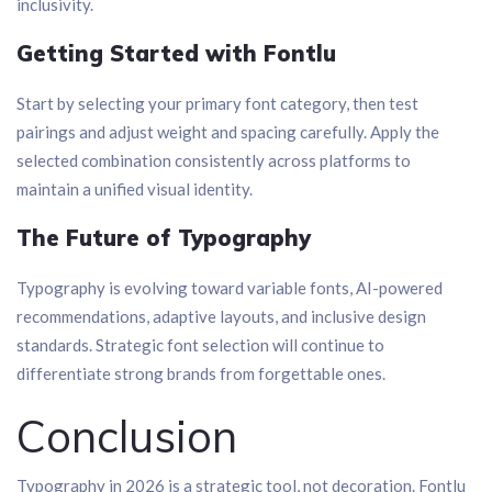
inclusivity.
Getting Started with Fontlu
Start by selecting your primary font category, then test
pairings and adjust weight and spacing carefully. Apply the
selected combination consistently across platforms to
maintain a unified visual identity.
The Future of Typography
Typography is evolving toward variable fonts, AI-powered
recommendations, adaptive layouts, and inclusive design
standards. Strategic font selection will continue to
differentiate strong brands from forgettable ones.
Conclusion
Typography in 2026 is a strategic tool, not decoration. Fontlu