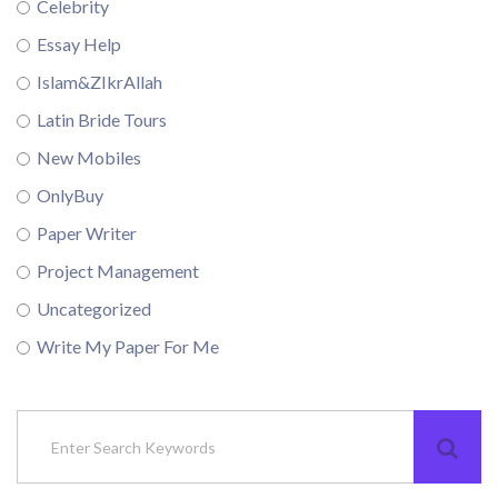
Celebrity
Essay Help
Islam&ZIkrAllah
Latin Bride Tours
New Mobiles
OnlyBuy
Paper Writer
Project Management
Uncategorized
Write My Paper For Me