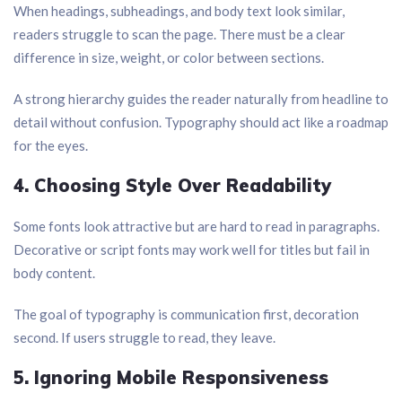
When headings, subheadings, and body text look similar,
readers struggle to scan the page. There must be a clear
difference in size, weight, or color between sections.
A strong hierarchy guides the reader naturally from headline to
detail without confusion. Typography should act like a roadmap
for the eyes.
4. Choosing Style Over Readability
Some fonts look attractive but are hard to read in paragraphs.
Decorative or script fonts may work well for titles but fail in
body content.
The goal of typography is communication first, decoration
second. If users struggle to read, they leave.
5. Ignoring Mobile Responsiveness