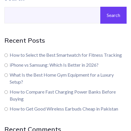
Search
Recent Posts
How to Select the Best Smartwatch for Fitness Tracking
iPhone vs Samsung: Which Is Better in 2026?
What Is the Best Home Gym Equipment for a Luxury
Setup?
How to Compare Fast Charging Power Banks Before
Buying
How to Get Good Wireless Earbuds Cheap in Pakistan
Recent Comments