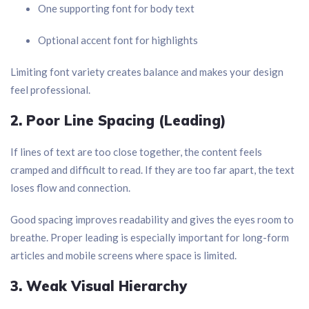
One supporting font for body text
Optional accent font for highlights
Limiting font variety creates balance and makes your design
feel professional.
2. Poor Line Spacing (Leading)
If lines of text are too close together, the content feels
cramped and difficult to read. If they are too far apart, the text
loses flow and connection.
Good spacing improves readability and gives the eyes room to
breathe. Proper leading is especially important for long-form
articles and mobile screens where space is limited.
3. Weak Visual Hierarchy