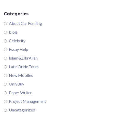
Categories
About Car Funding
blog
Celebrity
Essay Help
Islam&ZIkrAllah
Latin Bride Tours
New Mobiles
OnlyBuy
Paper Writer
Project Management
Uncategorized