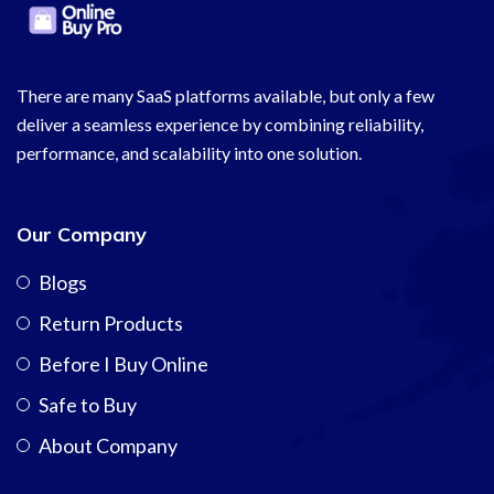
There are many SaaS platforms available, but only a few
deliver a seamless experience by combining reliability,
performance, and scalability into one solution.
Our Company
Blogs
Return Products
Before I Buy Online
Safe to Buy
About Company