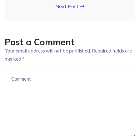
Next Post
Post a Comment
Your email address will not be published.
Required fields are
marked
*