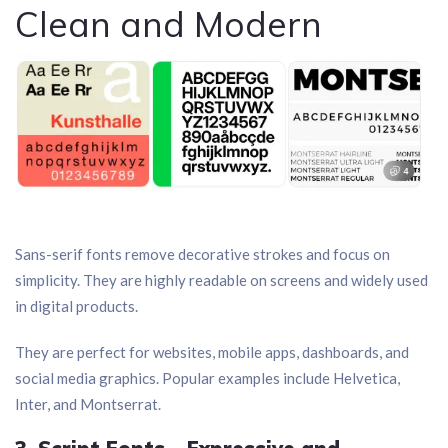
Clean and Modern
Sans-serif fonts remove decorative strokes and focus on
simplicity. They are highly readable on screens and widely used
in digital products.
They are perfect for websites, mobile apps, dashboards, and
social media graphics. Popular examples include Helvetica,
Inter, and Montserrat.