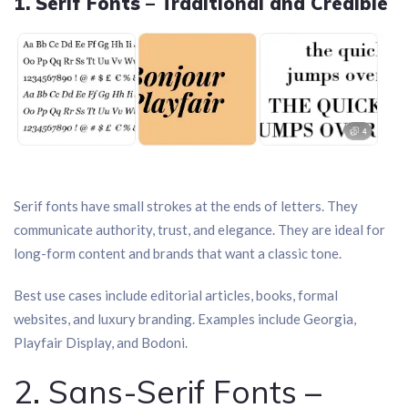
1. Serif Fonts – Traditional and Credible
Serif fonts have small strokes at the ends of letters. They
communicate authority, trust, and elegance. They are ideal for
long-form content and brands that want a classic tone.
Best use cases include editorial articles, books, formal
websites, and luxury branding. Examples include Georgia,
Playfair Display, and Bodoni.
2. Sans-Serif Fonts –