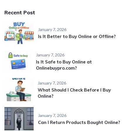
Recent Post
January 7, 2026
Is It Better to Buy Online or Offline?
January 7, 2026
Is It Safe to Buy Online at
Onlinebuypro.com?
January 7, 2026
What Should I Check Before I Buy
Online?
January 7, 2026
Can I Return Products Bought Online?