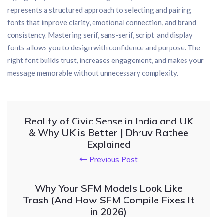
represents a structured approach to selecting and pairing
fonts that improve clarity, emotional connection, and brand
consistency. Mastering serif, sans-serif, script, and display
fonts allows you to design with confidence and purpose. The
right font builds trust, increases engagement, and makes your
message memorable without unnecessary complexity.
Reality of Civic Sense in India and UK
& Why UK is Better | Dhruv Rathee
Explained
Previous Post
Why Your SFM Models Look Like
Trash (And How SFM Compile Fixes It
in 2026)