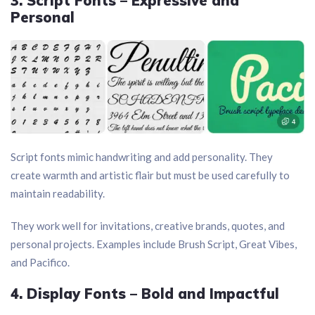
3. Script Fonts – Expressive and
Personal
Script fonts mimic handwriting and add personality. They
create warmth and artistic flair but must be used carefully to
maintain readability.
They work well for invitations, creative brands, quotes, and
personal projects. Examples include Brush Script, Great Vibes,
and Pacifico.
4. Display Fonts – Bold and Impactful