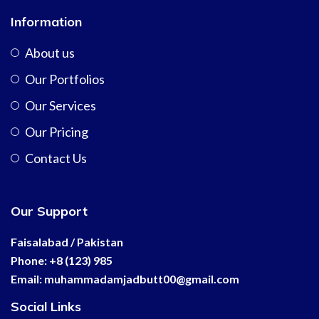
Information
About us
Our Portfolios
Our Services
Our Pricing
Contact Us
Our Support
Faisalabad / Pakistan
Phone: +8 (123) 985
Email:
muhammadamjadbutt00@
gmail.com
Social Links