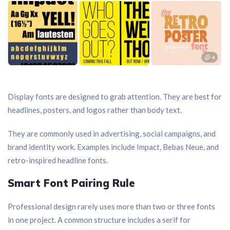
Display fonts are designed to grab attention. They are best for
headlines, posters, and logos rather than body text.
They are commonly used in advertising, social campaigns, and
brand identity work. Examples include Impact, Bebas Neue, and
retro-inspired headline fonts.
Smart Font Pairing Rule
Professional design rarely uses more than two or three fonts
in one project. A common structure includes a serif for