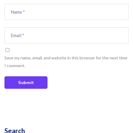
Save my name, email, and website in this browser for the next time
I comment.
Submit
Search