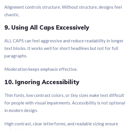
Alignment controls structure. Without structure, designs feel
chaotic.
9. Using All Caps Excessively
ALL CAPS can feel aggressive and reduce readability in longer
text blocks. It works well for short headlines but not for full
paragraphs.
Moderation keeps emphasis effective.
10. Ignoring Accessibility
Thin fonts, low contrast colors, or tiny sizes make text difficult
for people with visual impairments. Accessibility is not optional
in modern design.
High contrast, clear letterforms, and readable sizing ensure