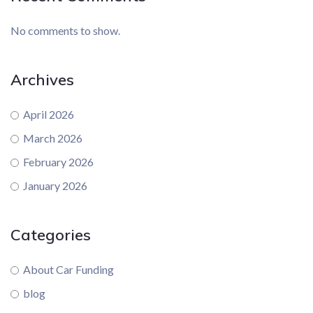
No comments to show.
Archives
April 2026
March 2026
February 2026
January 2026
Categories
About Car Funding
blog