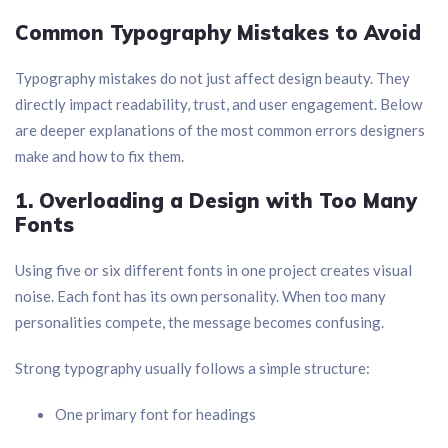
Common Typography Mistakes to Avoid
Typography mistakes do not just affect design beauty. They
directly impact readability, trust, and user engagement. Below
are deeper explanations of the most common errors designers
make and how to fix them.
1. Overloading a Design with Too Many
Fonts
Using five or six different fonts in one project creates visual
noise. Each font has its own personality. When too many
personalities compete, the message becomes confusing.
Strong typography usually follows a simple structure:
One primary font for headings