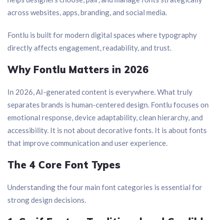
across websites, apps, branding, and social media.
Fontlu is built for modern digital spaces where typography
directly affects engagement, readability, and trust.
Why Fontlu Matters in 2026
In 2026, AI-generated content is everywhere. What truly
separates brands is human-centered design. Fontlu focuses on
emotional response, device adaptability, clean hierarchy, and
accessibility. It is not about decorative fonts. It is about fonts
that improve communication and user experience.
The 4 Core Font Types
Understanding the four main font categories is essential for
strong design decisions.