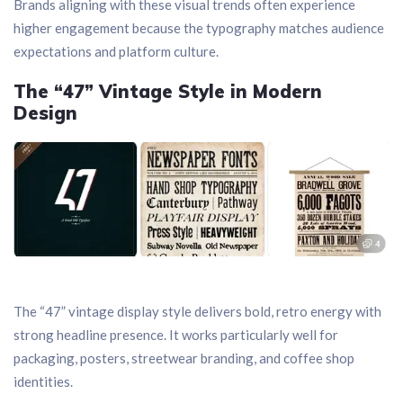
Brands aligning with these visual trends often experience
higher engagement because the typography matches audience
expectations and platform culture.
The “47” Vintage Style in Modern
Design
The “47” vintage display style delivers bold, retro energy with
strong headline presence. It works particularly well for
packaging, posters, streetwear branding, and coffee shop
identities.