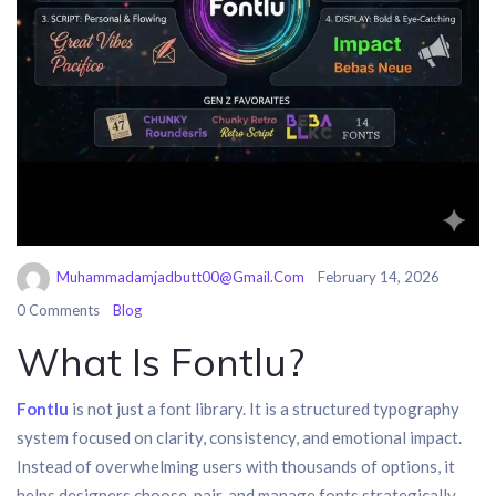
Muhammadamjadbutt00@gmail.com
February 14, 2026
0 Comments
Blog
What Is Fontlu?
Fontlu
is not just a font library. It is a structured typography
system focused on clarity, consistency, and emotional impact.
Instead of overwhelming users with thousands of options, it
helps designers choose, pair, and manage fonts strategically