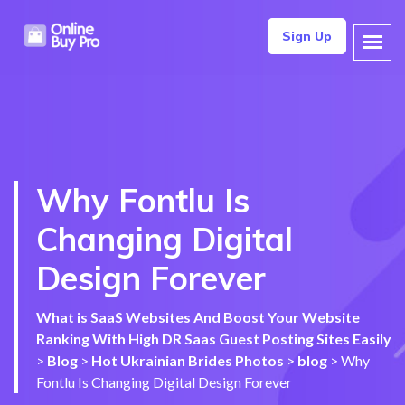
Sign Up
Why Fontlu Is
Changing Digital
Design Forever
What is SaaS Websites And Boost Your Website
Ranking With High DR Saas Guest Posting Sites Easily
>
Blog
>
Hot Ukrainian Brides Photos
>
blog
>
Why
Fontlu Is Changing Digital Design Forever