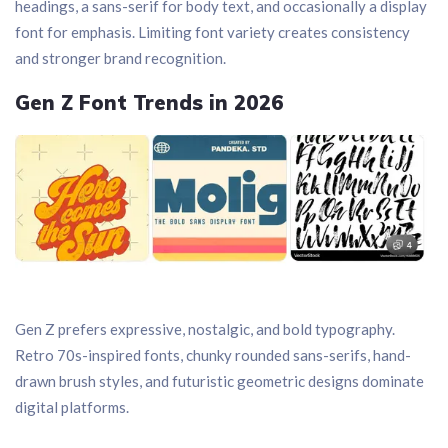
headings, a sans-serif for body text, and occasionally a display
font for emphasis. Limiting font variety creates consistency
and stronger brand recognition.
Gen Z Font Trends in 2026
Gen Z prefers expressive, nostalgic, and bold typography.
Retro 70s-inspired fonts, chunky rounded sans-serifs, hand-
drawn brush styles, and futuristic geometric designs dominate
digital platforms.