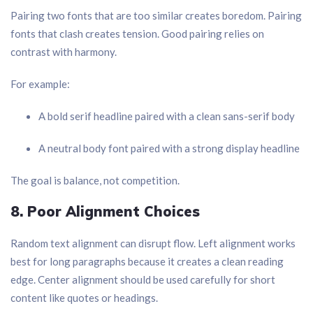
Pairing two fonts that are too similar creates boredom. Pairing
fonts that clash creates tension. Good pairing relies on
contrast with harmony.
For example:
A bold serif headline paired with a clean sans-serif body
A neutral body font paired with a strong display headline
The goal is balance, not competition.
8. Poor Alignment Choices
Random text alignment can disrupt flow. Left alignment works
best for long paragraphs because it creates a clean reading
edge. Center alignment should be used carefully for short
content like quotes or headings.