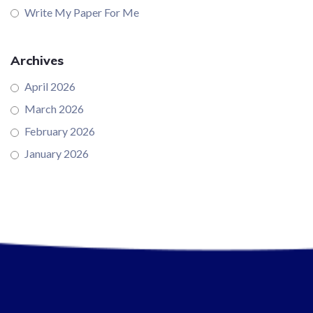
Write My Paper For Me
Archives
April 2026
March 2026
February 2026
January 2026