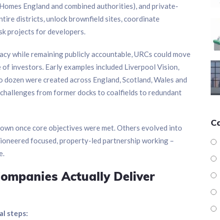
 Homes England and combined authorities), and private-
tire districts, unlock brownfield sites, coordinate
isk projects for developers.
acy while remaining publicly accountable, URCs could move
 of investors. Early examples included Liverpool Vision,
o dozen were created across England, Scotland, Wales and
ue challenges from former docks to coalfields to redundant
C
wn once core objectives were met. Others evolved into
y pioneered focused, property-led partnership working –
e.
mpanies Actually Deliver
al steps: