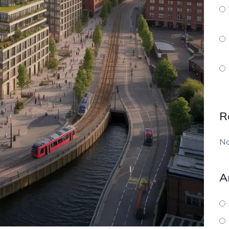
R
No
A