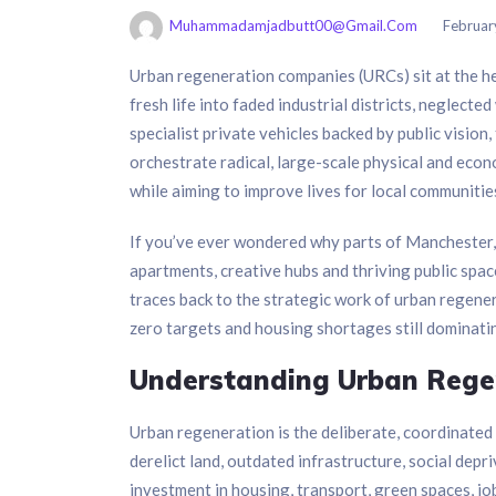
Muhammadamjadbutt00@gmail.com
Februar
Urban regeneration companies (URCs) sit at the he
fresh life into faded industrial districts, neglect
specialist private vehicles backed by public vision
orchestrate radical, large-scale physical and econ
while aiming to improve lives for local communitie
If you’ve ever wondered why parts of Manchester
apartments, creative hubs and thriving public spac
traces back to the strategic work of urban regene
zero targets and housing shortages still dominatin
Understanding Urban Regen
Urban regeneration is the deliberate, coordinated p
derelict land, outdated infrastructure, social de
investment in housing, transport, green spaces, jo