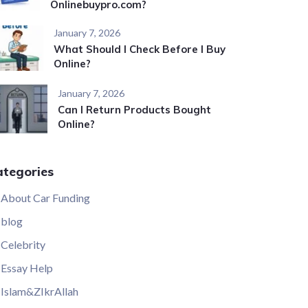
Onlinebuypro.com?
January 7, 2026
What Should I Check Before I Buy
Online?
January 7, 2026
Can I Return Products Bought
Online?
ategories
About Car Funding
blog
Celebrity
Essay Help
Islam&ZIkrAllah