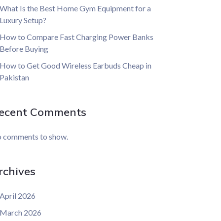
What Is the Best Home Gym Equipment for a
Luxury Setup?
How to Compare Fast Charging Power Banks
Before Buying
How to Get Good Wireless Earbuds Cheap in
Pakistan
ecent Comments
 comments to show.
rchives
April 2026
March 2026