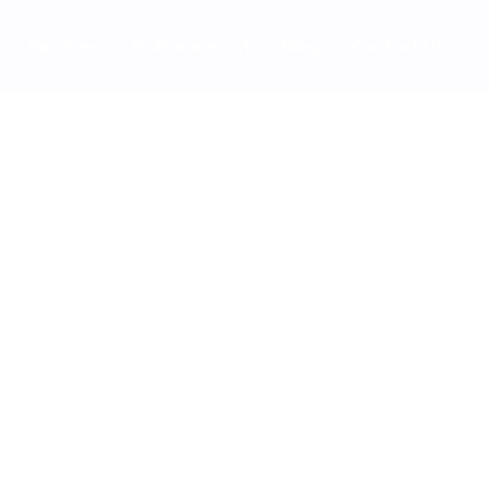
Services
Software List
Blog
Contact Us
 Regeneration Company? It
eartlands
bsite Ranking With High DR Saas Guest Posting Sites Easily
’s 2026 Reviving Britain’s Urban Heartlands