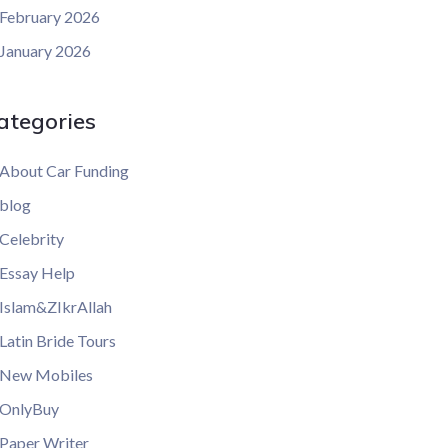
February 2026
January 2026
ategories
About Car Funding
blog
Celebrity
Essay Help
Islam&ZIkrAllah
Latin Bride Tours
New Mobiles
OnlyBuy
Paper Writer