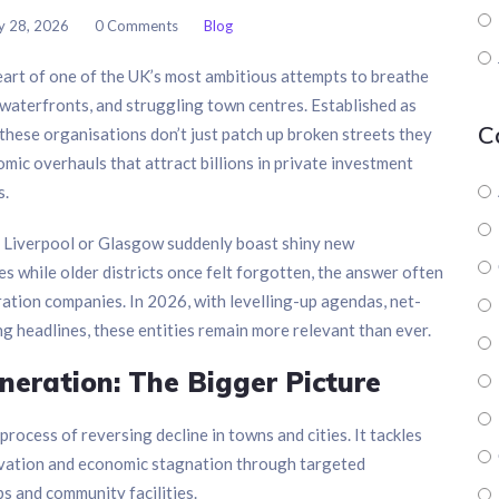
y 28, 2026
0 Comments
Blog
art of one of the UK’s most ambitious attempts to breathe
ed waterfronts, and struggling town centres. Established as
C
, these organisations don’t just patch up broken streets they
omic overhauls that attract billions in private investment
s.
, Liverpool or Glasgow suddenly boast shiny new
es while older districts once felt forgotten, the answer often
ration companies. In 2026, with levelling-up agendas, net-
g headlines, these entities remain more relevant than ever.
eration: The Bigger Picture
rocess of reversing decline in towns and cities. It tackles
privation and economic stagnation through targeted
bs and community facilities.