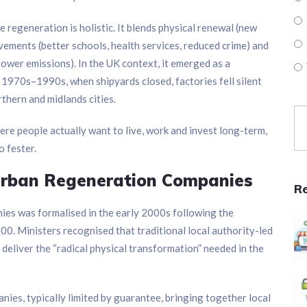
 regeneration is holistic. It blends physical renewal (new
ovements (better schools, health services, reduced crime) and
lower emissions). In the UK context, it emerged as a
e 1970s–1990s, when shipyards closed, factories fell silent
thern and midlands cities.
here people actually want to live, work and invest long-term,
o fester.
Urban Regeneration Companies
R
es was formalised in the early 2000s following the
 Ministers recognised that traditional local authority-led
eliver the “radical physical transformation” needed in the
ies, typically limited by guarantee, bringing together local