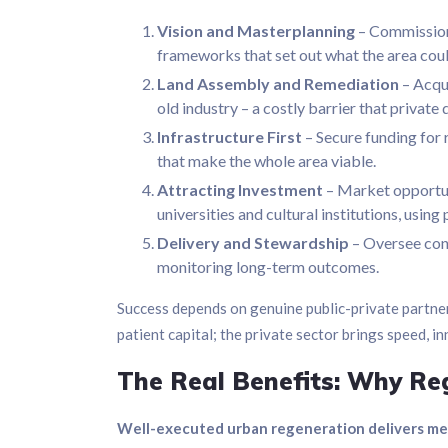
Vision and Masterplanning
– Commission 
frameworks that set out what the area co
Land Assembly and Remediation
– Acqui
old industry – a costly barrier that privat
Infrastructure First
– Secure funding for r
that make the whole area viable.
Attracting Investment
– Market opportun
universities and cultural institutions, usin
Delivery and Stewardship
– Oversee con
monitoring long-term outcomes.
Success depends on genuine public-private partner
patient capital; the private sector brings speed, i
The Real Benefits: Why Reg
Well-executed urban regeneration delivers meas