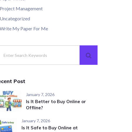
Project Management
Uncategorized
Write My Paper For Me
ecent Post
January 7, 2026
Is It Better to Buy Online or
Offline?
January 7, 2026
Is It Safe to Buy Online at