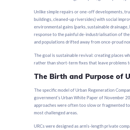
Unlike simple repairs or one-off developments, true
buildings, cleaned-up riversides) with social impr
environmental gains (parks, sustainable drainage, 
response to the painful de-industrialisation of th
and populations drifted away from once-proud nor
The goal is sustainable revival: creating places w
rather than short-term fixes that leave problems t
The Birth and Purpose of 
The specific model of Urban Regeneration Compani
government’s Urban White Paper of November 2000.
approaches were often too slow or fragmented to d
most challenged areas.
URCs were designed as arm’s-length private compan