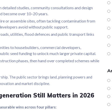
detailed studies, community consultations and design
uld become over 10–20 years.
re or assemble sites, often tackling contamination from
e developers avoid without public support.
oads, utilities, flood defences and public transport links
ities to housebuilders, commercial developers,
g public seed funding to unlock much larger private capital.
struction phases, then hand over completed schemes while
Ar
ship. The public sector brings land, planning powers and
nnovation and market discipline.
eneration Still Matters in 2026
urable wins across four pillars: