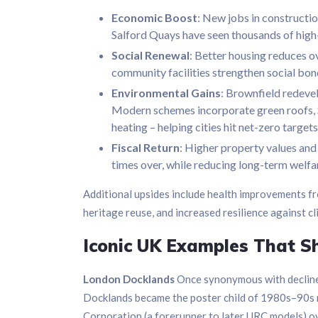
Economic Boost
: New jobs in construction
Salford Quays have seen thousands of high
Social Renewal
: Better housing reduces 
community facilities strengthen social bond
Environmental Gains
: Brownfield redeve
Modern schemes incorporate green roofs, S
heating – helping cities hit net-zero targets
Fiscal Return
: Higher property values and
times over, while reducing long-term welfa
Additional upsides include health improvements fr
heritage reuse, and increased resilience against cl
Iconic UK Examples That S
London Docklands
Once synonymous with decline a
Docklands became the poster child of 1980s–90s
Corporation (a forerunner to later URC models) o