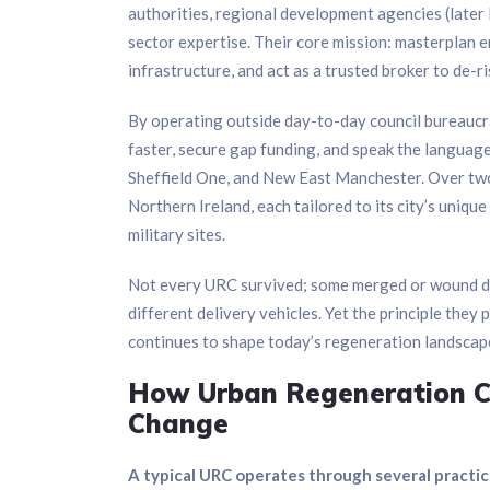
authorities, regional development agencies (later
sector expertise. Their core mission: masterplan en
infrastructure, and act as a trusted broker to de-r
By operating outside day-to-day council bureaucr
faster, secure gap funding, and speak the language
Sheffield One, and New East Manchester. Over tw
Northern Ireland, each tailored to its city’s uniq
military sites.
Not every URC survived; some merged or wound do
different delivery vehicles. Yet the principle the
continues to shape today’s regeneration landscap
How Urban Regeneration Co
Change
A typical URC operates through several practic