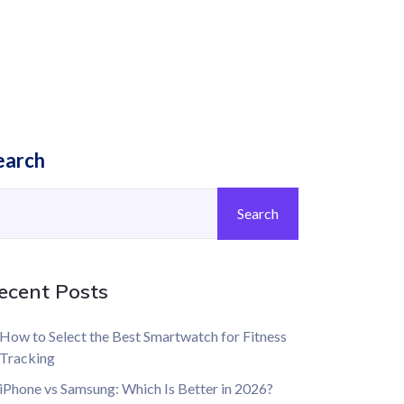
earch
Search
ecent Posts
How to Select the Best Smartwatch for Fitness
Tracking
iPhone vs Samsung: Which Is Better in 2026?