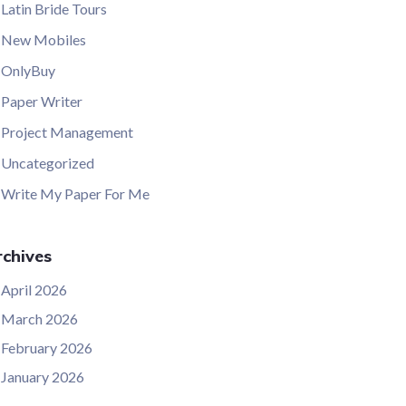
Latin Bride Tours
New Mobiles
OnlyBuy
Paper Writer
Project Management
Uncategorized
Write My Paper For Me
chives
April 2026
March 2026
February 2026
January 2026