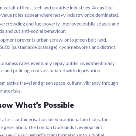
, retail, offices, tech and creative industries. Areas like
-value roles appear where heavy industry once dominated.
overcrowding and fuel poverty. Improved public spaces and
s and cut anti-social behaviour.
lopment prevents urban sprawl onto green belt land.
uDS (sustainable drainage), cycle networks and district
.
 business rates eventually repay public investment many
re and policing costs associated with deprivation.
om active travel and green space, cultural vibrancy through
imate risks.
how What’s Possible
fter containerisation killed traditional port jobs, the
 regeneration. The London Docklands Development
versaw Canary Wharf’s transformation into a global