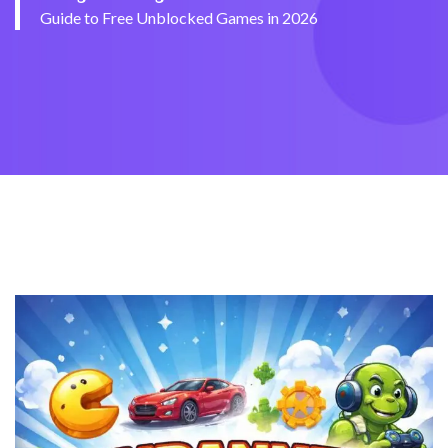
Guide to Free Unblocked Games in 2026