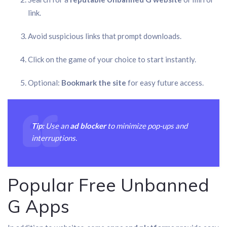
link.
Avoid suspicious links that prompt downloads.
Click on the game of your choice to start instantly.
Optional:
Bookmark the site
for easy future access.
Tip:
Use an
ad blocker
to minimize pop-ups and
interruptions.
Popular Free Unbanned
G Apps