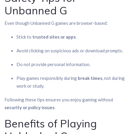
Unbanned G
Even though Unbanned G games are browser-based:
Stick to
trusted sites or apps
.
Avoid clicking on suspicious ads or download prompts.
Do not provide personal information.
Play games responsibly during
break times
, not during
work or study.
Following these tips ensures you enjoy gaming without
security or policy issues
.
Benefits of Playing