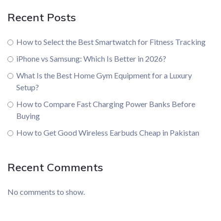
Recent Posts
How to Select the Best Smartwatch for Fitness Tracking
iPhone vs Samsung: Which Is Better in 2026?
What Is the Best Home Gym Equipment for a Luxury
Setup?
How to Compare Fast Charging Power Banks Before
Buying
How to Get Good Wireless Earbuds Cheap in Pakistan
Recent Comments
No comments to show.