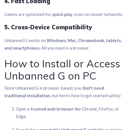
4. Fast Loading
Games are optimized for
quick play
, even on slower networks.
5. Cross-Device Compatibility
Unbanned G works on
Windows, Mac, Chromebook, tablets,
and smartphones
. All you need is a browser.
How to Install or Access
Unbanned G on PC
Since Unbanned G is browser-based, you
don’t need
traditional installation
, but here’s how to get started safely:
Open a
trusted web browser
like Chrome, Firefox, or
Edge.
Search for a
reputable Unbanned G website
or mirror