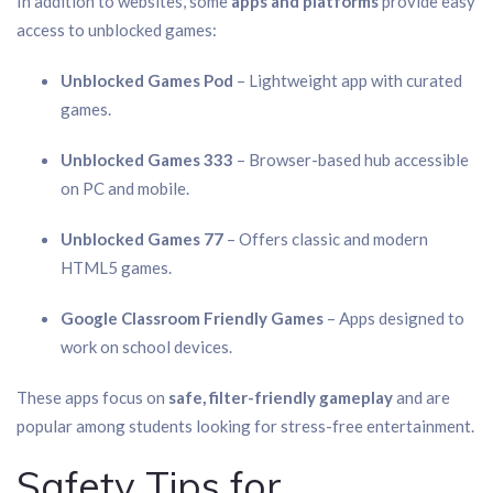
In addition to websites, some
apps and platforms
provide easy
access to unblocked games:
Unblocked Games Pod
– Lightweight app with curated
games.
Unblocked Games 333
– Browser-based hub accessible
on PC and mobile.
Unblocked Games 77
– Offers classic and modern
HTML5 games.
Google Classroom Friendly Games
– Apps designed to
work on school devices.
These apps focus on
safe, filter-friendly gameplay
and are
popular among students looking for stress-free entertainment.
Safety Tips for