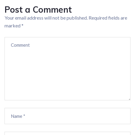
Post a Comment
Your email address will not be published.
Required fields are
marked
*