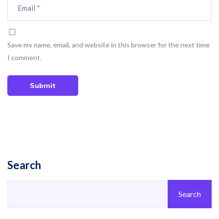
Save my name, email, and website in this browser for the next time
I comment.
Submit
Search
Search