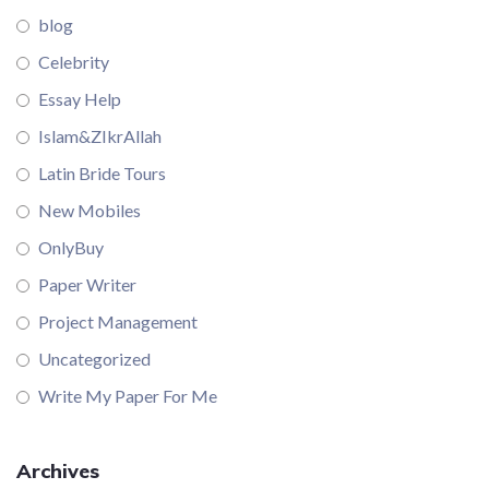
blog
Celebrity
Essay Help
Islam&ZIkrAllah
Latin Bride Tours
New Mobiles
OnlyBuy
Paper Writer
Project Management
Uncategorized
Write My Paper For Me
Archives