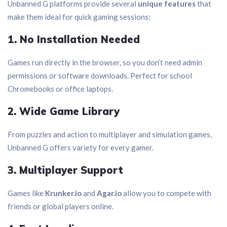
Unbanned G platforms provide several
unique features
that
make them ideal for quick gaming sessions:
1. No Installation Needed
Games run directly in the browser, so you don’t need admin
permissions or software downloads. Perfect for school
Chromebooks or office laptops.
2. Wide Game Library
From puzzles and action to multiplayer and simulation games,
Unbanned G offers variety for every gamer.
3. Multiplayer Support
Games like
Krunker.io
and
Agar.io
allow you to compete with
friends or global players online.