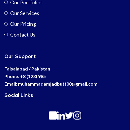
Our Portfolios
Our Services
Our Pricing
Contact Us
Our Support
Faisalabad / Pakistan
Phone: +8 (123) 985
Email:
muhammadamjadbutt00@
gmail.com
Social Links