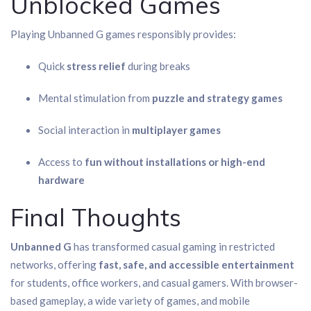
Unblocked Games
Playing Unbanned G games responsibly provides:
Quick
stress relief
during breaks
Mental stimulation from
puzzle and strategy games
Social interaction in
multiplayer games
Access to
fun without installations or high-end
hardware
Final Thoughts
Unbanned G
has transformed casual gaming in restricted
networks, offering
fast, safe, and accessible entertainment
for students, office workers, and casual gamers. With browser-
based gameplay, a wide variety of games, and mobile