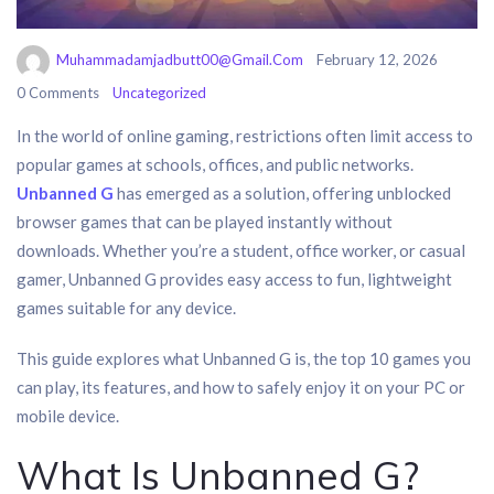
Muhammadamjadbutt00@gmail.com
February 12, 2026
0 Comments
Uncategorized
In the world of online gaming, restrictions often limit access to
popular games at schools, offices, and public networks.
Unbanned G
has emerged as a solution, offering unblocked
browser games that can be played instantly without
downloads. Whether you’re a student, office worker, or casual
gamer, Unbanned G provides easy access to fun, lightweight
games suitable for any device.
This guide explores what Unbanned G is, the top 10 games you
can play, its features, and how to safely enjoy it on your PC or
mobile device.
What Is Unbanned G?