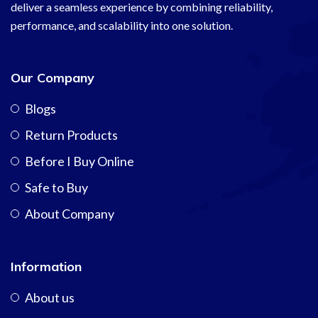
deliver a seamless experience by combining reliability,
performance, and scalability into one solution.
Our Company
Blogs
Return Products
Before I Buy Online
Safe to Buy
About Company
Information
About us