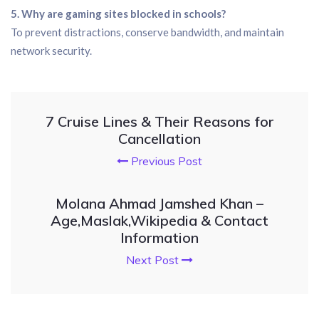
5. Why are gaming sites blocked in schools?
To prevent distractions, conserve bandwidth, and maintain
network security.
7 Cruise Lines & Their Reasons for
Cancellation
Previous Post
Molana Ahmad Jamshed Khan –
Age,Maslak,Wikipedia & Contact
Information
Next Post