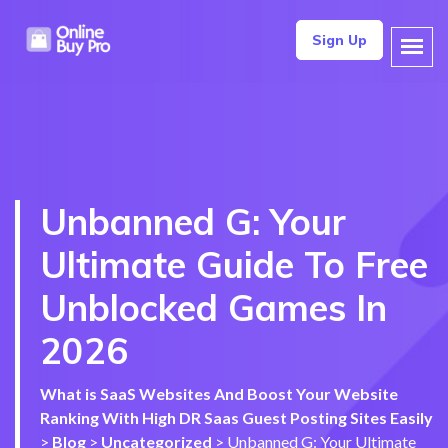
Sign Up
Unbanned G: Your
Ultimate Guide To Free
Unblocked Games In
2026
What is SaaS Websites And Boost Your Website
Ranking With High DR Saas Guest Posting Sites Easily
>
Blog
>
Uncategorized
>
Unbanned G: Your Ultimate