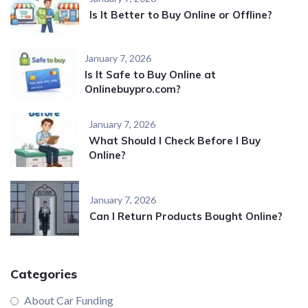
Is It Better to Buy Online or Offline?
January 7, 2026
Is It Safe to Buy Online at
Onlinebuypro.com?
January 7, 2026
What Should I Check Before I Buy
Online?
January 7, 2026
Can I Return Products Bought Online?
Categories
About Car Funding