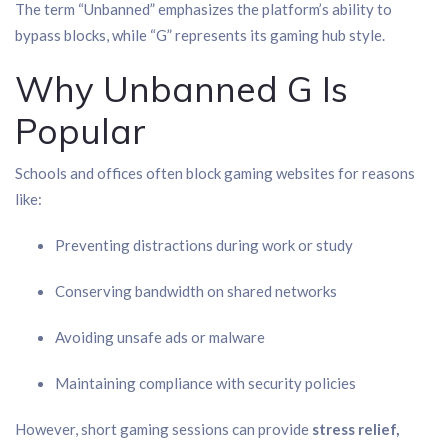
The term “Unbanned” emphasizes the platform’s ability to
bypass blocks, while “G” represents its gaming hub style.
Why Unbanned G Is
Popular
Schools and offices often block gaming websites for reasons
like:
Preventing distractions during work or study
Conserving bandwidth on shared networks
Avoiding unsafe ads or malware
Maintaining compliance with security policies
However, short gaming sessions can provide
stress relief,