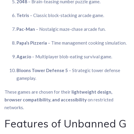
2048
– Brain-teasing number puzzle game.
Tetris
– Classic block-stacking arcade game.
Pac-Man
– Nostalgic maze-chase arcade fun.
Papa’s Pizzeria
– Time management cooking simulation.
Agar.io
– Multiplayer blob-eating survival game.
Bloons Tower Defense 5
– Strategic tower defense
gameplay.
These games are chosen for their
lightweight design,
browser compatibility, and accessibility
on restricted
networks.
Features of Unbanned G