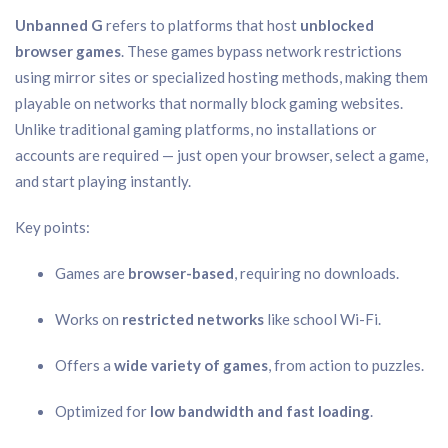
Unbanned G
refers to platforms that host
unblocked
browser games
. These games bypass network restrictions
using mirror sites or specialized hosting methods, making them
playable on networks that normally block gaming websites.
Unlike traditional gaming platforms, no installations or
accounts are required — just open your browser, select a game,
and start playing instantly.
Key points:
Games are
browser-based
, requiring no downloads.
Works on
restricted networks
like school Wi-Fi.
Offers a
wide variety of games
, from action to puzzles.
Optimized for
low bandwidth and fast loading
.