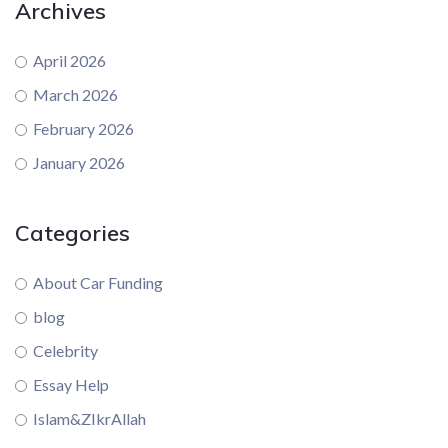
Archives
April 2026
March 2026
February 2026
January 2026
Categories
About Car Funding
blog
Celebrity
Essay Help
Islam&ZIkrAllah