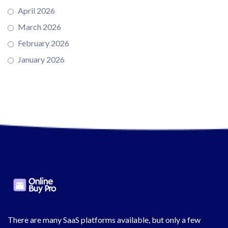
April 2026
March 2026
February 2026
January 2026
There are many SaaS platforms available, but only a few