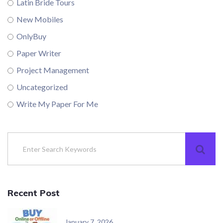
Latin Bride Tours
New Mobiles
OnlyBuy
Paper Writer
Project Management
Uncategorized
Write My Paper For Me
Recent Post
January 7, 2026