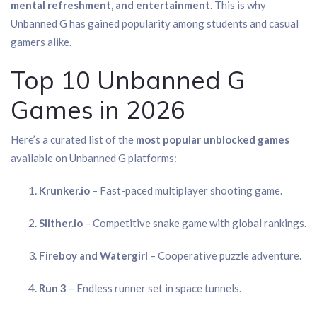
mental refreshment, and entertainment
. This is why
Unbanned G has gained popularity among students and casual
gamers alike.
Top 10 Unbanned G
Games in 2026
Here’s a curated list of the
most popular unblocked games
available on Unbanned G platforms:
Krunker.io
– Fast-paced multiplayer shooting game.
Slither.io
– Competitive snake game with global rankings.
Fireboy and Watergirl
– Cooperative puzzle adventure.
Run 3
– Endless runner set in space tunnels.