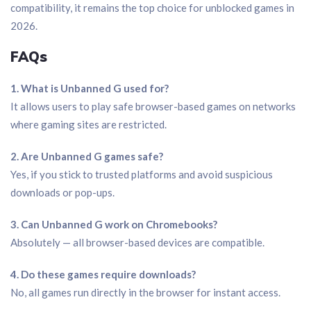
compatibility, it remains the top choice for unblocked games in
2026.
FAQs
1. What is Unbanned G used for?
It allows users to play safe browser-based games on networks
where gaming sites are restricted.
2. Are Unbanned G games safe?
Yes, if you stick to trusted platforms and avoid suspicious
downloads or pop-ups.
3. Can Unbanned G work on Chromebooks?
Absolutely — all browser-based devices are compatible.
4. Do these games require downloads?
No, all games run directly in the browser for instant access.