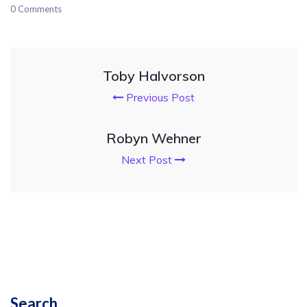
0 Comments
Toby Halvorson
Previous Post
Robyn Wehner
Next Post
Search