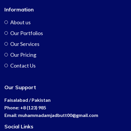
Information
About us
Our Portfolios
Our Services
Our Pricing
Contact Us
Our Support
Faisalabad / Pakistan
Phone: +8 (123) 985
Email:
muhammadamjadbutt00@
gmail.com
Social Links