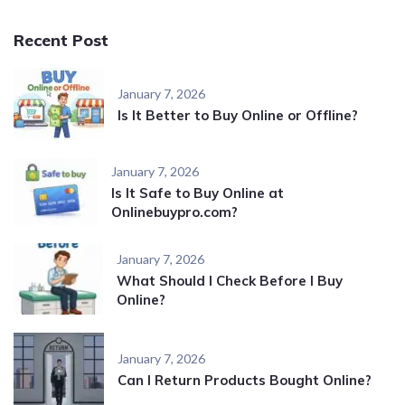
Recent Post
January 7, 2026
Is It Better to Buy Online or Offline?
January 7, 2026
Is It Safe to Buy Online at
Onlinebuypro.com?
January 7, 2026
What Should I Check Before I Buy
Online?
January 7, 2026
Can I Return Products Bought Online?