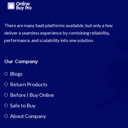
There are many SaaS platforms available, but only a few
deliver a seamless experience by combining reliability,
performance, and scalability into one solution.
Our Company
Blogs
Return Products
Before I Buy Online
Safe to Buy
About Company