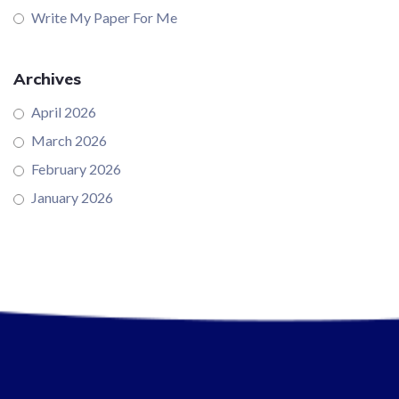
Write My Paper For Me
Archives
April 2026
March 2026
February 2026
January 2026