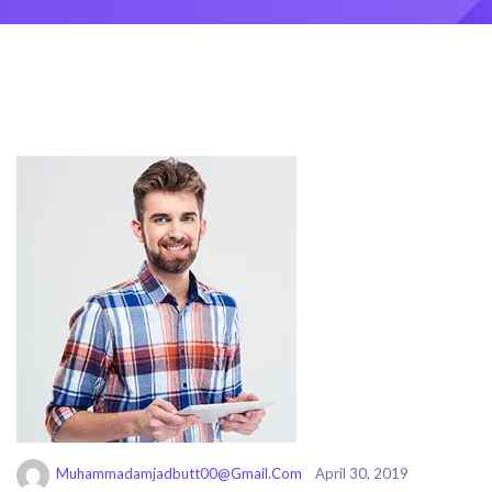
Muhammadamjadbutt00@gmail.com
April 30, 2019