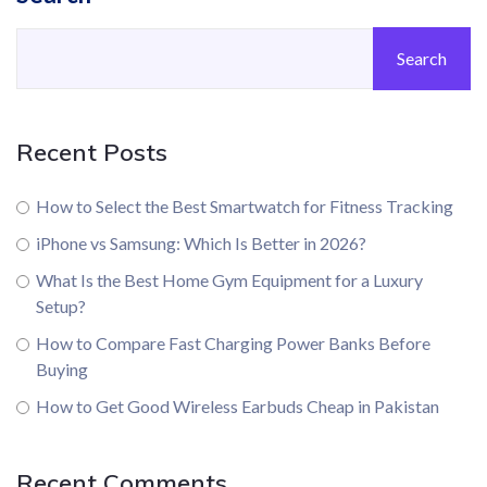
Search
Recent Posts
How to Select the Best Smartwatch for Fitness Tracking
iPhone vs Samsung: Which Is Better in 2026?
What Is the Best Home Gym Equipment for a Luxury
Setup?
How to Compare Fast Charging Power Banks Before
Buying
How to Get Good Wireless Earbuds Cheap in Pakistan
Recent Comments