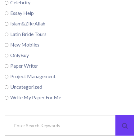
Celebrity
Essay Help
Islam&ZIkrAllah
Latin Bride Tours
New Mobiles
OnlyBuy
Paper Writer
Project Management
Uncategorized
Write My Paper For Me