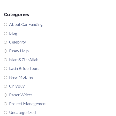
Categories
About Car Funding
blog
Celebrity
Essay Help
Islam&ZIkrAllah
Latin Bride Tours
New Mobiles
OnlyBuy
Paper Writer
Project Management
Uncategorized