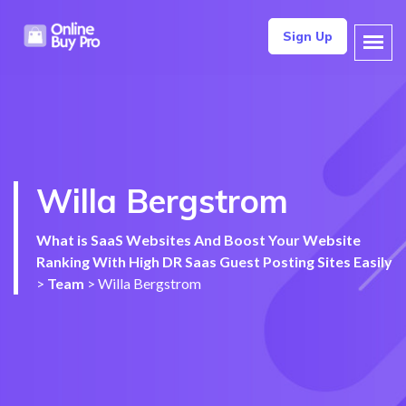
Sign Up
Willa Bergstrom
What is SaaS Websites And Boost Your Website
Ranking With High DR Saas Guest Posting Sites Easily
>
Team
>
Willa Bergstrom