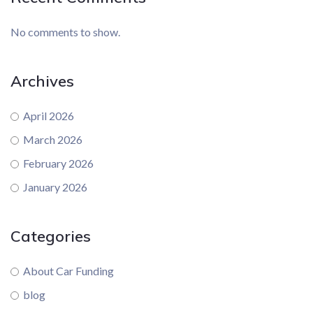
No comments to show.
Archives
April 2026
March 2026
February 2026
January 2026
Categories
About Car Funding
blog