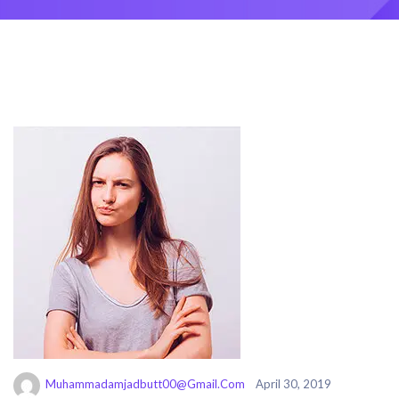
Muhammadamjadbutt00@gmail.com
April 30, 2019