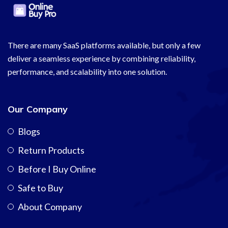
There are many SaaS platforms available, but only a few
deliver a seamless experience by combining reliability,
performance, and scalability into one solution.
Our Company
Blogs
Return Products
Before I Buy Online
Safe to Buy
About Company