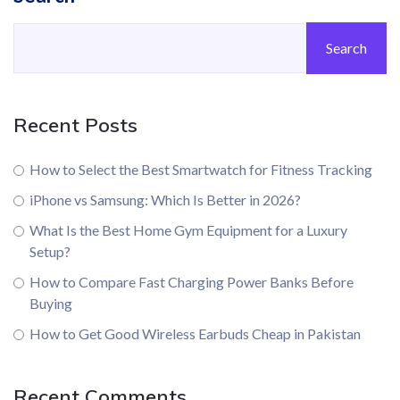
Search
Recent Posts
How to Select the Best Smartwatch for Fitness Tracking
iPhone vs Samsung: Which Is Better in 2026?
What Is the Best Home Gym Equipment for a Luxury
Setup?
How to Compare Fast Charging Power Banks Before
Buying
How to Get Good Wireless Earbuds Cheap in Pakistan
Recent Comments