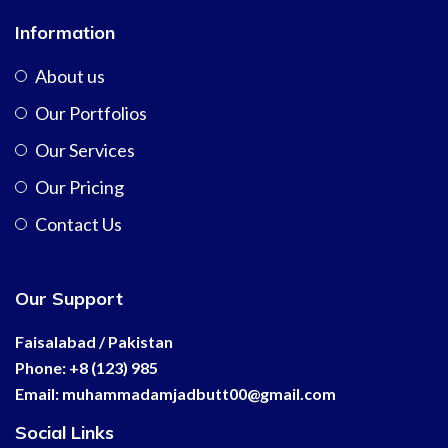
Information
About us
Our Portfolios
Our Services
Our Pricing
Contact Us
Our Support
Faisalabad / Pakistan
Phone: +8 (123) 985
Email:
muhammadamjadbutt00@
gmail.com
Social Links