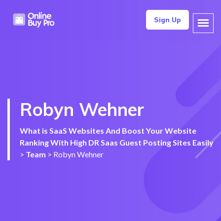
Sign Up
Robyn Wehner
What is SaaS Websites And Boost Your Website
Ranking With High DR Saas Guest Posting Sites Easily
>
Team
>
Robyn Wehner