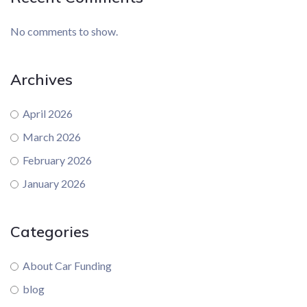
No comments to show.
Archives
April 2026
March 2026
February 2026
January 2026
Categories
About Car Funding
blog