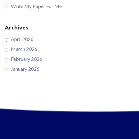
Write My Paper For Me
Archives
April 2026
March 2026
February 2026
January 2026