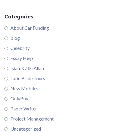
Categories
About Car Funding
blog
Celebrity
Essay Help
Islam&ZIkrAllah
Latin Bride Tours
New Mobiles
OnlyBuy
Paper Writer
Project Management
Uncategorized