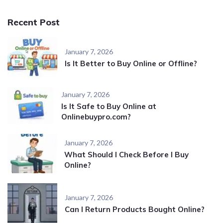
Recent Post
January 7, 2026
Is It Better to Buy Online or Offline?
January 7, 2026
Is It Safe to Buy Online at
Onlinebuypro.com?
January 7, 2026
What Should I Check Before I Buy
Online?
January 7, 2026
Can I Return Products Bought Online?