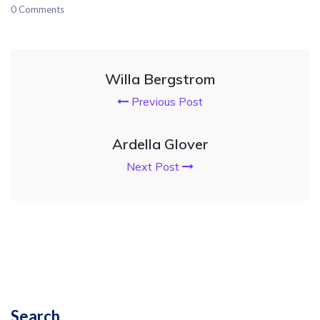
0 Comments
Willa Bergstrom
Previous Post
Ardella Glover
Next Post
Search