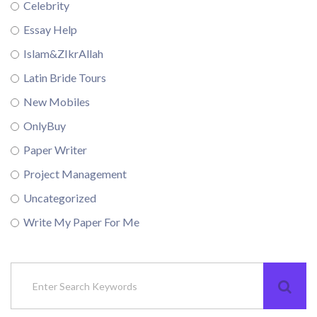
Celebrity
Essay Help
Islam&ZIkrAllah
Latin Bride Tours
New Mobiles
OnlyBuy
Paper Writer
Project Management
Uncategorized
Write My Paper For Me