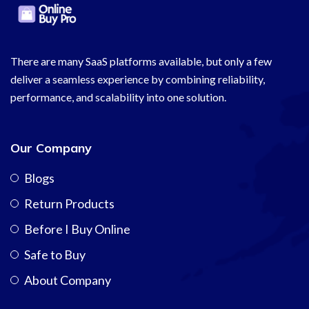
There are many SaaS platforms available, but only a few
deliver a seamless experience by combining reliability,
performance, and scalability into one solution.
Our Company
Blogs
Return Products
Before I Buy Online
Safe to Buy
About Company