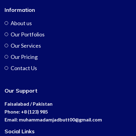
Information
About us
Our Portfolios
Our Services
Our Pricing
Contact Us
Our Support
Faisalabad / Pakistan
Phone: +8 (123) 985
Email:
muhammadamjadbutt00@
gmail.com
Social Links