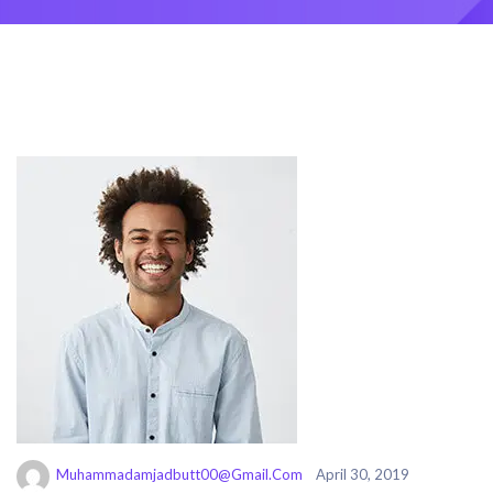
Muhammadamjadbutt00@gmail.com
April 30, 2019