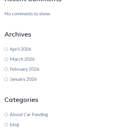
No comments to show.
Archives
April 2026
March 2026
February 2026
January 2026
Categories
About Car Funding
blog