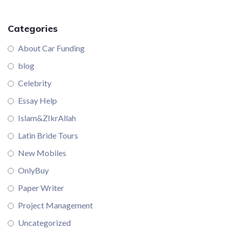
Categories
About Car Funding
blog
Celebrity
Essay Help
Islam&ZIkrAllah
Latin Bride Tours
New Mobiles
OnlyBuy
Paper Writer
Project Management
Uncategorized