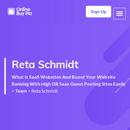
Sign Up
Reta Schmidt
What is SaaS Websites And Boost Your Website
Ranking With High DR Saas Guest Posting Sites Easily
>
Team
>
Reta Schmidt