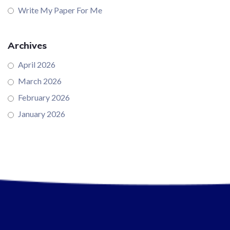
Write My Paper For Me
Archives
April 2026
March 2026
February 2026
January 2026