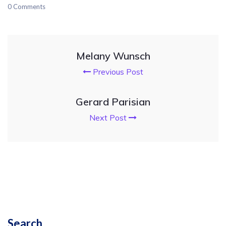
0 Comments
Melany Wunsch
Previous Post
Gerard Parisian
Next Post
Search