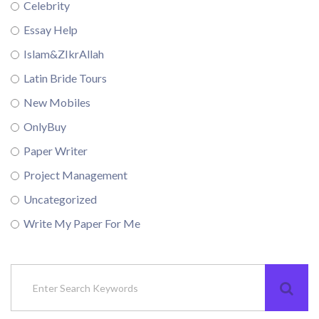
Celebrity
Essay Help
Islam&ZIkrAllah
Latin Bride Tours
New Mobiles
OnlyBuy
Paper Writer
Project Management
Uncategorized
Write My Paper For Me