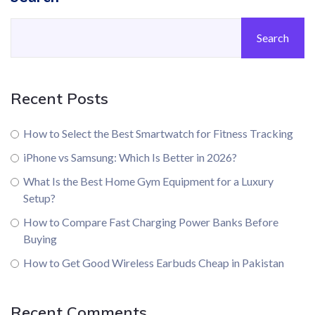
Search
Recent Posts
How to Select the Best Smartwatch for Fitness Tracking
iPhone vs Samsung: Which Is Better in 2026?
What Is the Best Home Gym Equipment for a Luxury
Setup?
How to Compare Fast Charging Power Banks Before
Buying
How to Get Good Wireless Earbuds Cheap in Pakistan
Recent Comments