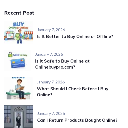
Recent Post
January 7, 2026
Is It Better to Buy Online or Offline?
January 7, 2026
Is It Safe to Buy Online at
Onlinebuypro.com?
January 7, 2026
What Should I Check Before I Buy
Online?
January 7, 2026
Can I Return Products Bought Online?