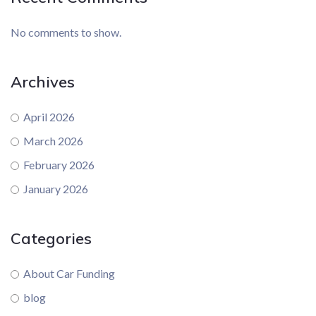
No comments to show.
Archives
April 2026
March 2026
February 2026
January 2026
Categories
About Car Funding
blog