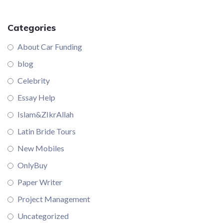
Categories
About Car Funding
blog
Celebrity
Essay Help
Islam&ZIkrAllah
Latin Bride Tours
New Mobiles
OnlyBuy
Paper Writer
Project Management
Uncategorized