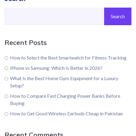
Search
Recent Posts
How to Select the Best Smartwatch for Fitness Tracking
iPhone vs Samsung: Which Is Better in 2026?
What Is the Best Home Gym Equipment for a Luxury
Setup?
How to Compare Fast Charging Power Banks Before
Buying
How to Get Good Wireless Earbuds Cheap in Pakistan
Recent Comments