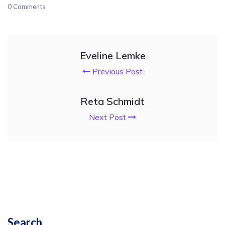
0 Comments
Eveline Lemke
Previous Post
Reta Schmidt
Next Post
Search