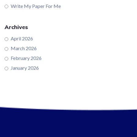
Write My Paper For Me
Archives
April 2026
March 2026
February 2026
January 2026