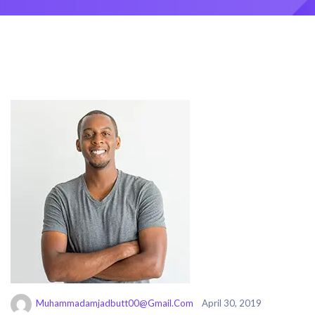
Muhammadamjadbutt00@gmail.com
April 30, 2019