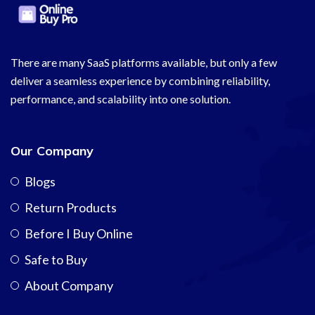
There are many SaaS platforms available, but only a few
deliver a seamless experience by combining reliability,
performance, and scalability into one solution.
Our Company
Blogs
Return Products
Before I Buy Online
Safe to Buy
About Company