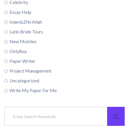
Celebrity
Essay Help
Islam&ZIkrAllah
Latin Bride Tours
New Mobiles
OnlyBuy
Paper Writer
Project Management
Uncategorized
Write My Paper For Me