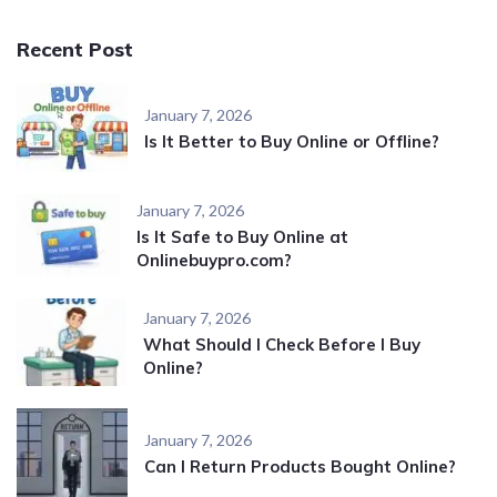
Recent Post
January 7, 2026
Is It Better to Buy Online or Offline?
January 7, 2026
Is It Safe to Buy Online at
Onlinebuypro.com?
January 7, 2026
What Should I Check Before I Buy
Online?
January 7, 2026
Can I Return Products Bought Online?