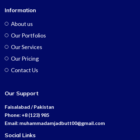
Information
About us
Our Portfolios
Our Services
Our Pricing
Contact Us
Our Support
Faisalabad / Pakistan
Phone: +8 (123) 985
Email:
muhammadamjadbutt00@
gmail.com
Social Links