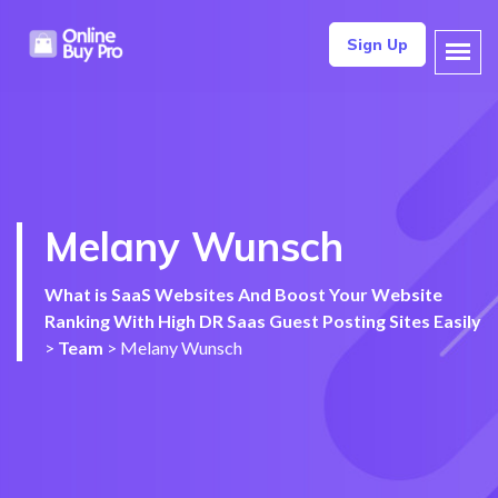
Sign Up
Melany Wunsch
What is SaaS Websites And Boost Your Website
Ranking With High DR Saas Guest Posting Sites Easily
>
Team
>
Melany Wunsch