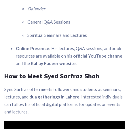
Qalander
General Q&A Sessions
Spiritual Seminars and Lectures
Online Presence:
His lectures, Q&A sessions, and book
resources are available on his
official YouTube channel
and the
Kahay Faqeer website
.
How to Meet Syed Sarfraz Shah
Syed Sarfraz often meets followers and students at seminars,
lectures, and
dua gatherings in Lahore
. Interested individuals
can follow his official digital platforms for updates on events
and lectures.