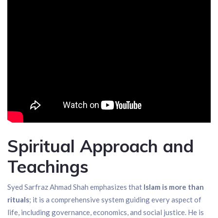
Spiritual Approach and
Teachings
Syed Sarfraz Ahmad Shah emphasizes that
Islam is more than
rituals
; it is a comprehensive system guiding every aspect of
life, including governance, economics, and social justice. He is