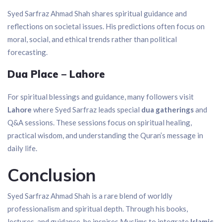
Syed Sarfraz Ahmad Shah shares spiritual guidance and
reflections on societal issues. His predictions often focus on
moral, social, and ethical trends rather than political
forecasting.
Dua Place – Lahore
For spiritual blessings and guidance, many followers visit
Lahore
where Syed Sarfraz leads special
dua gatherings
and
Q&A sessions. These sessions focus on spiritual healing,
practical wisdom, and understanding the Quran’s message in
daily life.
Conclusion
Syed Sarfraz Ahmad Shah is a rare blend of worldly
professionalism and spiritual depth. Through his books,
lectures, and guidance, he inspires Muslims to integrate
Islamic