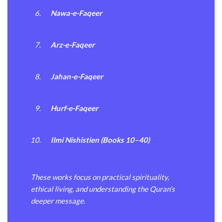
Nawa-e-Faqeer
Arz-e-Faqeer
Jahan-e-Faqeer
Hurf-e-Faqeer
Ilmi Nishistien (Books 10–40)
These works focus on practical spirituality,
ethical living, and understanding the Quran’s
deeper message.