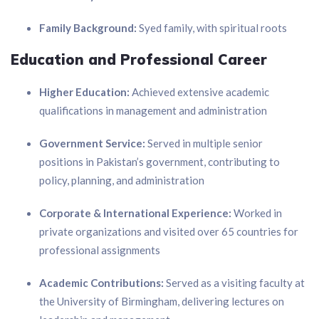
Family Background:
Syed family, with spiritual roots
Education and Professional Career
Higher Education:
Achieved extensive academic
qualifications in management and administration
Government Service:
Served in multiple senior
positions in Pakistan’s government, contributing to
policy, planning, and administration
Corporate & International Experience:
Worked in
private organizations and visited over 65 countries for
professional assignments
Academic Contributions:
Served as a visiting faculty at
the University of Birmingham, delivering lectures on