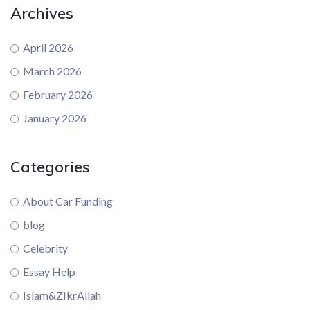
Archives
April 2026
March 2026
February 2026
January 2026
Categories
About Car Funding
blog
Celebrity
Essay Help
Islam&ZIkrAllah