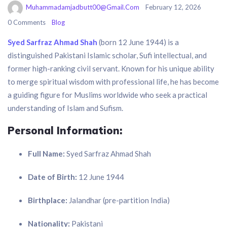
Muhammadamjadbutt00@gmail.com
February 12, 2026
0 Comments
Blog
Syed Sarfraz Ahmad Shah
(born 12 June 1944) is a
distinguished Pakistani Islamic scholar, Sufi intellectual, and
former high-ranking civil servant. Known for his unique ability
to merge spiritual wisdom with professional life, he has become
a guiding figure for Muslims worldwide who seek a practical
understanding of Islam and Sufism.
Personal Information:
Full Name:
Syed Sarfraz Ahmad Shah
Date of Birth:
12 June 1944
Birthplace:
Jalandhar (pre-partition India)
Nationality:
Pakistani