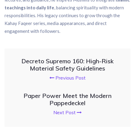
teachings into daily life
, balancing spirituality with modern
responsibilities. His legacy continues to grow through the
Kahay Faqeer series, media appearances, and direct
engagement with followers.
Decreto Supremo 160: High-Risk
Material Safety Guidelines
Previous Post
Paper Power Meet the Modern
Pappedeckel
Next Post