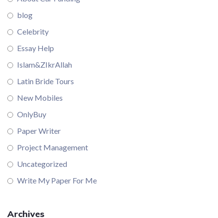
blog
Celebrity
Essay Help
Islam&ZIkrAllah
Latin Bride Tours
New Mobiles
OnlyBuy
Paper Writer
Project Management
Uncategorized
Write My Paper For Me
Archives