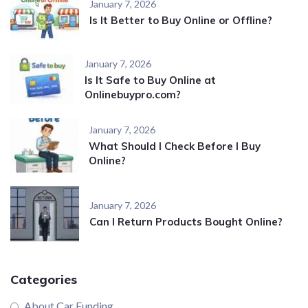
January 7, 2026
Is It Better to Buy Online or Offline?
January 7, 2026
Is It Safe to Buy Online at
Onlinebuypro.com?
January 7, 2026
What Should I Check Before I Buy
Online?
January 7, 2026
Can I Return Products Bought Online?
Categories
About Car Funding