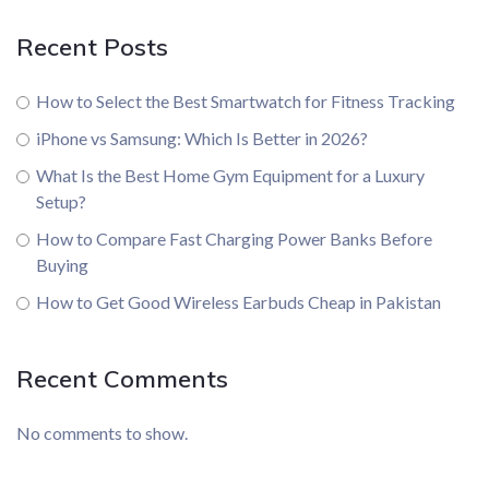
Recent Posts
How to Select the Best Smartwatch for Fitness Tracking
iPhone vs Samsung: Which Is Better in 2026?
What Is the Best Home Gym Equipment for a Luxury
Setup?
How to Compare Fast Charging Power Banks Before
Buying
How to Get Good Wireless Earbuds Cheap in Pakistan
Recent Comments
No comments to show.