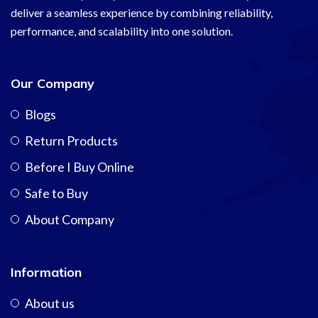
deliver a seamless experience by combining reliability,
performance, and scalability into one solution.
Our Company
Blogs
Return Products
Before I Buy Online
Safe to Buy
About Company
Information
About us