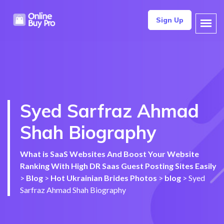
Sign Up
Syed Sarfraz Ahmad
Shah Biography
What is SaaS Websites And Boost Your Website
Ranking With High DR Saas Guest Posting Sites Easily
>
Blog
>
Hot Ukrainian Brides Photos
>
blog
>
Syed
Sarfraz Ahmad Shah Biography