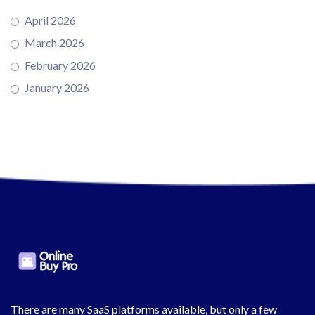
April 2026
March 2026
February 2026
January 2026
There are many SaaS platforms available, but only a few