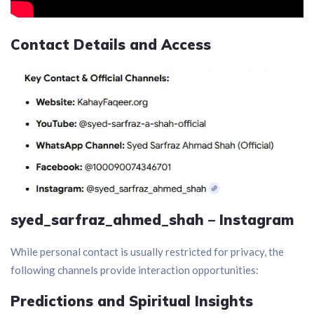
Contact Details and Access
syed_sarfraz_ahmed_shah –
Instagram
While personal contact is usually restricted for privacy, the
following channels provide interaction opportunities:
Predictions and Spiritual Insights