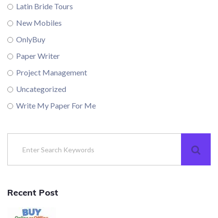
Latin Bride Tours
New Mobiles
OnlyBuy
Paper Writer
Project Management
Uncategorized
Write My Paper For Me
Recent Post