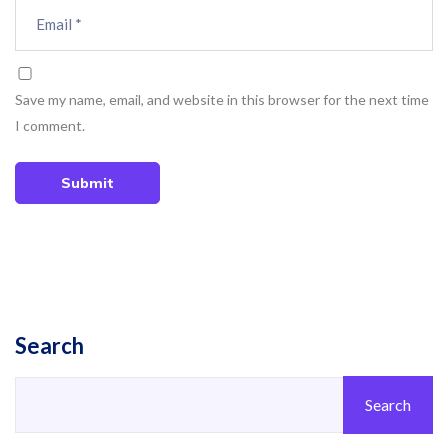
Save my name, email, and website in this browser for the next time
I comment.
Submit
Search
Search