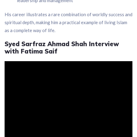
leadership and management
His career illustrates a rare combination of worldly success and
spiritual depth, making him a practical example of living Islam
as a complete way of life.
Syed Sarfraz Ahmad Shah Interview
with Fatima Saif