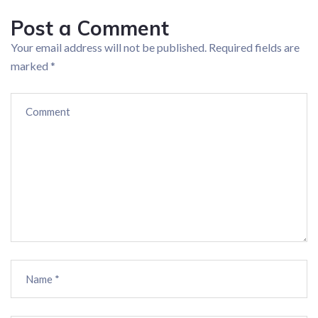
Post a Comment
Your email address will not be published.
Required fields are
marked
*