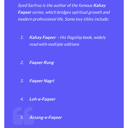
Syed Sarfraz is the author of the famous
Kahay
Faqeer
series, which bridges spiritual growth and
modern professional life. Some key titles include:
Kahay Faqeer
– His flagship book, widely
read with multiple editions
Faqeer Rung
Faqeer Nagri
Loh-e-Faqeer
Arzang-e-Faqeer