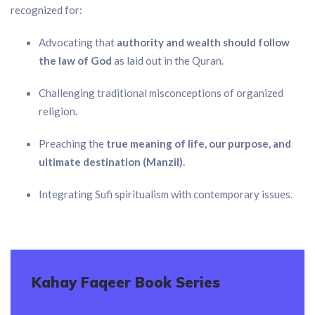
recognized for:
Advocating that
authority and wealth should follow
the law of God
as laid out in the Quran.
Challenging traditional misconceptions of organized
religion.
Preaching the
true meaning of life, our purpose, and
ultimate destination (Manzil).
Integrating Sufi spiritualism with contemporary issues.
Kahay Faqeer Book Series