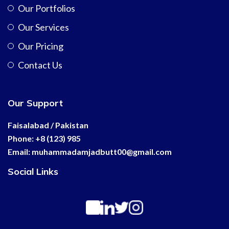
Our Portfolios
Our Services
Our Pricing
Contact Us
Our Support
Faisalabad / Pakistan
Phone: +8 (123) 985
Email:
muhammadamjadbutt00@
gmail.com
Social Links