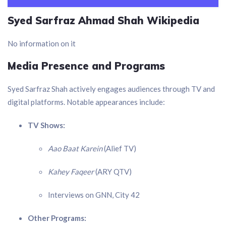
Syed Sarfraz Ahmad Shah Wikipedia
No information on it
Media Presence and Programs
Syed Sarfraz Shah actively engages audiences through TV and
digital platforms. Notable appearances include:
TV Shows:
Aao Baat Karein
(Alief TV)
Kahey Faqeer
(ARY QTV)
Interviews on GNN, City 42
Other Programs: