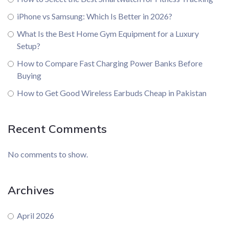
iPhone vs Samsung: Which Is Better in 2026?
What Is the Best Home Gym Equipment for a Luxury
Setup?
How to Compare Fast Charging Power Banks Before
Buying
How to Get Good Wireless Earbuds Cheap in Pakistan
Recent Comments
No comments to show.
Archives
April 2026