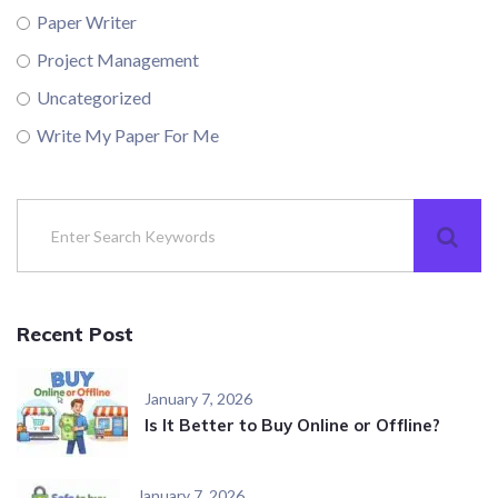
Paper Writer
Project Management
Uncategorized
Write My Paper For Me
Recent Post
January 7, 2026
Is It Better to Buy Online or Offline?
January 7, 2026