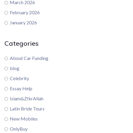
March 2026
February 2026
January 2026
Categories
About Car Funding
blog
Celebrity
Essay Help
Islam&ZIkrAllah
Latin Bride Tours
New Mobiles
OnlyBuy