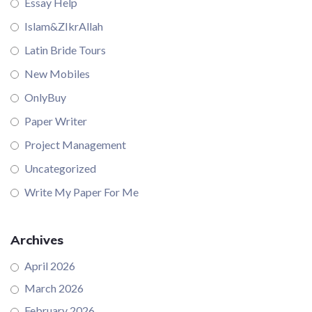
Essay Help
Islam&ZIkrAllah
Latin Bride Tours
New Mobiles
OnlyBuy
Paper Writer
Project Management
Uncategorized
Write My Paper For Me
Archives
April 2026
March 2026
February 2026