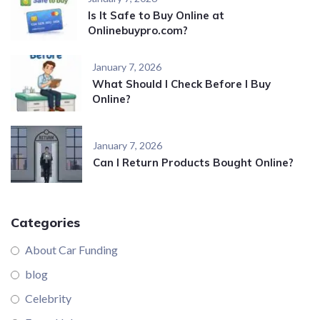
Is It Safe to Buy Online at
Onlinebuypro.com?
January 7, 2026
What Should I Check Before I Buy
Online?
January 7, 2026
Can I Return Products Bought Online?
Categories
About Car Funding
blog
Celebrity