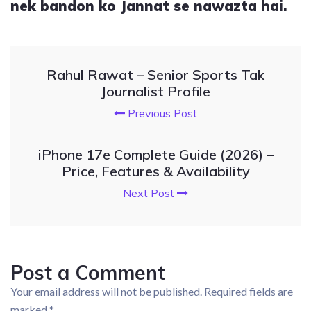
nek bandon ko Jannat se nawazta hai.
Rahul Rawat – Senior Sports Tak
Journalist Profile
Previous Post
iPhone 17e Complete Guide (2026) –
Price, Features & Availability
Next Post
Post a Comment
Your email address will not be published.
Required fields are
marked
*