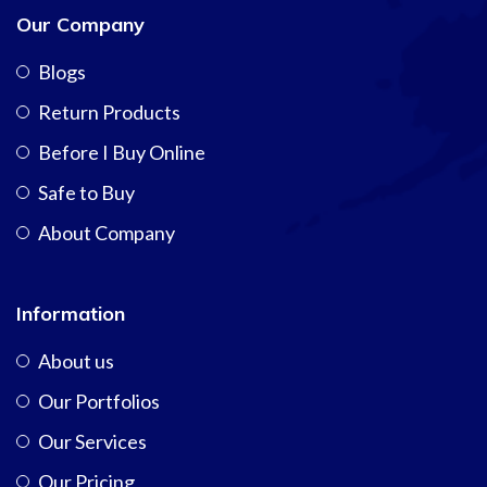
Our Company
Blogs
Return Products
Before I Buy Online
Safe to Buy
About Company
Information
About us
Our Portfolios
Our Services
Our Pricing