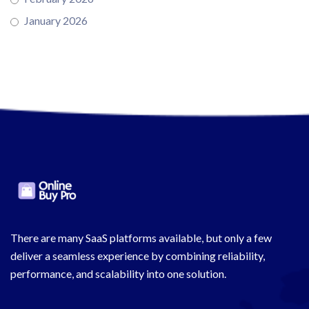
January 2026
There are many SaaS platforms available, but only a few
deliver a seamless experience by combining reliability,
performance, and scalability into one solution.