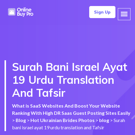
Sign Up
Surah Bani Israel Ayat
19 Urdu Translation
And Tafsir
What is SaaS Websites And Boost Your Website
Ranking With High DR Saas Guest Posting Sites Easily
>
Blog
>
Hot Ukrainian Brides Photos
>
blog
>
Surah
bani israel ayat 19 urdu translation and Tafsir