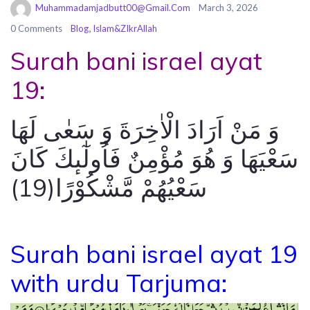
Muhammadamjadbutt00@gmail.com
March 3, 2026
,
0 Comments
Blog
Islam&ZIkrAllah
Surah bani israel ayat
19:
وَ مَنْ اَرَادَ الْاٰخِرَةَ وَ سَعٰى لَهَا
سَعْیَهَا وَ هُوَ مُؤْمِنٌ فَاُولٰٓىٕكَ كَانَ
سَعْیُهُمْ مَّشْكُوْرًا(19)
Surah bani israel ayat 19
with urdu Tarjuma: