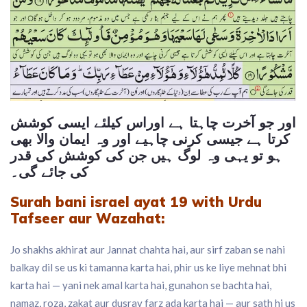
اور جو آخرت چاہتا ہے اوراس کیلئے ایسی کوشش
کرتا ہے جیسی کرنی چاہیے اور وہ ایمان والا بھی
ہو تو یہی وہ لوگ ہیں جن کی کوشش کی قدر
کی جائے گی۔
Surah bani israel ayat 19 with
Urdu
Tafseer
aur Wazahat:
Jo shakhs akhirat aur Jannat chahta hai, aur sirf zaban se nahi
balkay dil se us ki tamanna karta hai, phir us ke liye mehnat bhi
karta hai — yani nek amal karta hai, gunahon se bachta hai,
namaz, roza, zakat aur dusray farz ada karta hai — aur sath hi us