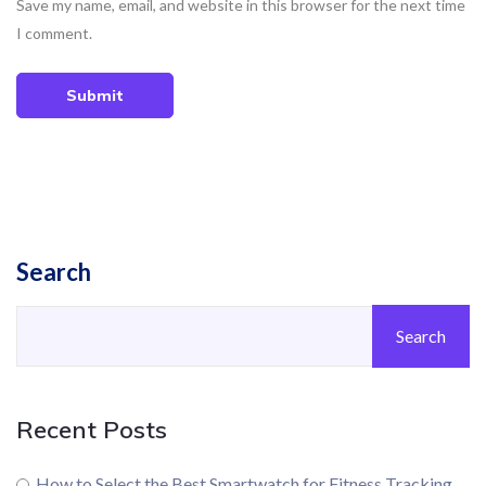
Save my name, email, and website in this browser for the next time
I comment.
Submit
Search
Search
Recent Posts
How to Select the Best Smartwatch for Fitness Tracking