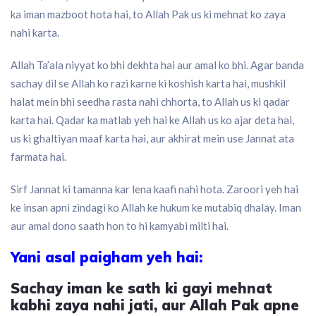
ka iman mazboot hota hai, to Allah Pak us ki mehnat ko zaya
nahi karta.
Allah Ta’ala niyyat ko bhi dekhta hai aur amal ko bhi. Agar banda
sachay dil se Allah ko razi karne ki koshish karta hai, mushkil
halat mein bhi seedha rasta nahi chhorta, to Allah us ki qadar
karta hai. Qadar ka matlab yeh hai ke Allah us ko ajar deta hai,
us ki ghaltiyan maaf karta hai, aur akhirat mein use Jannat ata
farmata hai.
Sirf Jannat ki tamanna kar lena kaafi nahi hota. Zaroori yeh hai
ke insan apni zindagi ko Allah ke hukum ke mutabiq dhalay. Iman
aur amal dono saath hon to hi kamyabi milti hai.
Yani asal paigham yeh hai:
Sachay iman ke sath ki gayi mehnat
kabhi zaya nahi jati, aur Allah Pak apne