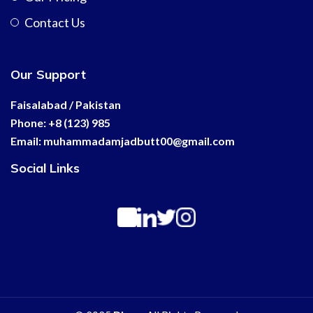
Contact Us
Our Support
Faisalabad / Pakistan
Phone: +8 (123) 985
Email:
muhammadamjadbutt00@
gmail.com
Social Links