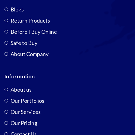
Blogs
Return Products
Before I Buy Online
Safe to Buy
About Company
Information
About us
Our Portfolios
Our Services
Our Pricing
Contact Us