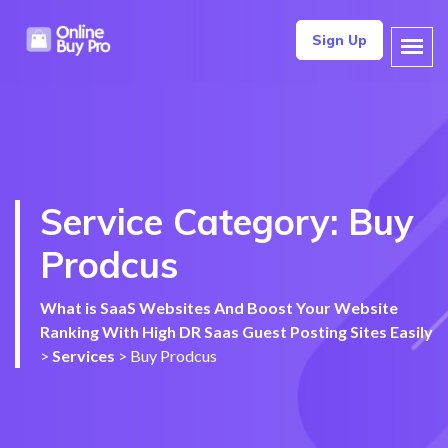
Sign Up
Service Category:
Buy
Prodcus
What is SaaS Websites And Boost Your Website
Ranking With High DR Saas Guest Posting Sites Easily
>
Services
>
Buy Prodcus