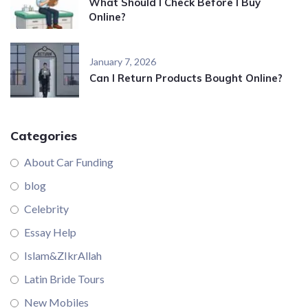
What Should I Check Before I Buy
Online?
January 7, 2026
Can I Return Products Bought Online?
Categories
About Car Funding
blog
Celebrity
Essay Help
Islam&ZIkrAllah
Latin Bride Tours
New Mobiles