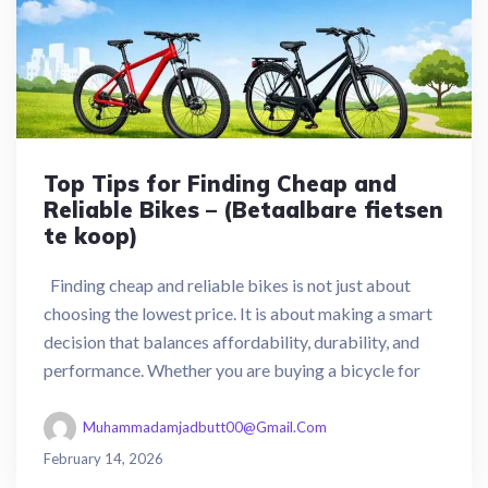
Top Tips for Finding Cheap and
Reliable Bikes – (Betaalbare fietsen
te koop)
Finding cheap and reliable bikes is not just about
choosing the lowest price. It is about making a smart
decision that balances affordability, durability, and
performance. Whether you are buying a bicycle for
Muhammadamjadbutt00@gmail.com
February 14, 2026