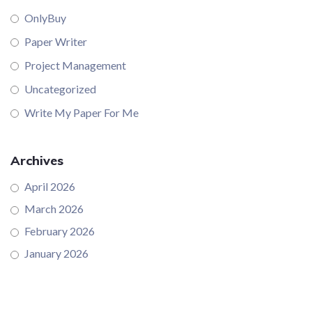
OnlyBuy
Paper Writer
Project Management
Uncategorized
Write My Paper For Me
Archives
April 2026
March 2026
February 2026
January 2026