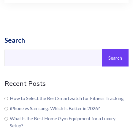
Search
Search
Recent Posts
How to Select the Best Smartwatch for Fitness Tracking
iPhone vs Samsung: Which Is Better in 2026?
What Is the Best Home Gym Equipment for a Luxury
Setup?