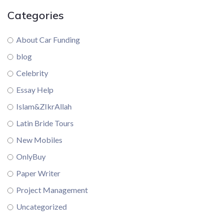
Categories
About Car Funding
blog
Celebrity
Essay Help
Islam&ZIkrAllah
Latin Bride Tours
New Mobiles
OnlyBuy
Paper Writer
Project Management
Uncategorized