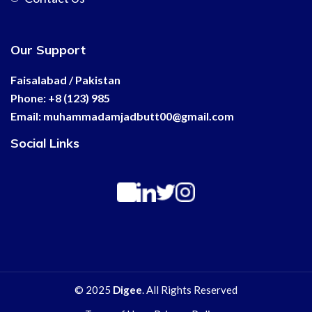
Our Support
Faisalabad / Pakistan
Phone: +8 (123) 985
Email:
muhammadamjadbutt00@
gmail.com
Social Links
© 2025
Digee
. All Rights Reserved