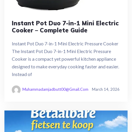
Instant Pot Duo 7-in-1 Mini Electric
Cooker – Complete Guide
Instant Pot Duo 7-in-1 Mini Electric Pressure Cooker
The Instant Pot Duo 7-in-1 Mini Electric Pressure
Cooker is a compact yet powerful kitchen appliance
designed to make everyday cooking faster and easier.
Instead of
Muhammadamjadbutt00@gmail.com
March 14, 2026