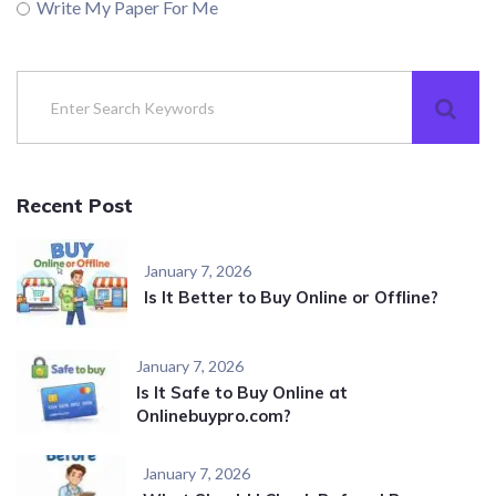
Write My Paper For Me
Recent Post
January 7, 2026
Is It Better to Buy Online or Offline?
January 7, 2026
Is It Safe to Buy Online at
Onlinebuypro.com?
January 7, 2026