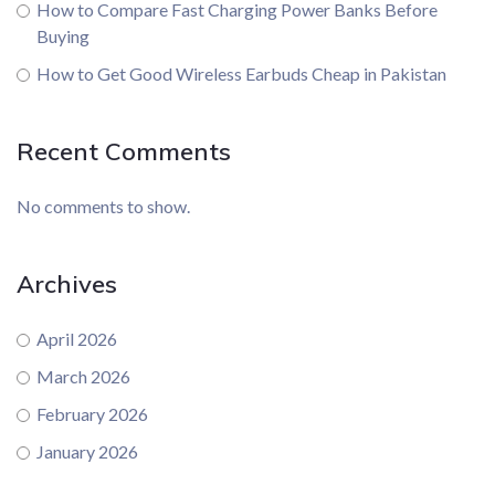
How to Compare Fast Charging Power Banks Before
Buying
How to Get Good Wireless Earbuds Cheap in Pakistan
Recent Comments
No comments to show.
Archives
April 2026
March 2026
February 2026
January 2026