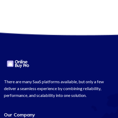
There are many SaaS platforms available, but only a few
deliver a seamless experience by combining reliability,
performance, and scalability into one solution.
Our Company