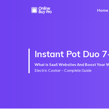
Home
Instant Pot Duo 7
What is SaaS Websites And Boost Your We
Electric Cooker – Complete Guide