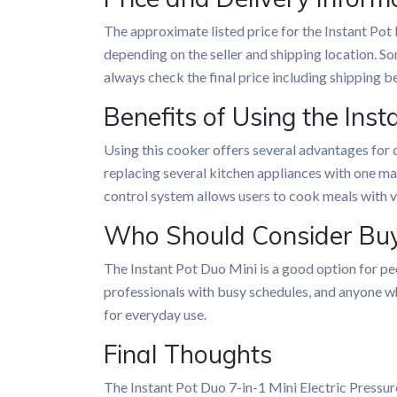
The approximate listed price for the Instant Pot
depending on the seller and shipping location. So
always check the final price including shipping 
Benefits of Using the Inst
Using this cooker offers several advantages for d
replacing several kitchen appliances with one mac
control system allows users to cook meals with ve
Who Should Consider Buy
The Instant Pot Duo Mini is a good option for peo
professionals with busy schedules, and anyone w
for everyday use.
Final Thoughts
The Instant Pot Duo 7-in-1 Mini Electric Pressur