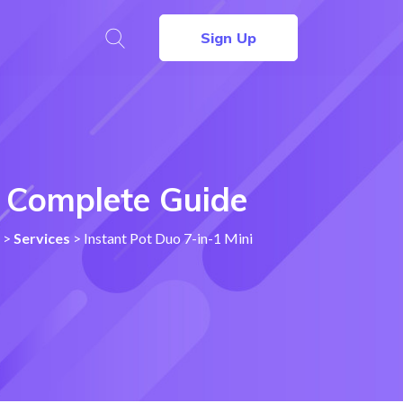
Sign Up
 – Complete Guide
>
Services
>
Instant Pot Duo 7-in-1 Mini