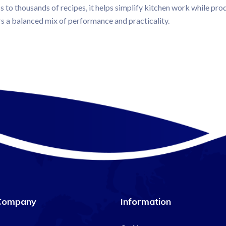
ss to thousands of recipes, it helps simplify kitchen work while prod
rs a balanced mix of performance and practicality.
Company
Information