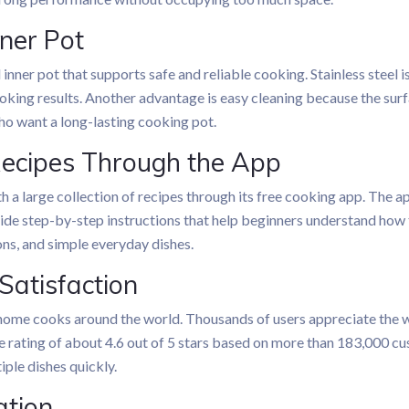
nner Pot
 inner pot that supports safe and reliable cooking. Stainless steel i
oking results. Another advantage is easy cleaning because the surf
o want a long-lasting cooking pot.
Recipes Through the App
h a large collection of recipes through its free cooking app. The 
vide step-by-step instructions that help beginners understand how
ions, and simple everyday dishes.
Satisfaction
ome cooks around the world. Thousands of users appreciate the w
 rating of about 4.6 out of 5 stars based on more than 183,000 cu
tiple dishes quickly.
ation