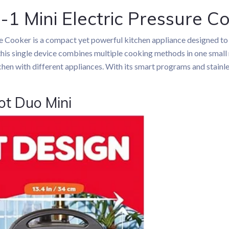
-1 Mini Electric Pressure C
re Cooker is a compact yet powerful kitchen appliance designed to
this single device combines multiple cooking methods in one small m
chen with different appliances. With its smart programs and stainle
ot Duo Mini