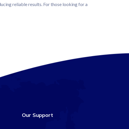
ucing reliable results. For those looking for a
Our Support