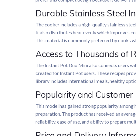
Durable Stainless Steel I
The cooker includes a high-quality stainless steel
It also distributes heat evenly which improves co
This material is commonly preferred by cooks wh
Access to Thousands of 
The Instant Pot Duo Mini also connects users wit
created for Instant Pot users. These recipes pro
library includes international meals, healthy opt
Popularity and Customer 
This model has gained strong popularity among h
preparation. The product has received an average
reliability, ease of use, and ability to prepare mul
Price and Delivery Inform