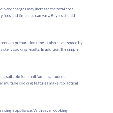
Delivery charges may increase the total cost
ry fees and timelines can vary. Buyers should
 reduces preparation time. It also saves space by
istent cooking results. In addition, the simple
s suitable for small families, students,
d multiple cooking features make it practical
 a single appliance. With seven cooking