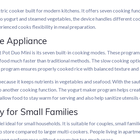
ctric cooker built for modern kitchens. It offers seven cooking fun
o yogurt and steamed vegetables, the device handles different cook
erienced cooks flexibility in meal preparation.
ne Appliance
nt Pot Duo Mini is its seven built-in cooking modes. These program
food much faster than traditional methods. The slow cooking option
r program ensures properly cooked rice with balanced texture and
cause it keeps nutrients in vegetables and seafood. With the sauté
 to another cooking function. The yogurt maker program helps cre
llow food to stay warm for serving and also help sanitize utensils 
 for Small Families
 ideal for small households. It is suitable for couples, small famil
 to store compared to larger multi-cookers. People living in apartm
strong performance without occupying too much space.