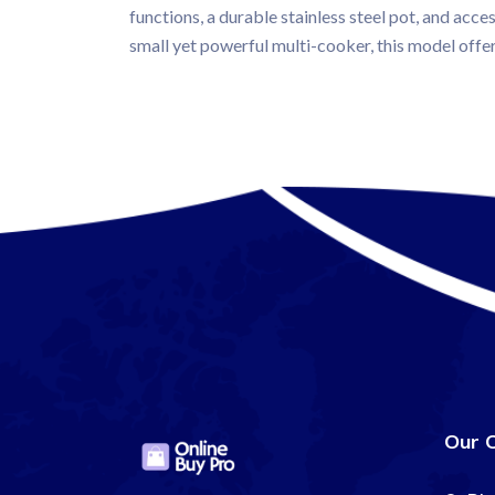
functions, a durable stainless steel pot, and acce
small yet powerful multi-cooker, this model offe
Our 