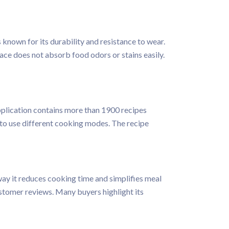
s known for its durability and resistance to wear.
ace does not absorb food odors or stains easily.
application contains more than 1900 recipes
 to use different cooking modes. The recipe
ay it reduces cooking time and simplifies meal
stomer reviews. Many buyers highlight its