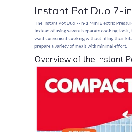
Instant Pot Duo 7-in
The Instant Pot Duo 7-in-1 Mini Electric Pressu
Instead of using several separate cooking tools, 
want convenient cooking without filling their kit
prepare a variety of meals with minimal effort.
Overview of the Instant P