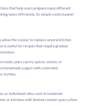
ctions that help users prepare many different
ing tasks efficiently. Its simple control panel
s allow the cooker to replace several kitchen
 is useful for recipes that require gradual
 moisture.
 mode, users can fry spices, onions, or
ate homemade yogurt with controlled
or bottles.
ies, or individuals who cook in moderate
ents or kitchens with limited counter space often