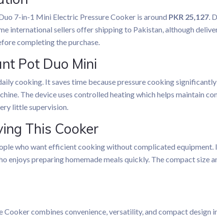
 Duo 7-in-1 Mini Electric Pressure Cooker is around
PKR 25,127
. 
me international sellers offer shipping to Pakistan, although delive
before completing the purchase.
ant Pot Duo Mini
aily cooking. It saves time because pressure cooking significantly
hine. The device uses controlled heating which helps maintain cons
ry little supervision.
ing This Cooker
ple who want efficient cooking without complicated equipment. It i
ho enjoys preparing homemade meals quickly. The compact size an
e Cooker combines convenience, versatility, and compact design in