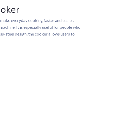
ooker
 make everyday cooking faster and easier.
achine. It is especially useful for people who
ss-steel design, the cooker allows users to