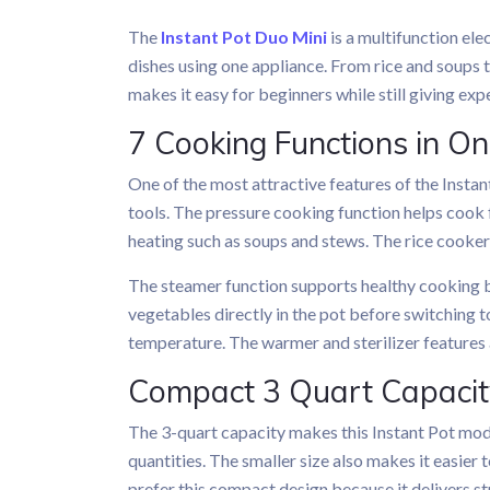
The
Instant Pot Duo Mini
is a multifunction ele
dishes using one appliance. From rice and soups t
makes it easy for beginners while still giving exp
7 Cooking Functions in O
One of the most attractive features of the Insta
tools. The pressure cooking function helps cook 
heating such as soups and stews. The rice cooke
The steamer function supports healthy cooking be
vegetables directly in the pot before switching
temperature. The warmer and sterilizer features a
Compact 3 Quart Capacity
The 3-quart capacity makes this Instant Pot model
quantities. The smaller size also makes it easier
prefer this compact design because it delivers 