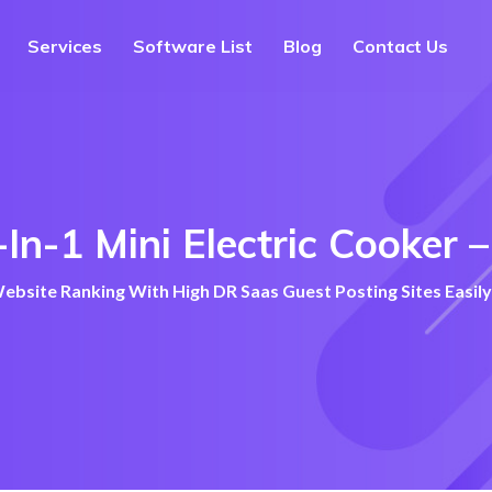
Services
Software List
Blog
Contact Us
-In-1 Mini Electric Cooker
bsite Ranking With High DR Saas Guest Posting Sites Easily