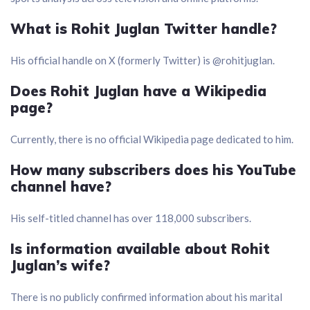
What is Rohit Juglan Twitter handle?
His official handle on X (formerly Twitter) is @rohitjuglan.
Does Rohit Juglan have a Wikipedia
page?
Currently, there is no official Wikipedia page dedicated to him.
How many subscribers does his YouTube
channel have?
His self-titled channel has over 118,000 subscribers.
Is information available about Rohit
Juglan’s wife?
There is no publicly confirmed information about his marital