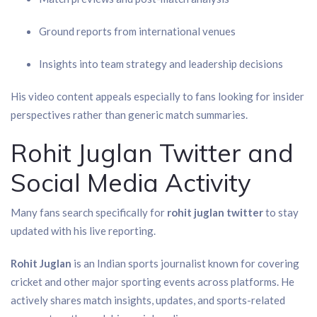
Ground reports from international venues
Insights into team strategy and leadership decisions
His video content appeals especially to fans looking for insider
perspectives rather than generic match summaries.
Rohit Juglan Twitter and
Social Media Activity
Many fans search specifically for
rohit juglan twitter
to stay
updated with his live reporting.
Rohit Juglan
is an Indian sports journalist known for covering
cricket and other major sporting events across platforms. He
actively shares match insights, updates, and sports-related