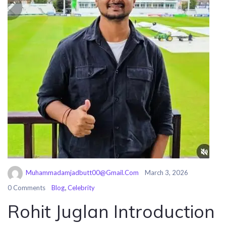
Muhammadamjadbutt00@gmail.com
March 3, 2026
,
0 Comments
Blog
Celebrity
Rohit Juglan Introduction