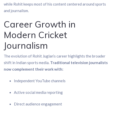
while Rohit keeps most of his content centered around sports
and journalism.
Career Growth in
Modern Cricket
Journalism
The evolution of Rohit Juglan’s career highlights the broader
shift in Indian sports media.
Traditional television journalists
now complement their work with:
Independent YouTube channels
Active social media reporting
Direct audience engagement