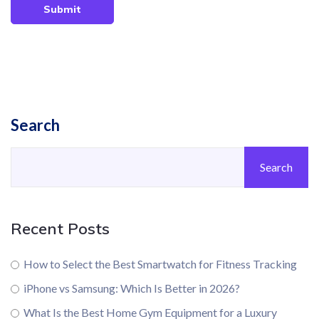
Submit
Search
Search
Recent Posts
How to Select the Best Smartwatch for Fitness Tracking
iPhone vs Samsung: Which Is Better in 2026?
What Is the Best Home Gym Equipment for a Luxury