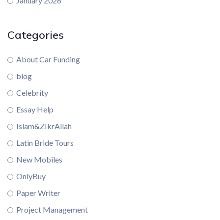
January 2026
Categories
About Car Funding
blog
Celebrity
Essay Help
Islam&ZIkrAllah
Latin Bride Tours
New Mobiles
OnlyBuy
Paper Writer
Project Management