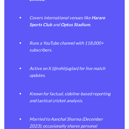
Covers international venues like
Harare
Sports Club
and
Optus Stadium
.
Runs a YouTube channel with 118,000+
subscribers.
Active on X (@rohitjuglan) for live match
updates.
Known for factual, sideline-based reporting
and tactical cricket analysis.
Married to Aanchal Sharma (December
2023); occasionally shares personal