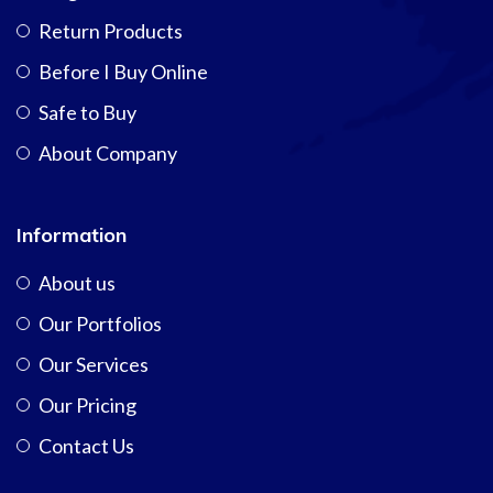
Return Products
Before I Buy Online
Safe to Buy
About Company
Information
About us
Our Portfolios
Our Services
Our Pricing
Contact Us