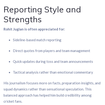
Reporting Style and
Strengths
Rohit Juglan is often appreciated for:
Sideline-based match reporting
Direct quotes from players and team management
Quick updates during toss and team announcements
Tactical analysis rather than emotional commentary
His journalism focuses more on facts, preparation insights, and
squad dynamics rather than sensational speculation. This
balanced approach has helped him build credibility among
cricket fans.