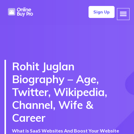
Sign Up
Rohit Juglan
Biography – Age,
Twitter, Wikipedia,
Channel, Wife &
Career
What is SaaS Websites And Boost Your Website