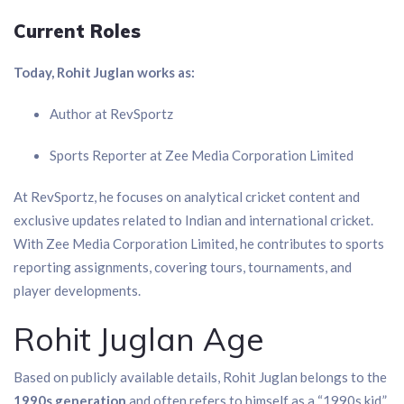
Current Roles
Today, Rohit Juglan works as:
Author at RevSportz
Sports Reporter at Zee Media Corporation Limited
At RevSportz, he focuses on analytical cricket content and
exclusive updates related to Indian and international cricket.
With Zee Media Corporation Limited, he contributes to sports
reporting assignments, covering tours, tournaments, and
player developments.
Rohit Juglan Age
Based on publicly available details, Rohit Juglan belongs to the
1990s generation
and often refers to himself as a “1990s kid.”