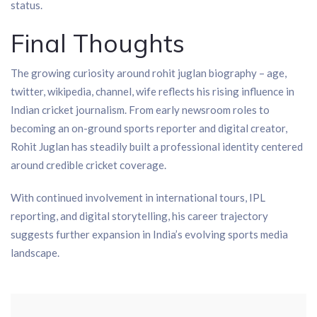
status.
Final Thoughts
The growing curiosity around rohit juglan biography – age,
twitter, wikipedia, channel, wife reflects his rising influence in
Indian cricket journalism. From early newsroom roles to
becoming an on-ground sports reporter and digital creator,
Rohit Juglan has steadily built a professional identity centered
around credible cricket coverage.
With continued involvement in international tours, IPL
reporting, and digital storytelling, his career trajectory
suggests further expansion in India’s evolving sports media
landscape.