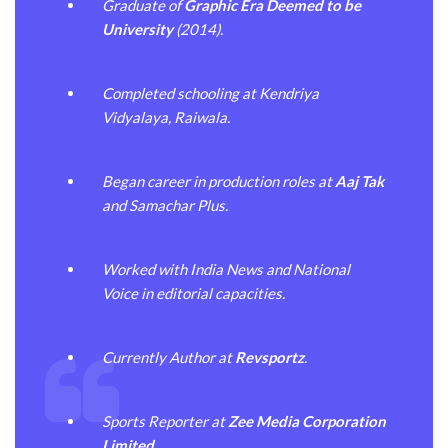
Graduate of
Graphic Era Deemed to be
University
(2014).
Completed schooling at Kendriya
Vidyalaya, Raiwala.
Began career in production roles at
Aaj Tak
and Samachar Plus.
Worked with India News and National
Voice in editorial capacities.
Currently Author at
Revsportz
.
Sports Reporter at
Zee Media Corporation
Limited
.