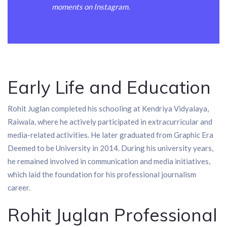
moments on Instagram.
Early Life and Education
Rohit Juglan completed his schooling at Kendriya Vidyalaya,
Raiwala, where he actively participated in extracurricular and
media-related activities. He later graduated from Graphic Era
Deemed to be University in 2014. During his university years,
he remained involved in communication and media initiatives,
which laid the foundation for his professional journalism
career.
Rohit Juglan Professional