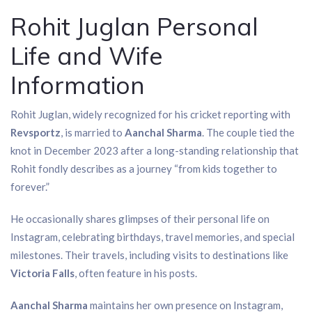
Rohit Juglan Personal
Life and Wife
Information
Rohit Juglan, widely recognized for his cricket reporting with
Revsportz
, is married to
Aanchal Sharma
. The couple tied the
knot in December 2023 after a long-standing relationship that
Rohit fondly describes as a journey “from kids together to
forever.”
He occasionally shares glimpses of their personal life on
Instagram, celebrating birthdays, travel memories, and special
milestones. Their travels, including visits to destinations like
Victoria Falls
, often feature in his posts.
Aanchal Sharma
maintains her own presence on Instagram,