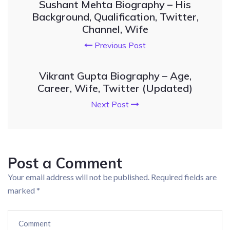
Sushant Mehta Biography – His
Background, Qualification, Twitter,
Channel, Wife
Previous Post
Vikrant Gupta Biography – Age,
Career, Wife, Twitter (Updated)
Next Post
Post a Comment
Your email address will not be published.
Required fields are
marked
*