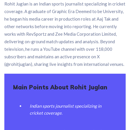
Rohit Juglan is an Indian sports journalist specializing in cricket
coverage. A graduate of Graphic Era Deemed to be University,
he began his media career in production roles at Aaj Tak and
other networks before moving into reporting. He currently
works with RevSportz and Zee Media Corporation Limited,
delivering on-ground match updates and analysis. Beyond
television, he runs a YouTube channel with over 118,000
subscribers and maintains an active presence on X
(@rohitjuglan), sharing live insights from international venues.
Main Points About Rohit Juglan
Indian sports journalist specializing in
cricket coverage.