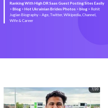
Ranking With High DR Saas Guest Posting Sites Easily
>
Blog
>
Hot Ukrainian Brides Photos
>
blog
>
Rohit
Juglan Biography – Age, Twitter, Wikipedia, Channel,
Wife & Career