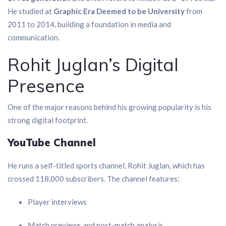
He studied at
Graphic Era Deemed to be University
from
2011 to 2014, building a foundation in media and
communication.
Rohit Juglan’s Digital
Presence
One of the major reasons behind his growing popularity is his
strong digital footprint.
YouTube Channel
He runs a self-titled sports channel, Rohit Juglan, which has
crossed 118,000 subscribers. The channel features:
Player interviews
Match previews and post-match analysis