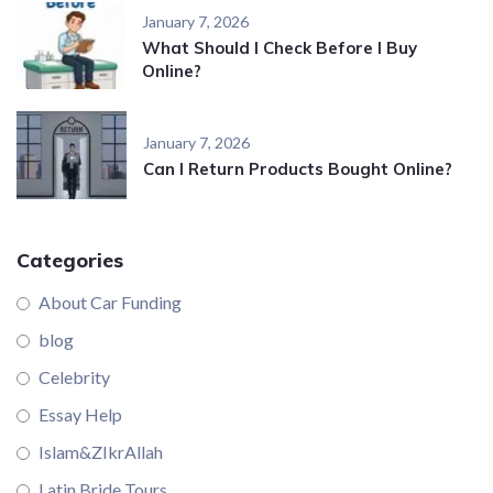
January 7, 2026
What Should I Check Before I Buy
Online?
January 7, 2026
Can I Return Products Bought Online?
Categories
About Car Funding
blog
Celebrity
Essay Help
Islam&ZIkrAllah
Latin Bride Tours