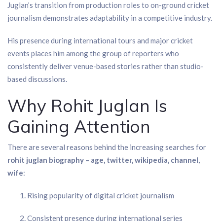
Juglan’s transition from production roles to on-ground cricket
journalism demonstrates adaptability in a competitive industry.
His presence during international tours and major cricket
events places him among the group of reporters who
consistently deliver venue-based stories rather than studio-
based discussions.
Why Rohit Juglan Is
Gaining Attention
There are several reasons behind the increasing searches for
rohit juglan biography – age, twitter, wikipedia, channel,
wife
:
Rising popularity of digital cricket journalism
Consistent presence during international series