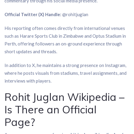
commentary through his social media presence.
Official Twitter (X) Handle:
@rohitjuglan
His reporting often comes directly from international venues
such as Harare Sports Club in Zimbabwe and Optus Stadium in
Perth, offering followers an on-ground experience through
short updates and threads.
In addition to X, he maintains a strong presence on Instagram,
where he posts visuals from stadiums, travel assignments, and
interviews with players.
Rohit Juglan Wikipedia –
Is There an Official
Page?