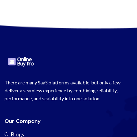
There are many SaaS platforms available, but only a few
deliver a seamless experience by combining reliability,
performance, and scalability into one solution.
Our Company
Blogs