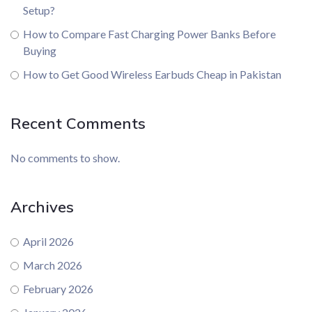
Setup?
How to Compare Fast Charging Power Banks Before
Buying
How to Get Good Wireless Earbuds Cheap in Pakistan
Recent Comments
No comments to show.
Archives
April 2026
March 2026
February 2026