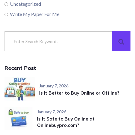
Uncategorized
Write My Paper For Me
Recent Post
January 7, 2026
Is It Better to Buy Online or Offline?
January 7, 2026
Is It Safe to Buy Online at
Onlinebuypro.com?