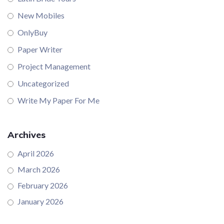
New Mobiles
OnlyBuy
Paper Writer
Project Management
Uncategorized
Write My Paper For Me
Archives
April 2026
March 2026
February 2026
January 2026