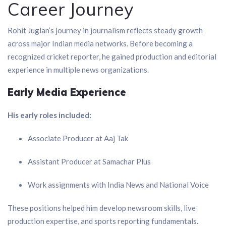
Career Journey
Rohit Juglan’s journey in journalism reflects steady growth
across major Indian media networks. Before becoming a
recognized cricket reporter, he gained production and editorial
experience in multiple news organizations.
Early Media Experience
His early roles included:
Associate Producer at Aaj Tak
Assistant Producer at Samachar Plus
Work assignments with India News and National Voice
These positions helped him develop newsroom skills, live
production expertise, and sports reporting fundamentals.