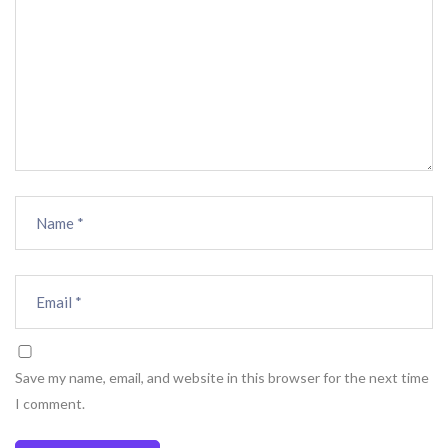
Save my name, email, and website in this browser for the next time
I comment.