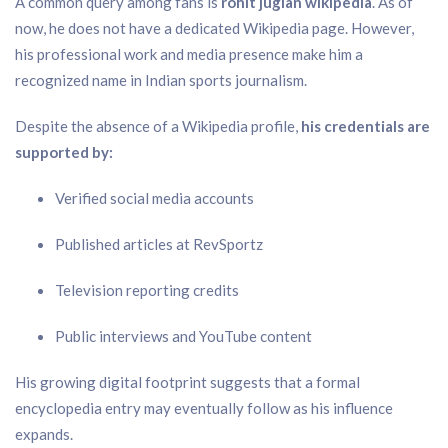
A common query among fans is
rohit juglan wikipedia
. As of
now, he does not have a dedicated Wikipedia page. However,
his professional work and media presence make him a
recognized name in Indian sports journalism.
Despite the absence of a Wikipedia profile,
his credentials are
supported by:
Verified social media accounts
Published articles at RevSportz
Television reporting credits
Public interviews and YouTube content
His growing digital footprint suggests that a formal
encyclopedia entry may eventually follow as his influence
expands.