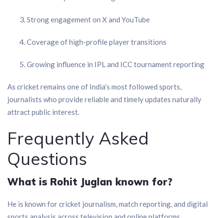
Strong engagement on X and YouTube
Coverage of high-profile player transitions
Growing influence in IPL and ICC tournament reporting
As cricket remains one of India’s most followed sports,
journalists who provide reliable and timely updates naturally
attract public interest.
Frequently Asked
Questions
What is Rohit Juglan known for?
He is known for cricket journalism, match reporting, and digital
sports analysis across television and online platforms.