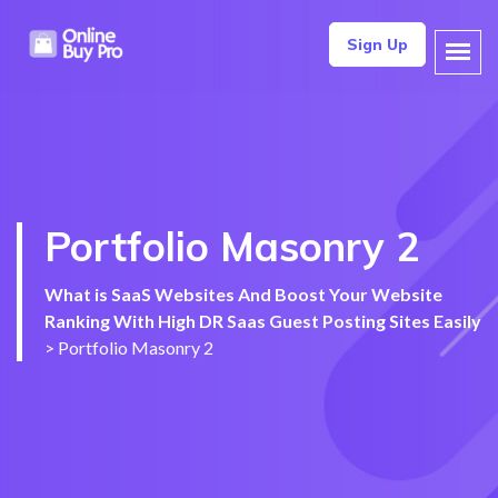
Sign Up
Portfolio Masonry 2
What is SaaS Websites And Boost Your Website
Ranking With High DR Saas Guest Posting Sites Easily
>
Portfolio Masonry 2