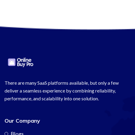
There are many SaaS platforms available, but only a few
deliver a seamless experience by combining reliability,
performance, and scalability into one solution.
Our Company
Blogs