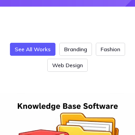
See All Works
Branding
Fashion
Web Design