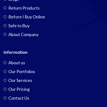
Return Products
Before I Buy Online
Safe to Buy
About Company
Information
About us
Our Portfolios
Our Services
Our Pricing
Contact Us