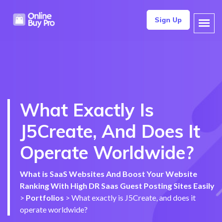
Sign Up
What Exactly Is
J5Create, And Does It
Operate Worldwide?
What is SaaS Websites And Boost Your Website
Ranking With High DR Saas Guest Posting Sites Easily
>
Portfolios
>
What exactly is J5Create, and does it
operate worldwide?