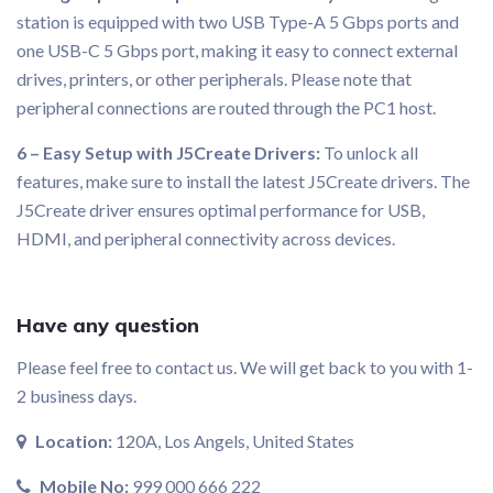
station is equipped with two USB Type-A 5 Gbps ports and
one USB-C 5 Gbps port, making it easy to connect external
drives, printers, or other peripherals. Please note that
peripheral connections are routed through the PC1 host.
6 – Easy Setup with J5Create Drivers:
To unlock all
features, make sure to install the latest J5Create drivers. The
J5Create driver ensures optimal performance for USB,
HDMI, and peripheral connectivity across devices.
Have any question
Please feel free to contact us. We will get back to you with 1-
2 business days.
Location:
120A, Los Angels, United States
Mobile No:
999 000 666 222