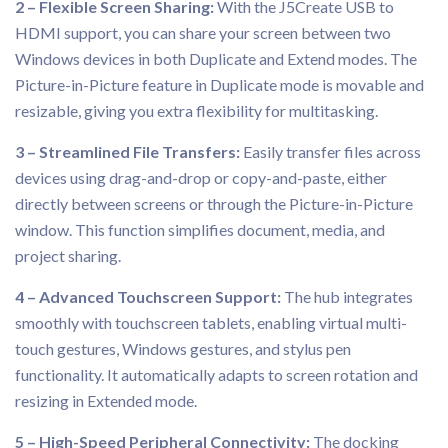
2 – Flexible Screen Sharing:
With the J5Create USB to
HDMI support, you can share your screen between two
Windows devices in both Duplicate and Extend modes. The
Picture-in-Picture feature in Duplicate mode is movable and
resizable, giving you extra flexibility for multitasking.
3 – Streamlined File Transfers:
Easily transfer files across
devices using drag-and-drop or copy-and-paste, either
directly between screens or through the Picture-in-Picture
window. This function simplifies document, media, and
project sharing.
4 – Advanced Touchscreen Support:
The hub integrates
smoothly with touchscreen tablets, enabling virtual multi-
touch gestures, Windows gestures, and stylus pen
functionality. It automatically adapts to screen rotation and
resizing in Extended mode.
5 – High-Speed Peripheral Connectivity:
The docking