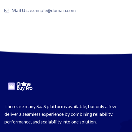
Mail Us:
example@domain.com
There are many SaaS platforms available, but only a few
deliver a seamless experience by combining reliability,
performance, and scalability into one solution.