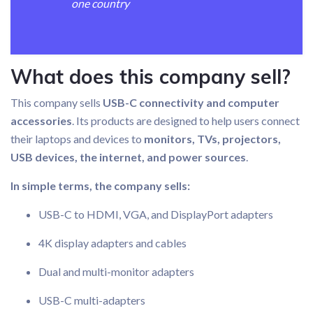
one country
What does this company sell?
This company sells
USB-C connectivity and computer
accessories
. Its products are designed to help users connect
their laptops and devices to
monitors, TVs, projectors,
USB devices, the internet, and power sources
.
In simple terms, the company sells:
USB-C to HDMI, VGA, and DisplayPort adapters
4K display adapters and cables
Dual and multi-monitor adapters
USB-C multi-adapters