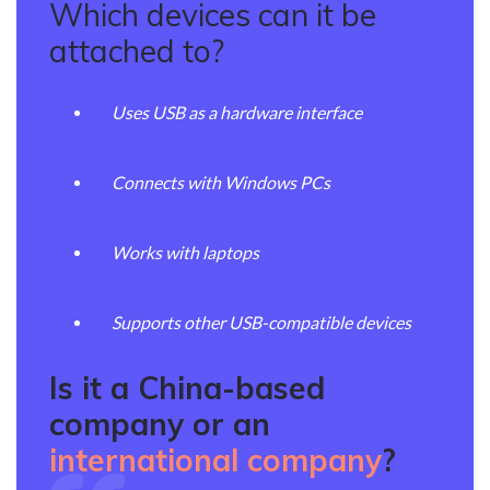
Which devices can it be
attached to?
Uses USB as a hardware interface
Connects with Windows PCs
Works with laptops
Supports other USB-compatible devices
Is it a China-based
company or an
international company
?