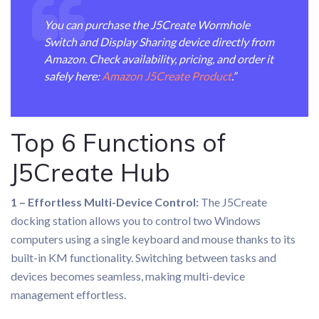
You can purchase the J5Create Wormhole
Switch and Display Sharing device directly from
Amazon. Check availability, pricing, and order it
safely here:
Amazon J5Create Product
.”
Top 6 Functions of
J5Create Hub
1 – Effortless Multi-Device Control:
The J5Create
docking station allows you to control two Windows
computers using a single keyboard and mouse thanks to its
built-in KM functionality. Switching between tasks and
devices becomes seamless, making multi-device
management effortless.