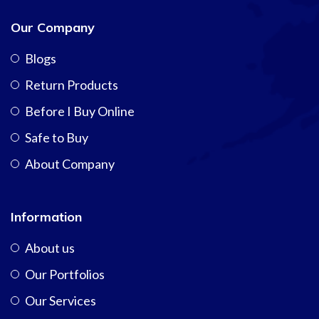
Our Company
Blogs
Return Products
Before I Buy Online
Safe to Buy
About Company
Information
About us
Our Portfolios
Our Services