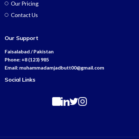
Our Pricing
Contact Us
Our Support
Faisalabad / Pakistan
Phone: +8 (123) 985
Email:
muhammadamjadbutt00@
gmail.com
Social Links