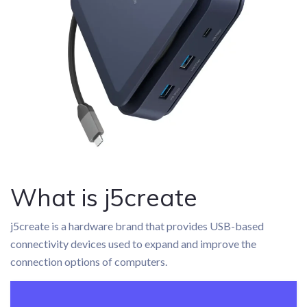
What is j5create
j5create is a hardware brand that provides USB-based
connectivity devices used to expand and improve the
connection options of computers.