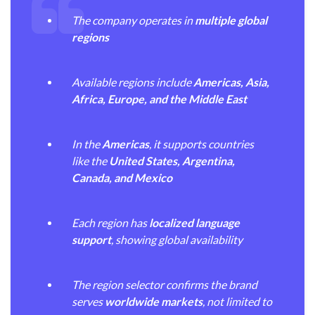
The company operates in
multiple global
regions
Available regions include
Americas, Asia,
Africa, Europe, and the Middle East
In the
Americas
, it supports countries
like the
United States, Argentina,
Canada, and Mexico
Each region has
localized language
support
, showing global availability
The region selector confirms the brand
serves
worldwide markets
, not limited to