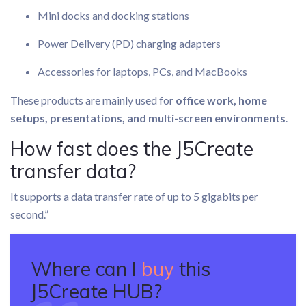
Mini docks and docking stations
Power Delivery (PD) charging adapters
Accessories for laptops, PCs, and MacBooks
These products are mainly used for
office work, home
setups, presentations, and multi-screen environments
.
How fast does the J5Create
transfer data?
It supports a data transfer rate of up to 5 gigabits per
second.”
Where can I
buy
this
J5Create HUB?