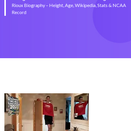
Rioux Biography – Height, Age, Wikipedia, Stats & NCAA
Record