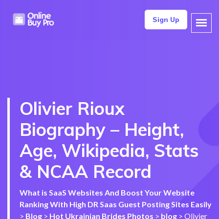
Sign Up
Olivier Rioux
Biography – Height,
Age, Wikipedia, Stats
& NCAA Record
What is SaaS Websites And Boost Your Website
Ranking With High DR Saas Guest Posting Sites Easily
>
Blog
>
Hot Ukrainian Brides Photos
>
blog
>
Olivier