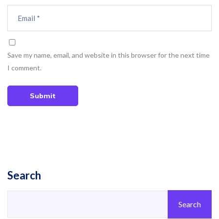
Save my name, email, and website in this browser for the next time
I comment.
Submit
Search
Search