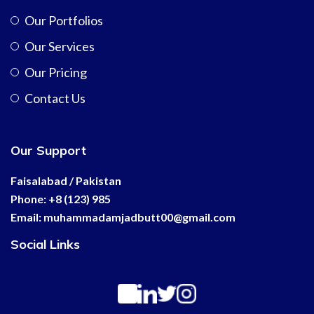
Our Portfolios
Our Services
Our Pricing
Contact Us
Our Support
Faisalabad / Pakistan
Phone: +8 (123) 985
Email:
muhammadamjadbutt00@
gmail.com
Social Links