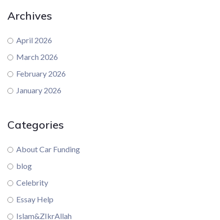
Archives
April 2026
March 2026
February 2026
January 2026
Categories
About Car Funding
blog
Celebrity
Essay Help
Islam&ZIkrAllah