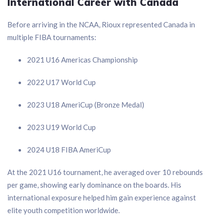
International Career with Canada
Before arriving in the NCAA, Rioux represented Canada in
multiple FIBA tournaments:
2021 U16 Americas Championship
2022 U17 World Cup
2023 U18 AmeriCup (Bronze Medal)
2023 U19 World Cup
2024 U18 FIBA AmeriCup
At the 2021 U16 tournament, he averaged over 10 rebounds
per game, showing early dominance on the boards. His
international exposure helped him gain experience against
elite youth competition worldwide.