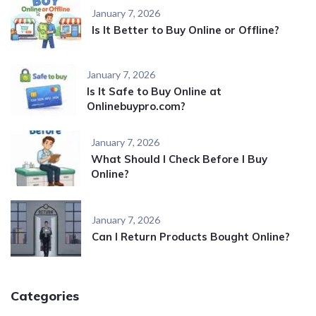
January 7, 2026
Is It Better to Buy Online or Offline?
January 7, 2026
Is It Safe to Buy Online at
Onlinebuypro.com?
January 7, 2026
What Should I Check Before I Buy
Online?
January 7, 2026
Can I Return Products Bought Online?
Categories