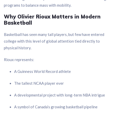
programs to balance mass with mobility.
Why Olivier Rioux Matters in Modern
Basketball
Basketball has seen many tall players, but few have entered
college with this level of global attention tied directly to
physical history.
Rioux represents:
A Guinness World Record athlete
The tallest NCAA player ever
A developmental project with long-term NBA intrigue
A symbol of Canada’s growing basketball pipeline