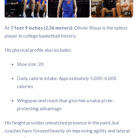
At
7 feet 9 inches (2.36 meters)
, Olivier Rioux is the tallest
player in college basketball history.
His physical profile also includes:
Shoe size: 20
Daily calorie intake: Approximately 5,000–6,000
calories
Wingspan and reach that give him a natural rim-
protecting advantage
His height provides unmatched presence in the paint, but
coaches have focused heavily on improving agility and lateral