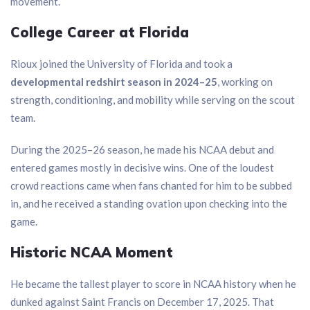
movement.
College Career at Florida
Rioux joined the University of Florida and took a
developmental redshirt season in 2024–25
, working on
strength, conditioning, and mobility while serving on the scout
team.
During the 2025–26 season, he made his NCAA debut and
entered games mostly in decisive wins. One of the loudest
crowd reactions came when fans chanted for him to be subbed
in, and he received a standing ovation upon checking into the
game.
Historic NCAA Moment
He became the tallest player to score in NCAA history when he
dunked against Saint Francis on December 17, 2025. That