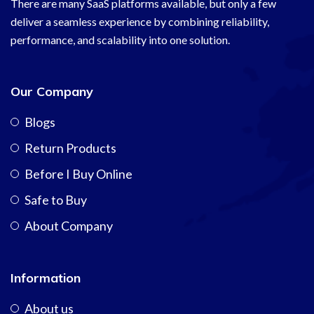
There are many SaaS platforms available, but only a few
deliver a seamless experience by combining reliability,
performance, and scalability into one solution.
Our Company
Blogs
Return Products
Before I Buy Online
Safe to Buy
About Company
Information
About us