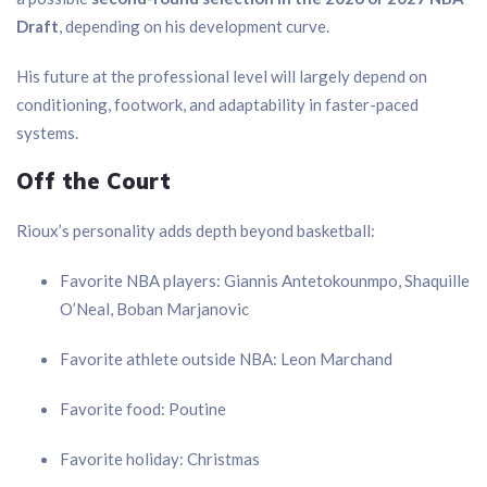
Draft
, depending on his development curve.
His future at the professional level will largely depend on
conditioning, footwork, and adaptability in faster-paced
systems.
Off the Court
Rioux’s personality adds depth beyond basketball:
Favorite NBA players: Giannis Antetokounmpo, Shaquille
O’Neal, Boban Marjanovic
Favorite athlete outside NBA: Leon Marchand
Favorite food: Poutine
Favorite holiday: Christmas