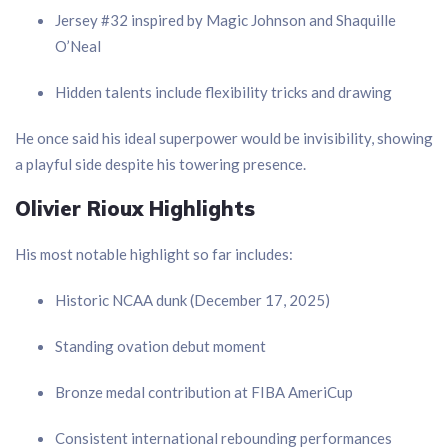
Jersey #32 inspired by Magic Johnson and Shaquille
O’Neal
Hidden talents include flexibility tricks and drawing
He once said his ideal superpower would be invisibility, showing
a playful side despite his towering presence.
Olivier Rioux Highlights
His most notable highlight so far includes:
Historic NCAA dunk (December 17, 2025)
Standing ovation debut moment
Bronze medal contribution at FIBA AmeriCup
Consistent international rebounding performances