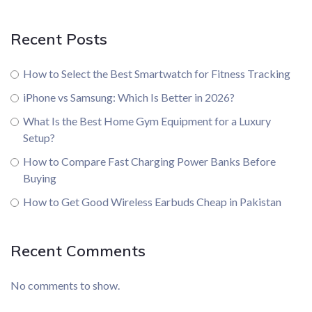
Recent Posts
How to Select the Best Smartwatch for Fitness Tracking
iPhone vs Samsung: Which Is Better in 2026?
What Is the Best Home Gym Equipment for a Luxury
Setup?
How to Compare Fast Charging Power Banks Before
Buying
How to Get Good Wireless Earbuds Cheap in Pakistan
Recent Comments
No comments to show.