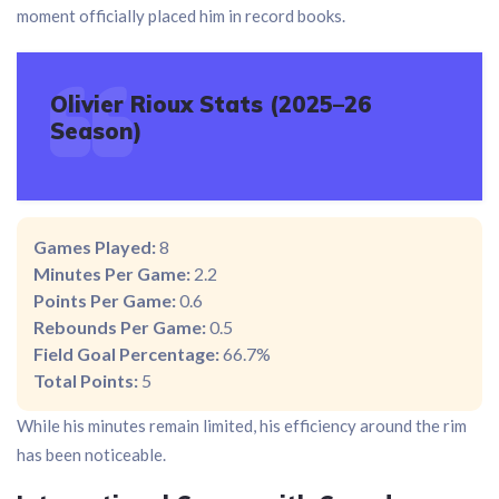
moment officially placed him in record books.
Olivier Rioux Stats (2025–26
Season)
Games Played:
8
Minutes Per Game:
2.2
Points Per Game:
0.6
Rebounds Per Game:
0.5
Field Goal Percentage:
66.7%
Total Points:
5
While his minutes remain limited, his efficiency around the rim
has been noticeable.