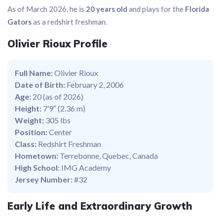
As of March 2026, he is
20 years old
and plays for the
Florida
Gators
as a redshirt freshman.
Olivier Rioux Profile
Full Name:
Olivier Rioux
Date of Birth:
February 2, 2006
Age:
20 (as of 2026)
Height:
7’9″ (2.36 m)
Weight:
305 lbs
Position:
Center
Class:
Redshirt Freshman
Hometown:
Terrebonne, Quebec, Canada
High School:
IMG Academy
Jersey Number:
#32
Early Life and Extraordinary Growth