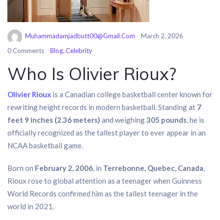
Muhammadamjadbutt00@gmail.com
March 2, 2026
,
0 Comments
Blog
Celebrity
Who Is Olivier Rioux?
Olivier Rioux
is a Canadian college basketball center known for
rewriting height records in modern basketball. Standing at
7
feet 9 inches (2.36 meters)
and weighing
305 pounds
, he is
officially recognized as the tallest player to ever appear in an
NCAA basketball game.
Born on
February 2, 2006
, in
Terrebonne, Quebec, Canada
,
Rioux rose to global attention as a teenager when Guinness
World Records confirmed him as the tallest teenager in the
world in 2021.