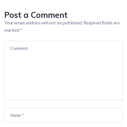
Post a Comment
Your email address will not be published.
Required fields are
marked
*