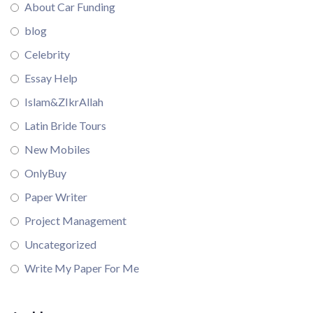
About Car Funding
blog
Celebrity
Essay Help
Islam&ZIkrAllah
Latin Bride Tours
New Mobiles
OnlyBuy
Paper Writer
Project Management
Uncategorized
Write My Paper For Me