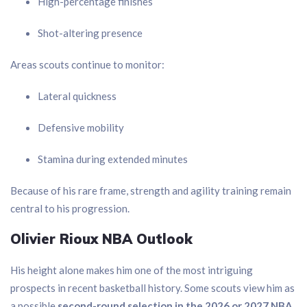
High-percentage finishes
Shot-altering presence
Areas scouts continue to monitor:
Lateral quickness
Defensive mobility
Stamina during extended minutes
Because of his rare frame, strength and agility training remain
central to his progression.
Olivier Rioux NBA Outlook
His height alone makes him one of the most intriguing
prospects in recent basketball history. Some scouts view him as
a possible
second-round selection in the 2026 or 2027 NBA