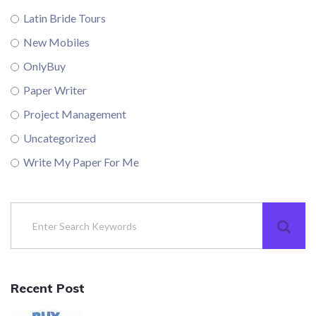
Latin Bride Tours
New Mobiles
OnlyBuy
Paper Writer
Project Management
Uncategorized
Write My Paper For Me
Recent Post