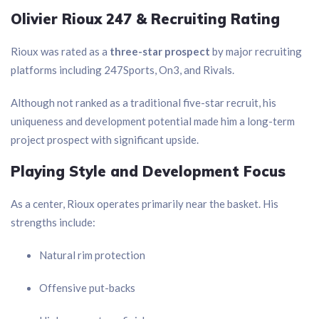
Olivier Rioux 247 & Recruiting Rating
Rioux was rated as a
three-star prospect
by major recruiting
platforms including 247Sports, On3, and Rivals.
Although not ranked as a traditional five-star recruit, his
uniqueness and development potential made him a long-term
project prospect with significant upside.
Playing Style and Development Focus
As a center, Rioux operates primarily near the basket. His
strengths include:
Natural rim protection
Offensive put-backs