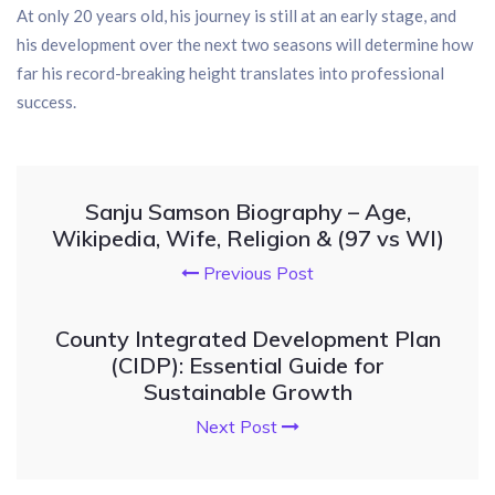
At only 20 years old, his journey is still at an early stage, and
his development over the next two seasons will determine how
far his record-breaking height translates into professional
success.
Sanju Samson Biography – Age,
Wikipedia, Wife, Religion & (97 vs WI)
Previous Post
County Integrated Development Plan
(CIDP): Essential Guide for
Sustainable Growth
Next Post