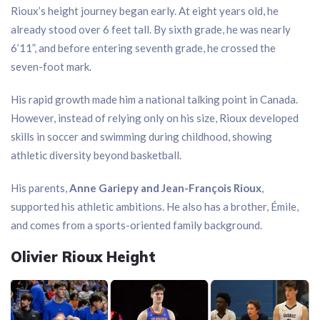
Rioux’s height journey began early. At eight years old, he
already stood over 6 feet tall. By sixth grade, he was nearly
6’11”, and before entering seventh grade, he crossed the
seven-foot mark.
His rapid growth made him a national talking point in Canada.
However, instead of relying only on his size, Rioux developed
skills in soccer and swimming during childhood, showing
athletic diversity beyond basketball.
His parents,
Anne Gariepy and Jean-François Rioux
,
supported his athletic ambitions. He also has a brother, Émile,
and comes from a sports-oriented family background.
Olivier Rioux Height