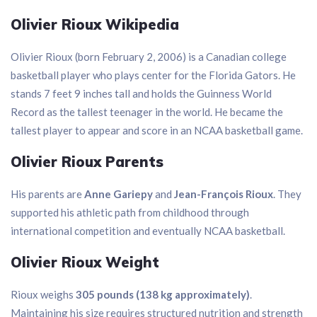
Olivier Rioux Wikipedia
Olivier Rioux (born February 2, 2006) is a Canadian college
basketball player who plays center for the Florida Gators. He
stands 7 feet 9 inches tall and holds the Guinness World
Record as the tallest teenager in the world. He became the
tallest player to appear and score in an NCAA basketball game.
Olivier Rioux Parents
His parents are
Anne Gariepy
and
Jean-François Rioux
. They
supported his athletic path from childhood through
international competition and eventually NCAA basketball.
Olivier Rioux Weight
Rioux weighs
305 pounds (138 kg approximately)
.
Maintaining his size requires structured nutrition and strength