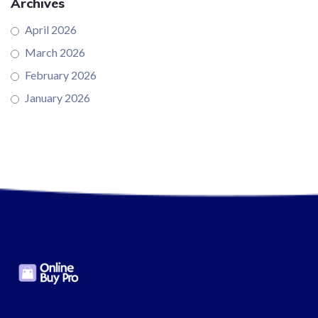
Archives
April 2026
March 2026
February 2026
January 2026