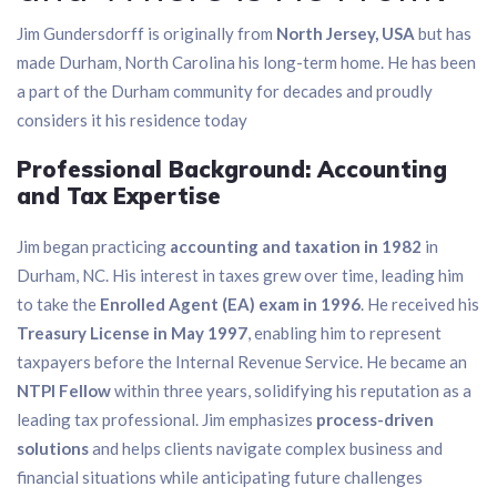
Jim Gundersdorff is originally from
North Jersey, USA
but has
made Durham, North Carolina his long-term home. He has been
a part of the Durham community for decades and proudly
considers it his residence today
Professional Background: Accounting
and Tax Expertise
Jim began practicing
accounting and taxation in 1982
in
Durham, NC. His interest in taxes grew over time, leading him
to take the
Enrolled Agent (EA) exam in 1996
. He received his
Treasury License in May 1997
, enabling him to represent
taxpayers before the Internal Revenue Service. He became an
NTPI Fellow
within three years, solidifying his reputation as a
leading tax professional. Jim emphasizes
process-driven
solutions
and helps clients navigate complex business and
financial situations while anticipating future challenges