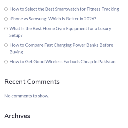
How to Select the Best Smartwatch for Fitness Tracking
iPhone vs Samsung: Which Is Better in 2026?
What Is the Best Home Gym Equipment for a Luxury
Setup?
How to Compare Fast Charging Power Banks Before
Buying
How to Get Good Wireless Earbuds Cheap in Pakistan
Recent Comments
No comments to show.
Archives