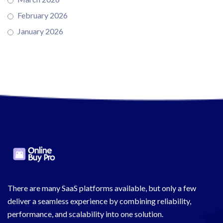
February 2026
January 2026
There are many SaaS platforms available, but only a few
deliver a seamless experience by combining reliability,
performance, and scalability into one solution.