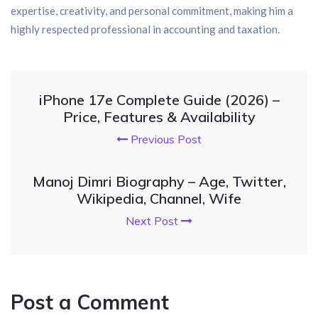
expertise, creativity, and personal commitment, making him a
highly respected professional in accounting and taxation.
iPhone 17e Complete Guide (2026) –
Price, Features & Availability
Previous Post
Manoj Dimri Biography – Age, Twitter,
Wikipedia, Channel, Wife
Next Post
Post a Comment