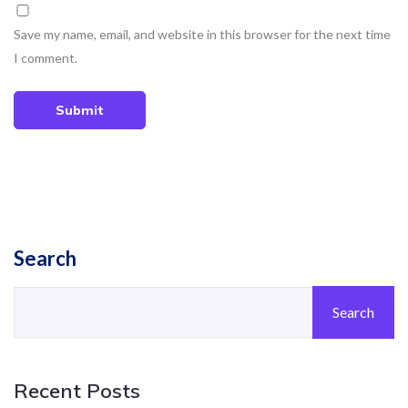
Save my name, email, and website in this browser for the next time
I comment.
Submit
Search
Search
Recent Posts