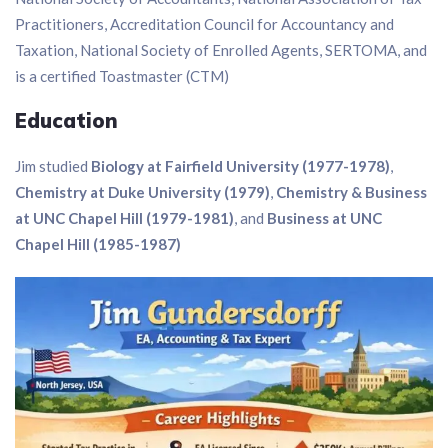
Practitioners, Accreditation Council for Accountancy and
Taxation, National Society of Enrolled Agents, SERTOMA, and
is a certified Toastmaster (CTM)
Education
Jim studied
Biology at Fairfield University (1977-1978)
,
Chemistry at Duke University (1979)
,
Chemistry & Business
at UNC Chapel Hill (1979-1981)
, and
Business at UNC
Chapel Hill (1985-1987)