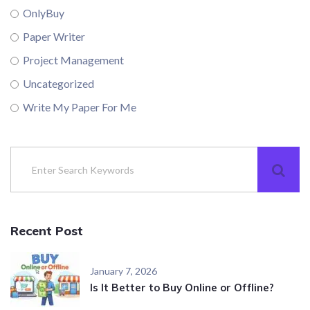
OnlyBuy
Paper Writer
Project Management
Uncategorized
Write My Paper For Me
Recent Post
January 7, 2026
Is It Better to Buy Online or Offline?