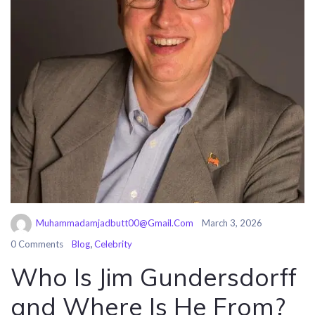
Muhammadamjadbutt00@gmail.com
March 3, 2026
,
0 Comments
Blog
Celebrity
Who Is Jim Gundersdorff
and Where Is He From?