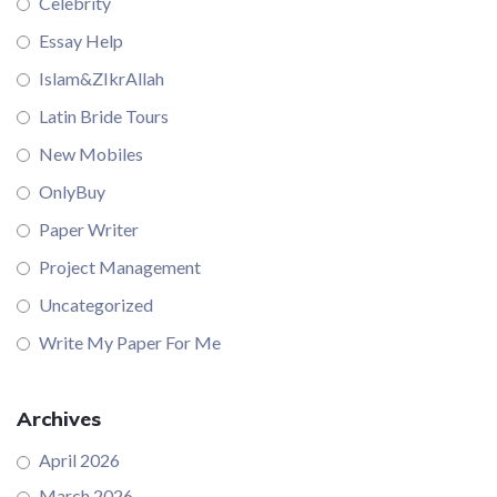
Celebrity
Essay Help
Islam&ZIkrAllah
Latin Bride Tours
New Mobiles
OnlyBuy
Paper Writer
Project Management
Uncategorized
Write My Paper For Me
Archives
April 2026
March 2026