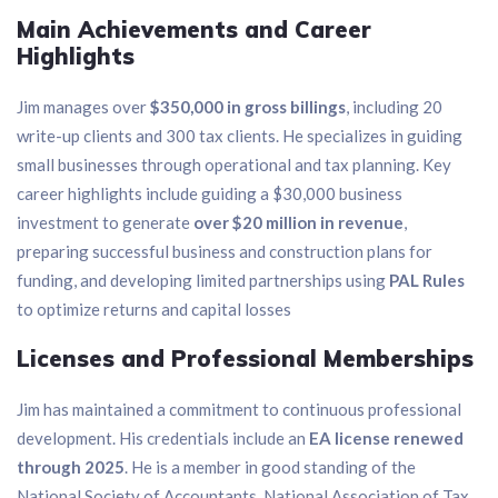
Main Achievements and Career
Highlights
Jim manages over
$350,000 in gross billings
, including 20
write-up clients and 300 tax clients. He specializes in guiding
small businesses through operational and tax planning. Key
career highlights include guiding a $30,000 business
investment to generate
over $20 million in revenue
,
preparing successful business and construction plans for
funding, and developing limited partnerships using
PAL Rules
to optimize returns and capital losses
Licenses and Professional Memberships
Jim has maintained a commitment to continuous professional
development. His credentials include an
EA license renewed
through 2025
. He is a member in good standing of the
National Society of Accountants, National Association of Tax