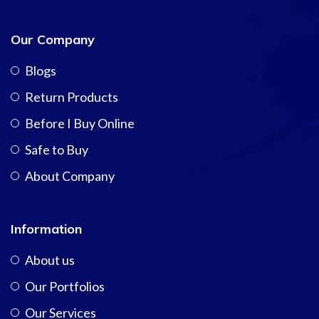
Our Company
Blogs
Return Products
Before I Buy Online
Safe to Buy
About Company
Information
About us
Our Portfolios
Our Services