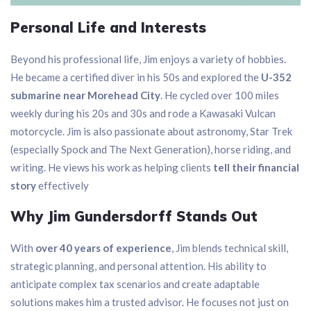
Personal Life and Interests
Beyond his professional life, Jim enjoys a variety of hobbies.
He became a certified diver in his 50s and explored the
U-352
submarine near Morehead City
. He cycled over 100 miles
weekly during his 20s and 30s and rode a Kawasaki Vulcan
motorcycle. Jim is also passionate about astronomy, Star Trek
(especially Spock and The Next Generation), horse riding, and
writing. He views his work as helping clients
tell their financial
story
effectively
Why Jim Gundersdorff Stands Out
With
over 40 years of experience
, Jim blends technical skill,
strategic planning, and personal attention. His ability to
anticipate complex tax scenarios and create adaptable
solutions makes him a trusted advisor. He focuses not just on