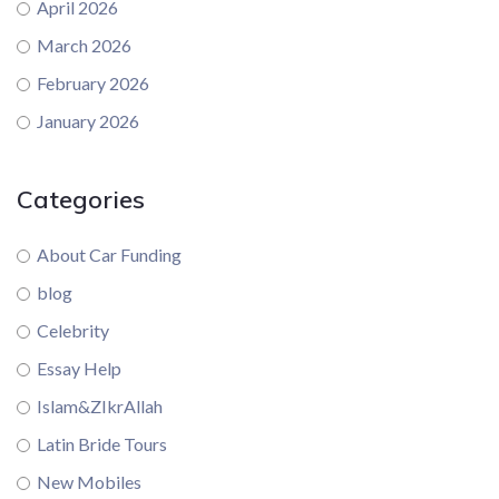
April 2026
March 2026
February 2026
January 2026
Categories
About Car Funding
blog
Celebrity
Essay Help
Islam&ZIkrAllah
Latin Bride Tours
New Mobiles