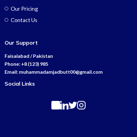
Our Pricing
Contact Us
Our Support
Faisalabad / Pakistan
Phone: +8 (123) 985
Email:
muhammadamjadbutt00@
gmail.com
Social Links