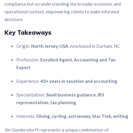
compliance but on understanding the broader economic and
operational context, empowering clients to make informed
decisions
Key Takeaways
Origin:
North Jersey, USA
, now based in Durham, NC
Profession:
Enrolled Agent, Accounting and Tax
Expert
Experience:
40+ years in taxation and accounting
Specialization:
Small business guidance, IRS
representation, tax planning
Interests:
Diving, cycling, astronomy, Star Trek, writing
Jim Gundersdorff represents a unique combination of