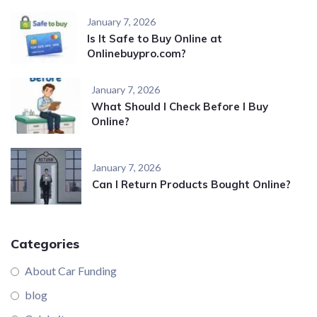
January 7, 2026
Is It Safe to Buy Online at
Onlinebuypro.com?
January 7, 2026
What Should I Check Before I Buy
Online?
January 7, 2026
Can I Return Products Bought Online?
Categories
About Car Funding
blog