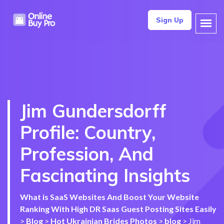
Sign Up
Jim Gundersdorff
Profile: Country,
Profession, And
Fascinating Insights
What is SaaS Websites And Boost Your Website
Ranking With High DR Saas Guest Posting Sites Easily
>
Blog
>
Hot Ukrainian Brides Photos
>
blog
>
Jim