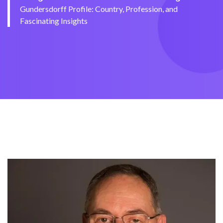
Gundersdorff Profile: Country, Profession, and
Fascinating Insights