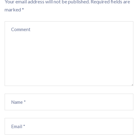
Your email address will not be published.
Required fields are
marked
*