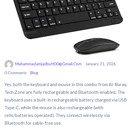
Muhammadamjadbutt00@gmail.com
January 21, 2026
0 Comments
Blog
Yes, both the keyboard and mouse in this combo from Al-Buraq
Tech Zone are fully rechargeable and Bluetooth-enabled. The
keyboard uses a built-in rechargeable battery charged via USB
Type-C, while the mouse is also rechargeable (with
cells/batteries operated). They connect wirelessly via
Bluetooth for cable-free use.