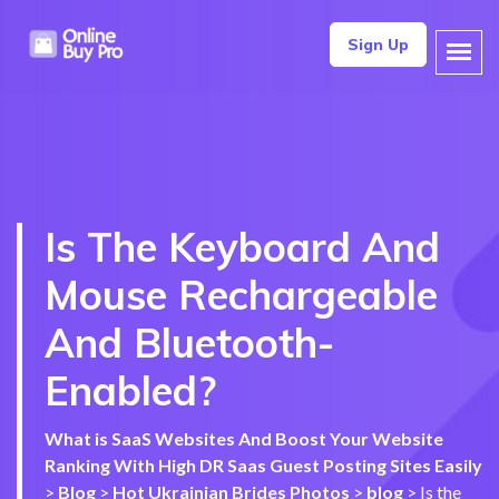
Sign Up
Is The Keyboard And
Mouse Rechargeable
And Bluetooth-
Enabled?
What is SaaS Websites And Boost Your Website
Ranking With High DR Saas Guest Posting Sites Easily
>
Blog
>
Hot Ukrainian Brides Photos
>
blog
>
Is the