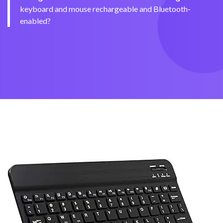
keyboard and mouse rechargeable and Bluetooth-
enabled?