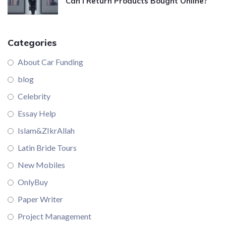
Can I Return Products Bought Online?
Categories
About Car Funding
blog
Celebrity
Essay Help
Islam&ZIkrAllah
Latin Bride Tours
New Mobiles
OnlyBuy
Paper Writer
Project Management