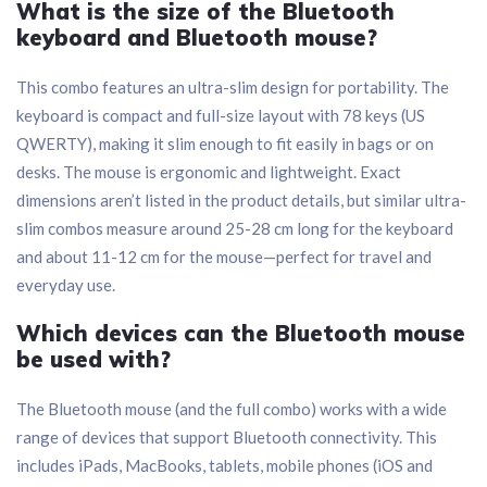
What is the size of the Bluetooth
keyboard and Bluetooth mouse?
This combo features an ultra-slim design for portability. The
keyboard is compact and full-size layout with 78 keys (US
QWERTY), making it slim enough to fit easily in bags or on
desks. The mouse is ergonomic and lightweight. Exact
dimensions aren’t listed in the product details, but similar ultra-
slim combos measure around 25-28 cm long for the keyboard
and about 11-12 cm for the mouse—perfect for travel and
everyday use.
Which devices can the Bluetooth mouse
be used with?
The Bluetooth mouse (and the full combo) works with a wide
range of devices that support Bluetooth connectivity. This
includes iPads, MacBooks, tablets, mobile phones (iOS and