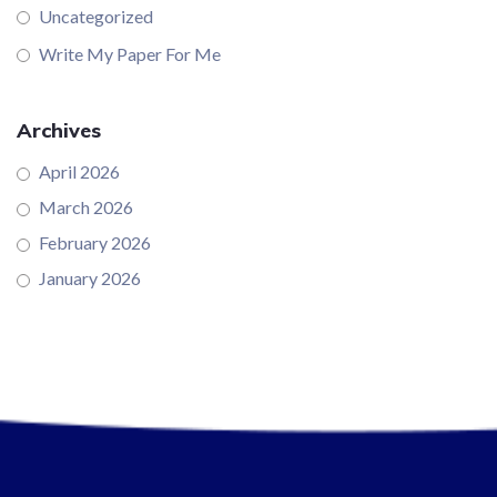
Uncategorized
Write My Paper For Me
Archives
April 2026
March 2026
February 2026
January 2026