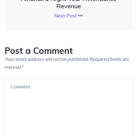
Revenue
Next Post
Post a Comment
Your email address will not be published.
Required fields are
marked
*