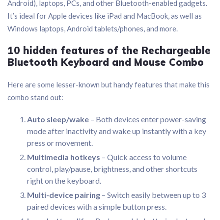
Android), laptops, PCs, and other Bluetooth-enabled gadgets.
It’s ideal for Apple devices like iPad and MacBook, as well as
Windows laptops, Android tablets/phones, and more.
10 hidden features of the Rechargeable
Bluetooth Keyboard and Mouse Combo
Here are some lesser-known but handy features that make this
combo stand out:
Auto sleep/wake
– Both devices enter power-saving
mode after inactivity and wake up instantly with a key
press or movement.
Multimedia hotkeys
– Quick access to volume
control, play/pause, brightness, and other shortcuts
right on the keyboard.
Multi-device pairing
– Switch easily between up to 3
paired devices with a simple button press.