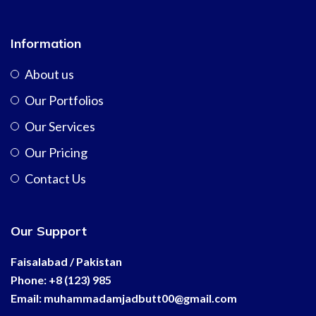
Information
About us
Our Portfolios
Our Services
Our Pricing
Contact Us
Our Support
Faisalabad / Pakistan
Phone: +8 (123) 985
Email:
muhammadamjadbutt00@
gmail.com