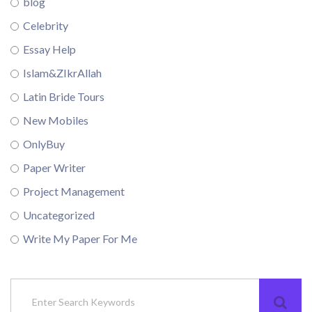
blog
Celebrity
Essay Help
Islam&ZIkrAllah
Latin Bride Tours
New Mobiles
OnlyBuy
Paper Writer
Project Management
Uncategorized
Write My Paper For Me