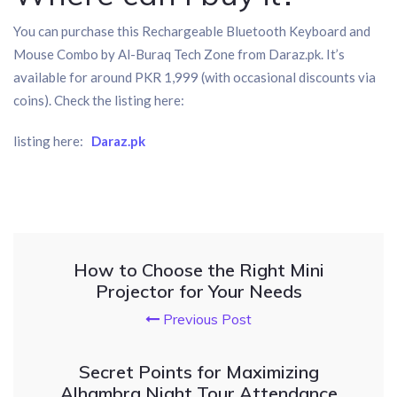
You can purchase this Rechargeable Bluetooth Keyboard and
Mouse Combo by Al-Buraq Tech Zone from Daraz.pk. It’s
available for around PKR 1,999 (with occasional discounts via
coins). Check the listing here:
listing here:
Daraz.pk
How to Choose the Right Mini
Projector for Your Needs
Previous Post
Secret Points for Maximizing
Alhambra Night Tour Attendance