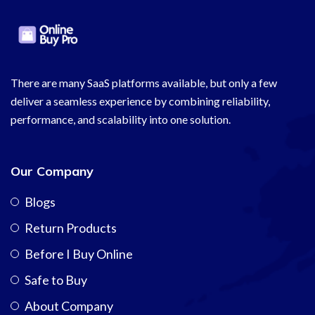
There are many SaaS platforms available, but only a few
deliver a seamless experience by combining reliability,
performance, and scalability into one solution.
Our Company
Blogs
Return Products
Before I Buy Online
Safe to Buy
About Company