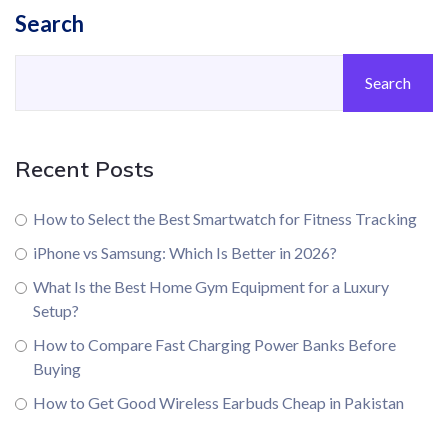
Search
Search
Recent Posts
How to Select the Best Smartwatch for Fitness Tracking
iPhone vs Samsung: Which Is Better in 2026?
What Is the Best Home Gym Equipment for a Luxury
Setup?
How to Compare Fast Charging Power Banks Before
Buying
How to Get Good Wireless Earbuds Cheap in Pakistan