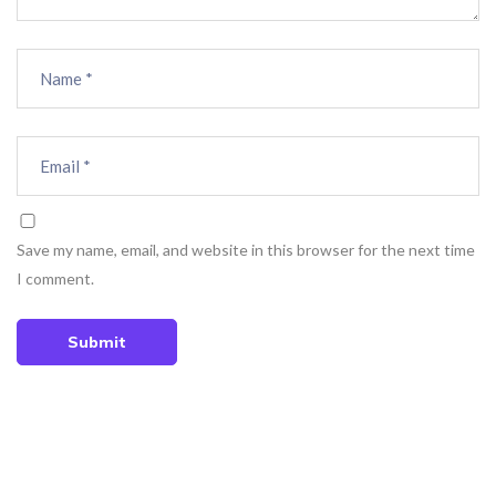
Save my name, email, and website in this browser for the next time
I comment.
Submit