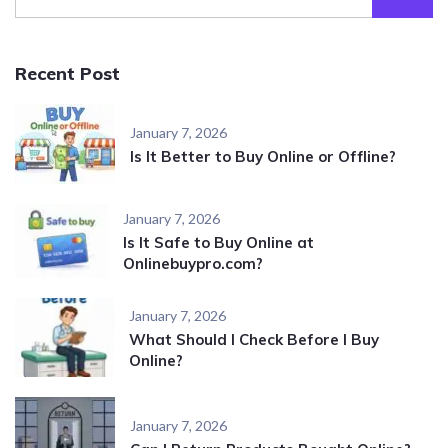
Recent Post
January 7, 2026
Is It Better to Buy Online or Offline?
January 7, 2026
Is It Safe to Buy Online at
Onlinebuypro.com?
January 7, 2026
What Should I Check Before I Buy
Online?
January 7, 2026