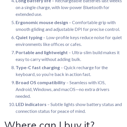
Long battery life
– Rechargeable batteries last weeks
on a single charge, with low-power Bluetooth for
extended use.
Ergonomic mouse design
– Comfortable grip with
smooth gliding and adjustable DPI for precise control.
Quiet typing
– Low-profile keys reduce noise for quiet
environments like offices or cafes.
Portable and lightweight
– Ultra-slim build makes it
easy to carry without adding bulk.
Type-C fast charging
– Quick recharge for the
keyboard, so you’re back in action fast.
Broad OS compatibility
– Seamless with iOS,
Android, Windows, and macOS—no extra drivers
needed.
LED indicators
– Subtle lights show battery status and
connection status for peace of mind.
Where can I buy it?