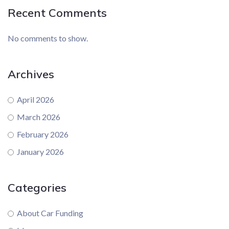
Recent Comments
No comments to show.
Archives
April 2026
March 2026
February 2026
January 2026
Categories
About Car Funding