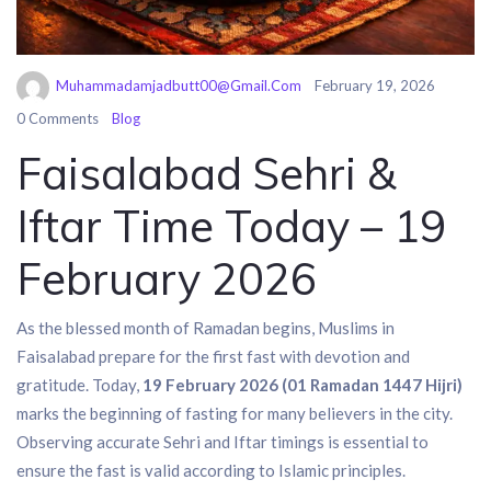
Muhammadamjadbutt00@gmail.com
February 19, 2026
0 Comments
Blog
Faisalabad Sehri &
Iftar Time Today – 19
February 2026
As the blessed month of Ramadan begins, Muslims in
Faisalabad
prepare for the first fast with devotion and
gratitude. Today,
19 February 2026 (01 Ramadan 1447 Hijri)
marks the beginning of fasting for many believers in the city.
Observing accurate Sehri and Iftar timings is essential to
ensure the fast is valid according to Islamic principles.