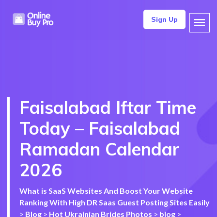
Sign Up
Faisalabad Iftar Time
Today – Faisalabad
Ramadan Calendar
2026
What is SaaS Websites And Boost Your Website
Ranking With High DR Saas Guest Posting Sites Easily
>
Blog
>
Hot Ukrainian Brides Photos
>
blog
>