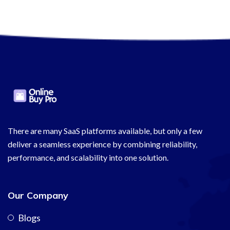
There are many SaaS platforms available, but only a few
deliver a seamless experience by combining reliability,
performance, and scalability into one solution.
Our Company
Blogs