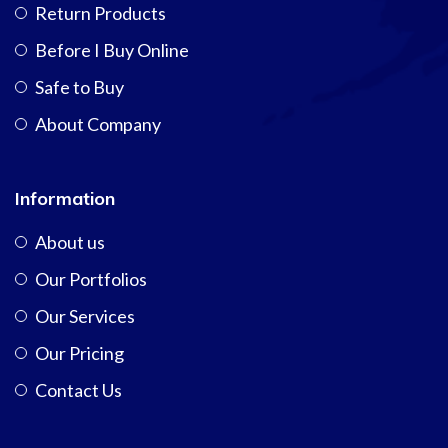
Return Products
Before I Buy Online
Safe to Buy
About Company
Information
About us
Our Portfolios
Our Services
Our Pricing
Contact Us