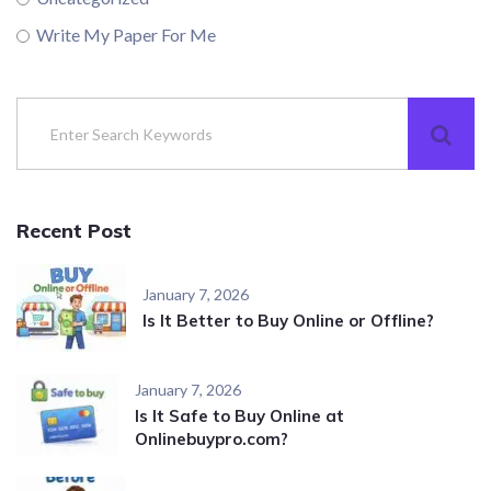
Write My Paper For Me
Recent Post
January 7, 2026
Is It Better to Buy Online or Offline?
January 7, 2026
Is It Safe to Buy Online at
Onlinebuypro.com?