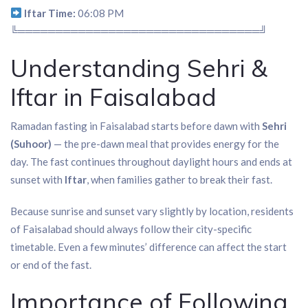
Iftar Time:
06:08 PM
╚════════════════════════════════╝
Understanding Sehri &
Iftar in Faisalabad
Ramadan fasting in Faisalabad starts before dawn with
Sehri
(Suhoor)
— the pre-dawn meal that provides energy for the
day. The fast continues throughout daylight hours and ends at
sunset with
Iftar
, when families gather to break their fast.
Because sunrise and sunset vary slightly by location, residents
of Faisalabad should always follow their city-specific
timetable. Even a few minutes’ difference can affect the start
or end of the fast.
Importance of Following