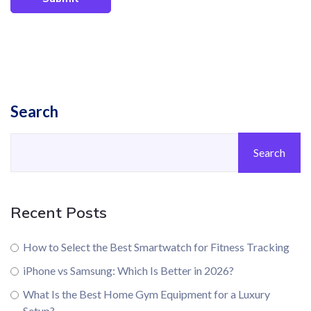
Search
Search
Recent Posts
How to Select the Best Smartwatch for Fitness Tracking
iPhone vs Samsung: Which Is Better in 2026?
What Is the Best Home Gym Equipment for a Luxury
Setup?