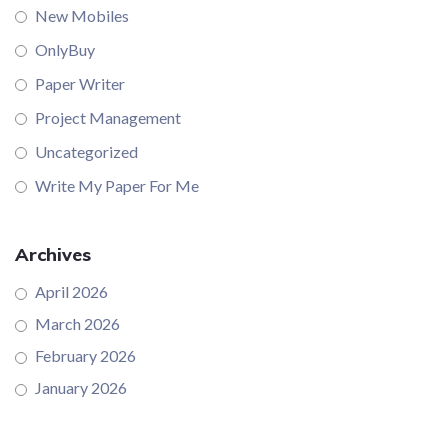
New Mobiles
OnlyBuy
Paper Writer
Project Management
Uncategorized
Write My Paper For Me
Archives
April 2026
March 2026
February 2026
January 2026