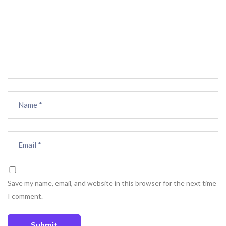
Save my name, email, and website in this browser for the next time
I comment.
Submit