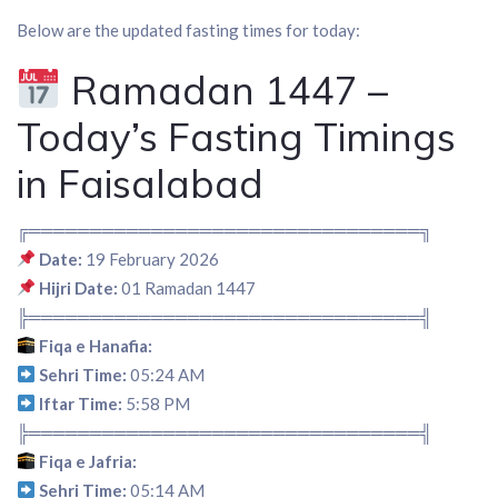
Below are the updated fasting times for today:
Ramadan 1447 –
Today’s Fasting Timings
in Faisalabad
╔════════════════════════════════╗
Date:
19 February 2026
Hijri Date:
01 Ramadan 1447
╠════════════════════════════════╣
Fiqa e Hanafia:
Sehri Time:
05:24 AM
Iftar Time:
5:58 PM
╠════════════════════════════════╣
Fiqa e Jafria:
Sehri Time:
05:14 AM