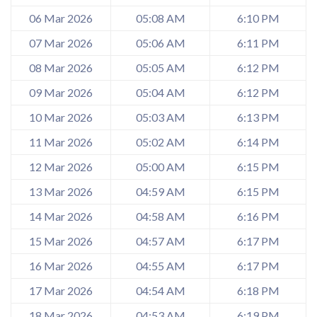
06 Mar 2026
05:08 AM
6:10 PM
07 Mar 2026
05:06 AM
6:11 PM
08 Mar 2026
05:05 AM
6:12 PM
09 Mar 2026
05:04 AM
6:12 PM
10 Mar 2026
05:03 AM
6:13 PM
11 Mar 2026
05:02 AM
6:14 PM
12 Mar 2026
05:00 AM
6:15 PM
13 Mar 2026
04:59 AM
6:15 PM
14 Mar 2026
04:58 AM
6:16 PM
15 Mar 2026
04:57 AM
6:17 PM
16 Mar 2026
04:55 AM
6:17 PM
17 Mar 2026
04:54 AM
6:18 PM
18 Mar 2026
04:53 AM
6:19 PM