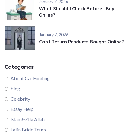
January 7, 2026
What Should I Check Before I Buy
Online?
January 7, 2026
Can I Return Products Bought Online?
Categories
About Car Funding
blog
Celebrity
Essay Help
Islam&ZIkrAllah
Latin Bride Tours