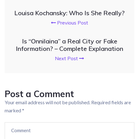
Louisa Kochansky: Who Is She Really?
Previous Post
Is “Onnilaina” a Real City or Fake
Information? – Complete Explanation
Next Post
Post a Comment
Your email address will not be published.
Required fields are
marked
*