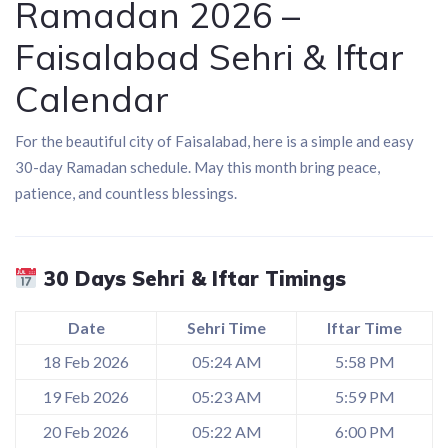
Ramadan 2026 –
Faisalabad Sehri & Iftar
Calendar
For the beautiful city of
Faisalabad
, here is a simple and easy
30-day Ramadan schedule. May this month bring peace,
patience, and countless blessings.
30 Days Sehri & Iftar Timings
Date
Sehri Time
Iftar Time
18 Feb 2026
05:24 AM
5:58 PM
19 Feb 2026
05:23 AM
5:59 PM
20 Feb 2026
05:22 AM
6:00 PM