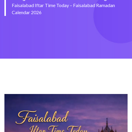
Faisalabad Iftar Time Today – Faisalabad Ramadan
Calendar 2026