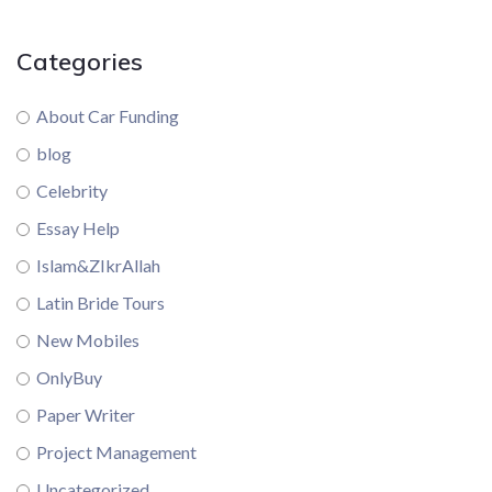
Categories
About Car Funding
blog
Celebrity
Essay Help
Islam&ZIkrAllah
Latin Bride Tours
New Mobiles
OnlyBuy
Paper Writer
Project Management
Uncategorized