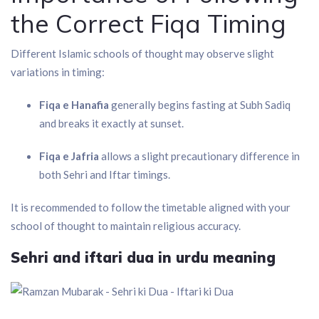
the Correct Fiqa Timing
Different Islamic schools of thought may observe slight
variations in timing:
Fiqa e Hanafia
generally begins fasting at Subh Sadiq
and breaks it exactly at sunset.
Fiqa e Jafria
allows a slight precautionary difference in
both Sehri and Iftar timings.
It is recommended to follow the timetable aligned with your
school of thought to maintain religious accuracy.
Sehri and iftari dua in urdu meaning