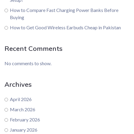
How to Compare Fast Charging Power Banks Before
Buying
How to Get Good Wireless Earbuds Cheap in Pakistan
Recent Comments
No comments to show.
Archives
April 2026
March 2026
February 2026
January 2026