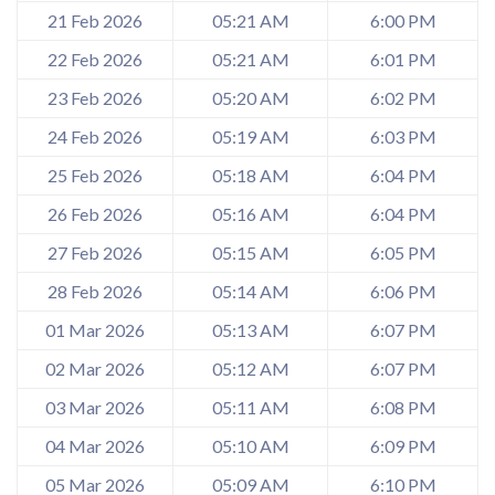
21 Feb 2026
05:21 AM
6:00 PM
22 Feb 2026
05:21 AM
6:01 PM
23 Feb 2026
05:20 AM
6:02 PM
24 Feb 2026
05:19 AM
6:03 PM
25 Feb 2026
05:18 AM
6:04 PM
26 Feb 2026
05:16 AM
6:04 PM
27 Feb 2026
05:15 AM
6:05 PM
28 Feb 2026
05:14 AM
6:06 PM
01 Mar 2026
05:13 AM
6:07 PM
02 Mar 2026
05:12 AM
6:07 PM
03 Mar 2026
05:11 AM
6:08 PM
04 Mar 2026
05:10 AM
6:09 PM
05 Mar 2026
05:09 AM
6:10 PM