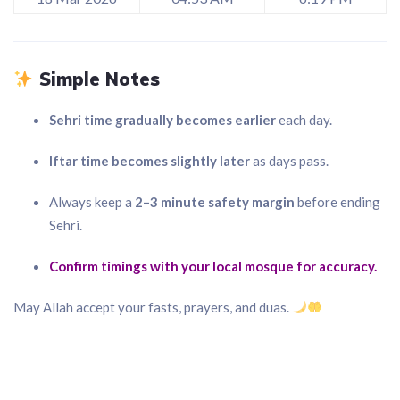
Simple Notes
Sehri time gradually becomes earlier
each day.
Iftar time becomes slightly later
as days pass.
Always keep a
2–3 minute safety margin
before ending
Sehri.
Confirm timings with your local mosque for accuracy.
May Allah accept your fasts, prayers, and duas.