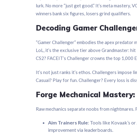
lurk. No more “just get good.” It’s meta mastery, 
winners bank six figures, losers grind qualifiers.
Decoding Gamer Challenger
“Gamer Challenger” embodies the apex predator m
LoL, it’s the exclusive tier above Grandmaster: hit
CS2? FACEIT’s Challenger crowns the top 1,000 Elo 
It’s not just ranks it’s ethos. Challengers impose l
Casual? Play for fun. Challenger? Every loss is di
Forge Mechanical Mastery: 
Raw mechanics separate noobs from nightmares. FP
Aim Trainers Rule
: Tools like Kovaak’s or
improvement via leaderboards.