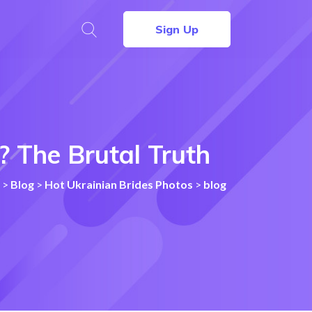
Sign Up
 The Brutal Truth
>
Blog
>
Hot Ukrainian Brides Photos
>
blog