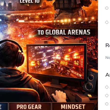
R
No
A