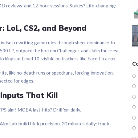
VOD reviews, and 12-hour sessions. Stakes? Life-changing:
: LoL, CS2, and Beyond
indset rewriting game rules through sheer dominance. In
 500 LP, outpace the bottom Challenger, and claim the crest.
kings at Level 10, visible on trackers like FaceitTracker.
C
imits, like no-death runs or speedruns, forcing innovation.
ssected for edges.
Inputs That Kill
S aim? MOBA last-hits? Drill ’em daily.
 Aim Lab build flick precision. 30 minutes daily: track