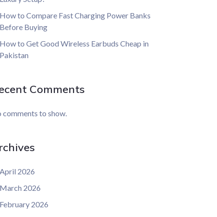
How to Compare Fast Charging Power Banks
Before Buying
How to Get Good Wireless Earbuds Cheap in
Pakistan
ecent Comments
 comments to show.
rchives
April 2026
March 2026
February 2026