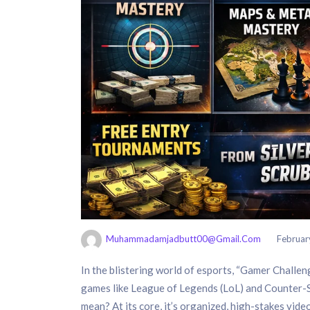
Muhammadamjadbutt00@gmail.com
Februar
In the blistering world of esports, “Gamer Challenge
games like League of Legends (LoL) and Counter-S
mean? At its core, it’s organized, high-stakes video