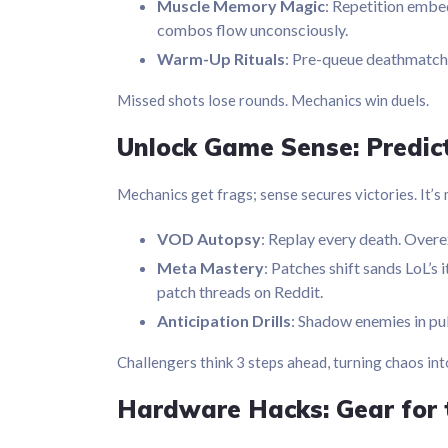
Muscle Memory Magic
: Repetition embed
combos flow unconsciously.
Warm-Up Rituals
: Pre-queue deathmatch.
Missed shots lose rounds. Mechanics win duels.
Unlock Game Sense: Predict,
Mechanics get frags; sense secures victories. It’s
VOD Autopsy
: Replay every death. Overex
Meta Mastery
: Patches shift sands LoL’s
patch threads on Reddit.
Anticipation Drills
: Shadow enemies in pub
Challengers think 3 steps ahead, turning chaos in
Hardware Hacks: Gear for 