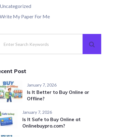
Uncategorized
Write My Paper For Me
ecent Post
January 7, 2026
Is It Better to Buy Online or
Offline?
January 7, 2026
Is It Safe to Buy Online at
Onlinebuypro.com?