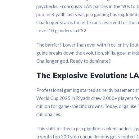
paychecks. From dusty LAN parties in the ’90s to 
pool in Riyadh last year, pro gaming has exploded i
Challenger status the elite rank reserved for the 
Level 10 grinders in CS2.
The barrier? Lower than ever with free-entry tour
guide breaks down the evolution, skills, gear, mind
Challenger god. Ready to dominate?
The Explosive Evolution: 
Professional gaming started as nerdy basement s
World Cup 2025 in Riyadh drew 2,000+ players fro
million for game-specific crowns. Today, orgs like
millionaires.
This shift birthed a pro pipeline: ranked ladders, q
tryouts top 300 solo queue demons get scouted. C