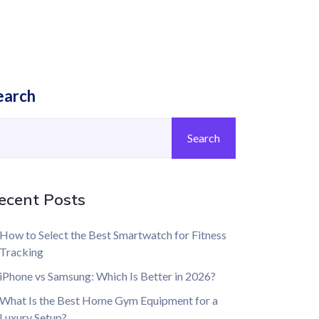
earch
Search
ecent Posts
How to Select the Best Smartwatch for Fitness
Tracking
iPhone vs Samsung: Which Is Better in 2026?
What Is the Best Home Gym Equipment for a
Luxury Setup?