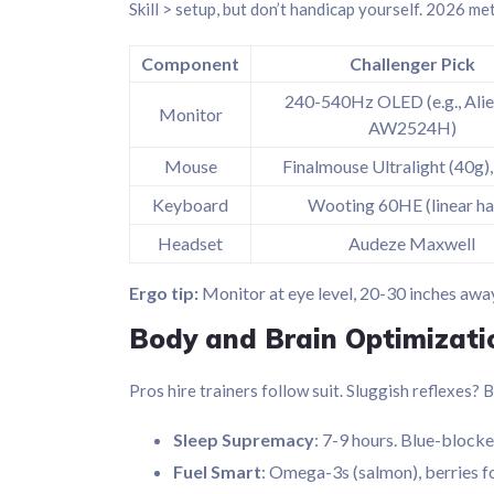
Skill > setup, but don’t handicap yourself. 2026 m
Component
Challenger Pick
240-540Hz OLED (e.g., Ali
Monitor
AW2524H)
Mouse
Finalmouse Ultralight (40g
Keyboard
Wooting 60HE (linear hal
Headset
Audeze Maxwell
Ergo tip:
Monitor at eye level, 20-30 inches away
Body and Brain Optimizati
Pros hire trainers follow suit. Sluggish reflexes? B
Sleep Supremacy
: 7-9 hours. Blue-block
Fuel Smart
: Omega-3s (salmon), berries fo