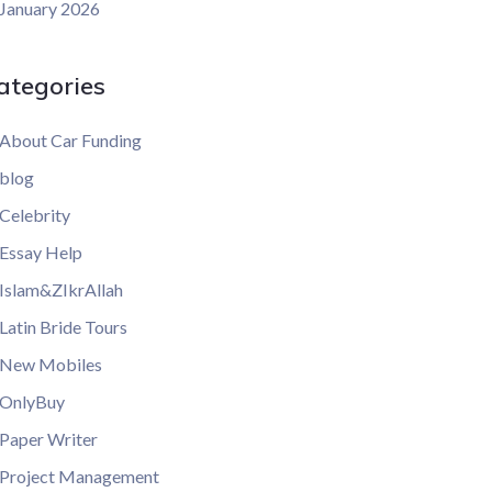
January 2026
ategories
About Car Funding
blog
Celebrity
Essay Help
Islam&ZIkrAllah
Latin Bride Tours
New Mobiles
OnlyBuy
Paper Writer
Project Management