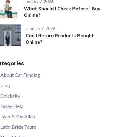
January 7, 2026
What Should I Check Before I Buy
Online?
January 7, 2026
Can I Return Products Bought
Online?
ategories
About Car Funding
blog
Celebrity
Essay Help
Islam&ZIkrAllah
Latin Bride Tours