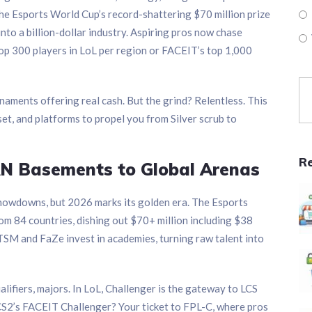
the Esports World Cup’s record-shattering $70 million prize
nto a billion-dollar industry. Aspiring pros now chase
top 300 players in LoL per region or FACEIT’s top 1,000
naments offering real cash. But the grind? Relentless. This
set, and platforms to propel you from Silver scrub to
R
LAN Basements to Global Arenas
howdowns, but 2026 marks its golden era. The Esports
m 84 countries, dishing out $70+ million including $38
 TSM and FaZe invest in academies, turning raw talent into
ualifiers, majors. In LoL, Challenger is the gateway to LCS
S2’s FACEIT Challenger? Your ticket to FPL-C, where pros