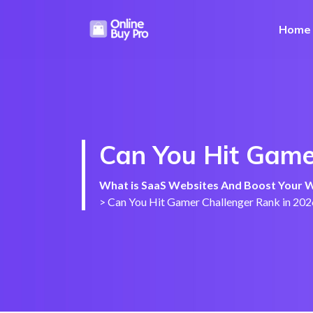
Home
Can You Hit Gamer
What is SaaS Websites And Boost Your We
>
Can You Hit Gamer Challenger Rank in 202