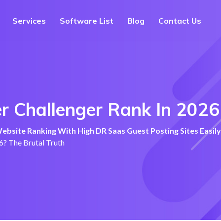
Services
Software List
Blog
Contact Us
 Challenger Rank In 2026?
bsite Ranking With High DR Saas Guest Posting Sites Easily
6? The Brutal Truth