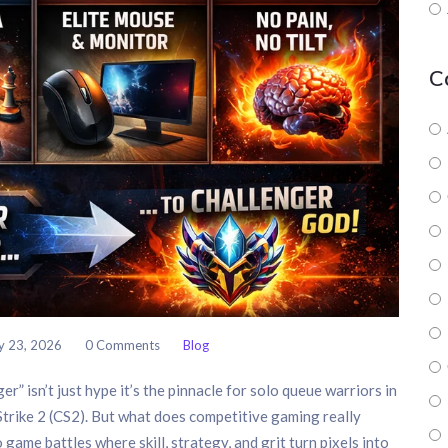
C
y 23, 2026
0 Comments
Blog
r” isn’t just hype it’s the pinnacle for solo queue warriors in
trike 2 (CS2). But what does competitive gaming really
 game battles where skill, strategy, and grit turn pixels into