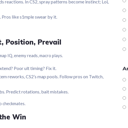
s reactions. In CS2, spray patterns become instinct; LoL
 Pros like s1mple swear by it.
 Position, Prevail
 map IQ, enemy reads, macro plays.
Ar
tend? Poor ult timing? Fix it.
 item reworks, CS2’s map pools. Follow pros on Twitch,
s. Predict rotations, bait mistakes.
to checkmates.
the Win