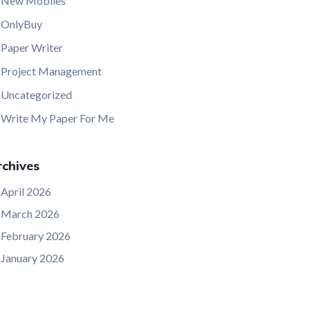
New Mobiles
OnlyBuy
Paper Writer
Project Management
Uncategorized
Write My Paper For Me
chives
April 2026
March 2026
February 2026
January 2026