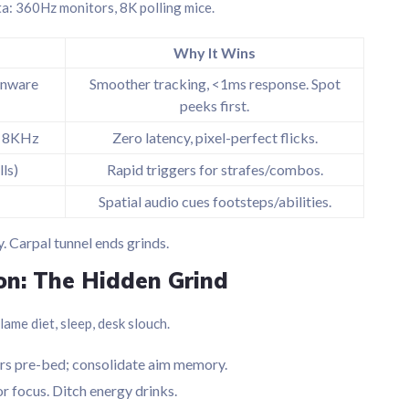
eta: 360Hz monitors, 8K polling mice.
Why It Wins
enware
Smoother tracking, <1ms response. Spot
peeks first.
), 8KHz
Zero latency, pixel-perfect flicks.
ls)
Rapid triggers for strafes/combos.
Spatial audio cues footsteps/abilities.
. Carpal tunnel ends grinds.
on: The Hidden Grind
lame diet, sleep, desk slouch.
ers pre-bed; consolidate aim memory.
r focus. Ditch energy drinks.