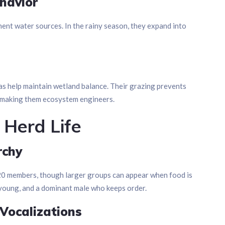
havior
nt water sources. In the rainy season, they expand into
as help maintain wetland balance. Their grazing prevents
, making them ecosystem engineers.
 Herd Life
rchy
–20 members, though larger groups can appear when food is
r young, and a dominant male who keeps order.
Vocalizations