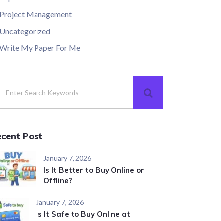
Project Management
Uncategorized
Write My Paper For Me
ecent Post
January 7, 2026
Is It Better to Buy Online or
Offline?
January 7, 2026
Is It Safe to Buy Online at