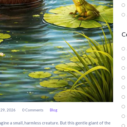
C
 29, 2026
0 Comments
Blog
agine a small, harmless creature. But this gentle giant of the