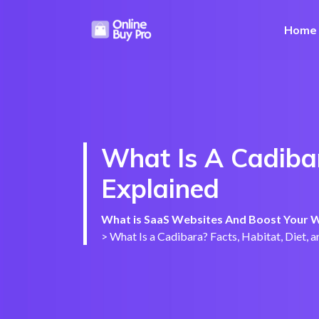
Home
What Is A Cadibar
Explained
What is SaaS Websites And Boost Your We
>
What Is a Cadibara? Facts, Habitat, Diet, 