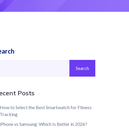
earch
Search
ecent Posts
How to Select the Best Smartwatch for Fitness
Tracking
iPhone vs Samsung: Which Is Better in 2026?