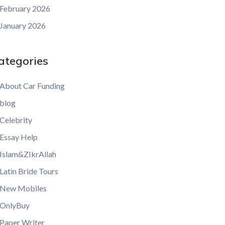
February 2026
January 2026
ategories
About Car Funding
blog
Celebrity
Essay Help
Islam&ZIkrAllah
Latin Bride Tours
New Mobiles
OnlyBuy
Paper Writer