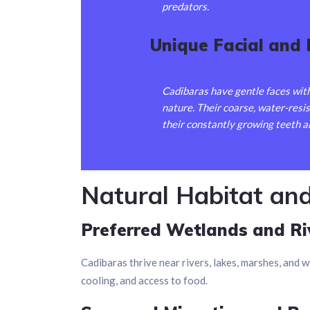
predators.
Unique Facial and
Cadibaras have gentle faces with
nature. Their coarse, water-resi
their constantly growing teeth a
Natural Habitat an
Preferred Wetlands and Ri
Cadibaras thrive near rivers, lakes, marshes, and w
cooling, and access to food.