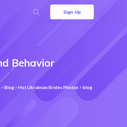
Sign Up
nd Behavior
>
Blog
>
Hot Ukrainian Brides Photos
>
blog