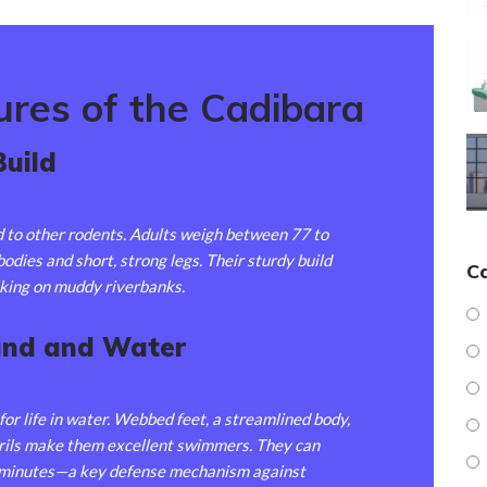
ures of the Cadibara
Build
to other rodents. Adults weigh between 77 to
odies and short, strong legs. Their sturdy build
C
king on muddy riverbanks.
and and Water
 for life in water. Webbed feet, a streamlined body,
trils make them excellent swimmers. They can
e minutes—a key defense mechanism against