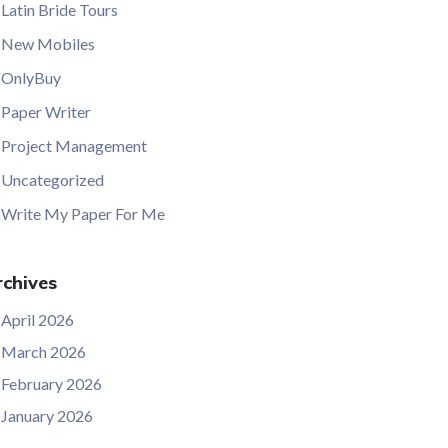
Latin Bride Tours
New Mobiles
OnlyBuy
Paper Writer
Project Management
Uncategorized
Write My Paper For Me
chives
April 2026
March 2026
February 2026
January 2026