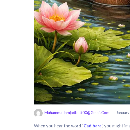
Muhammadamjadbutt00@gmail.com
January
When you hear the word “
Cadibara
,” you might im