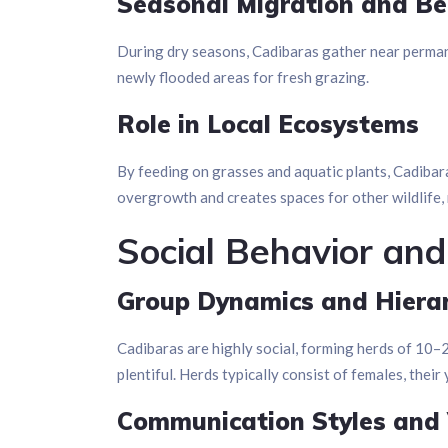
Seasonal Migration and Be
During dry seasons, Cadibaras gather near permane
newly flooded areas for fresh grazing.
Role in Local Ecosystems
By feeding on grasses and aquatic plants, Cadibar
overgrowth and creates spaces for other wildlife
Social Behavior and
Group Dynamics and Hiera
Cadibaras are highly social, forming herds of 10
plentiful. Herds typically consist of females, thei
Communication Styles and 