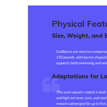
Physical Feat
Size, Weight, and 
Cadibaras are massive compared 
150 pounds, with barrel-shaped b
supports both swimming and wal
Adaptations for L
This semi-aquatic rodent is built
and high-set eyes, ears, and nos
remain submerged for up to fiv