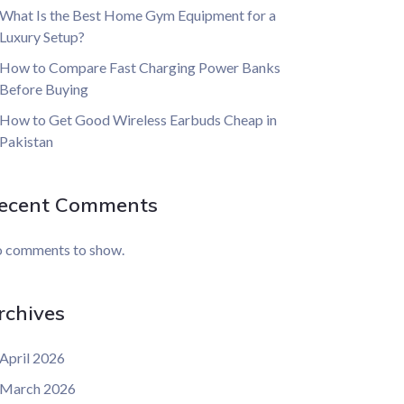
What Is the Best Home Gym Equipment for a
Luxury Setup?
How to Compare Fast Charging Power Banks
Before Buying
How to Get Good Wireless Earbuds Cheap in
Pakistan
ecent Comments
 comments to show.
rchives
April 2026
March 2026