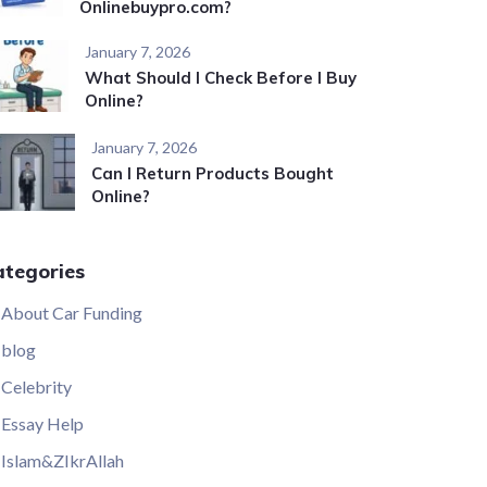
Onlinebuypro.com?
January 7, 2026
What Should I Check Before I Buy
Online?
January 7, 2026
Can I Return Products Bought
Online?
ategories
About Car Funding
blog
Celebrity
Essay Help
Islam&ZIkrAllah