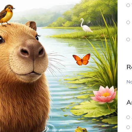
R
No
A