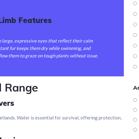
 Limb Features
 large, expressive eyes that reflect their calm
stant fur keeps them dry while swimming, and
llow them to graze on tough plants without issue.
d Range
Ar
vers
etlands. Water is essential for survival, offering protection,