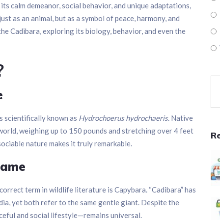
 its calm demeanor, social behavior, and unique adaptations,
st as an animal, but as a symbol of peace, harmony, and
f the Cadibara, exploring its biology, behavior, and even the
?
e
 is scientifically known as
Hydrochoerus hydrochaeris
. Native
e world, weighing up to 150 pounds and stretching over 4 feet
R
, sociable nature makes it truly remarkable.
Name
orrect term in wildlife literature is Capybara. “Cadibara” has
ia, yet both refer to the same gentle giant. Despite the
ceful and social lifestyle—remains universal.