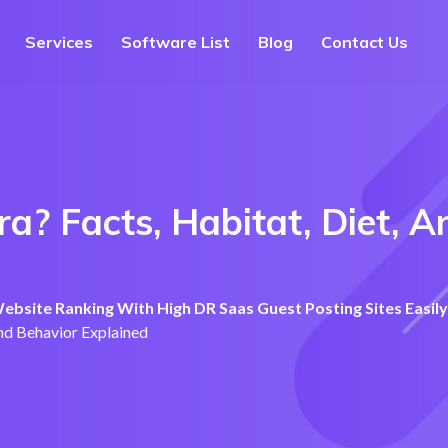
Services
Software List
Blog
Contact Us
a? Facts, Habitat, Diet, A
bsite Ranking With High DR Saas Guest Posting Sites Easily
and Behavior Explained