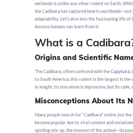
wetlands is unlike any other rodent on Earth. With
the Cadibara has captured hearts worldwide—not ju
adaptability. Let’s dive into the fascinating life o
lessons humans can learn from it.
What is a Cadibara
Origins and Scientific Nam
The Cadibara, often confused with the
Capybara
,
to South America, this rodent is the largest in th
in length. Its size alone is impressive, but its calm
Misconceptions About Its 
Many people search for “Cadibara” online, but the c
become popular due to viral content and social med
spelling mix-up, the essence of the animal—its pea